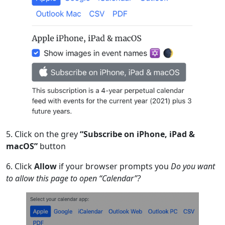
5. Click on the grey
“Subscribe on iPhone, iPad &
macOS”
button
6. Click
Allow
if your browser prompts you
Do you want
to allow this page to open “Calendar”?