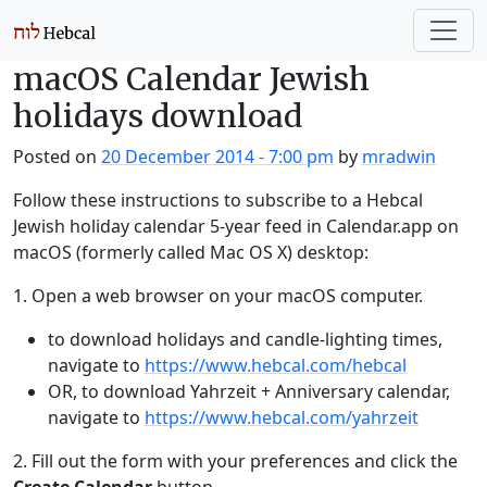
Skip to main content
macOS Calendar Jewish
holidays download
Posted on
20 December 2014 - 7:00 pm
by
mradwin
Follow these instructions to subscribe to a Hebcal
Jewish holiday calendar 5-year feed in Calendar.app on
macOS (formerly called Mac OS X) desktop:
1. Open a web browser on your macOS computer.
to download holidays and candle-lighting times,
navigate to
https://www.hebcal.com/hebcal
OR, to download Yahrzeit + Anniversary calendar,
navigate to
https://www.hebcal.com/yahrzeit
2. Fill out the form with your preferences and click the