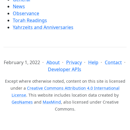
News
Observance
Torah Readings
Yahrzeits and Anniversaries
February 1, 2022
About
Privacy
Help
Contact
Developer APIs
Except where otherwise noted, content on this site is licensed
under a
Creative Commons Attribution 4.0 International
License
. This website includes location data created by
GeoNames
and
MaxMind
, also licensed under Creative
Commons.