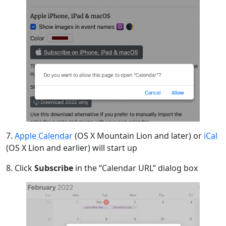
7.
Apple Calendar
(OS X Mountain Lion and later) or
iCal
(OS X Lion and earlier) will start up
8. Click
Subscribe
in the “Calendar URL” dialog box