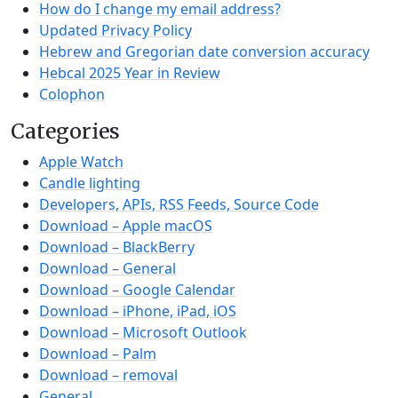
How do I change my email address?
Updated Privacy Policy
Hebrew and Gregorian date conversion accuracy
Hebcal 2025 Year in Review
Colophon
Categories
Apple Watch
Candle lighting
Developers, APIs, RSS Feeds, Source Code
Download – Apple macOS
Download – BlackBerry
Download – General
Download – Google Calendar
Download – iPhone, iPad, iOS
Download – Microsoft Outlook
Download – Palm
Download – removal
General