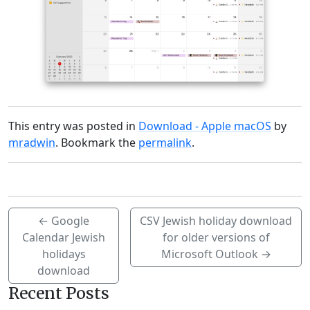
This entry was posted in
Download - Apple macOS
by
mradwin
. Bookmark the
permalink
.
←
Google
CSV Jewish holiday download
Calendar Jewish
for older versions of
holidays
Microsoft Outlook
→
download
Recent Posts