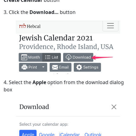
Create Calendar
button
3. Click the
Download…
button
4. Select the
Apple
option from the download dialog
box