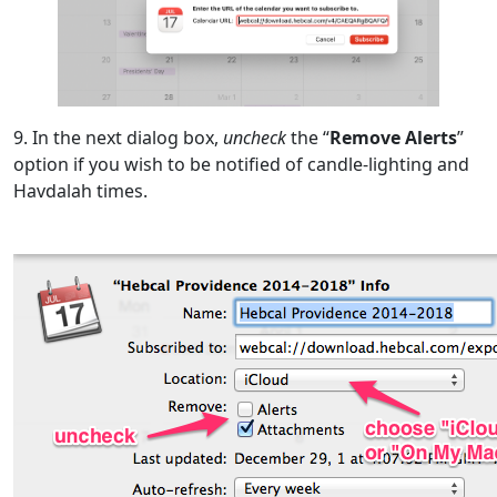
9. In the next dialog box,
uncheck
the “
Remove Alerts
”
option if you wish to be notified of candle-lighting and
Havdalah times.