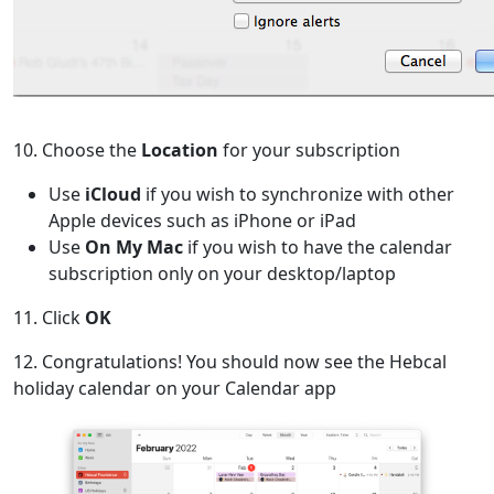
10. Choose the
Location
for your subscription
Use
iCloud
if you wish to synchronize with other
Apple devices such as iPhone or iPad
Use
On My Mac
if you wish to have the calendar
subscription only on your desktop/laptop
11. Click
OK
12. Congratulations! You should now see the Hebcal
holiday calendar on your Calendar app