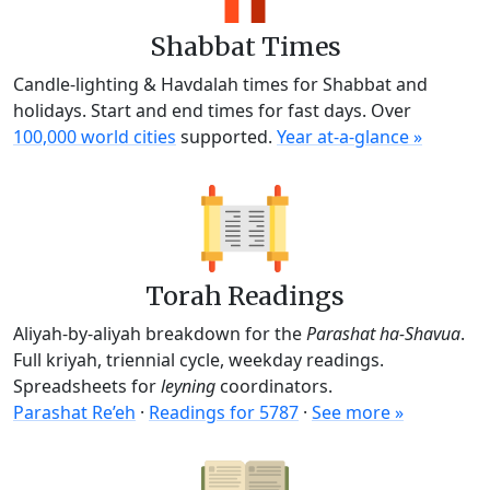
Shabbat Times
Candle-lighting & Havdalah times for Shabbat and
holidays. Start and end times for fast days. Over
100,000 world cities
supported.
Year at-a-glance »
Torah Readings
Aliyah-by-aliyah breakdown for the
Parashat ha-Shavua
.
Full kriyah, triennial cycle, weekday readings.
Spreadsheets for
leyning
coordinators.
Parashat Re’eh
·
Readings for 5787
·
See more »