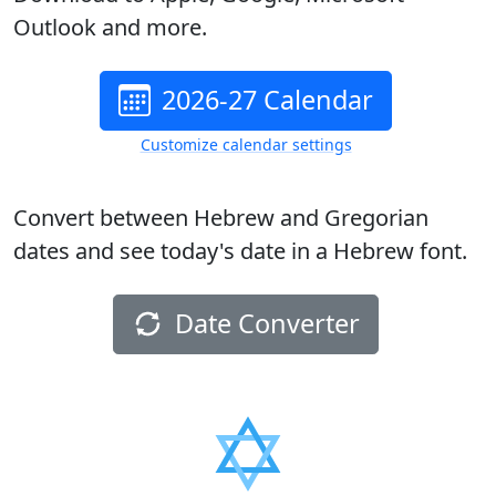
Outlook and more.
2026-27 Calendar
Customize calendar settings
Convert between Hebrew and Gregorian
dates and see today's date in a Hebrew font.
Date Converter