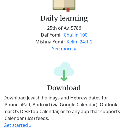
Daily learning
25th of Av, 5786
Daf Yomi
·
Chullin 100
Mishna Yomi
·
Kelim 24:1-2
See more »
Download
Download Jewish holidays and Hebrew dates for
iPhone, iPad, Android (via Google Calendar), Outlook,
macOS Desktop Calendar, or to any app that supports
iCalendar (.ics) feeds.
Get started »