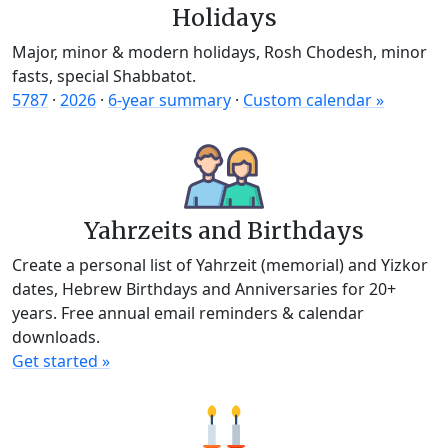
Holidays
Major, minor & modern holidays, Rosh Chodesh, minor
fasts, special Shabbatot.
5787
·
2026
·
6-year summary
·
Custom calendar »
Yahrzeits and Birthdays
Create a personal list of Yahrzeit (memorial) and Yizkor
dates, Hebrew Birthdays and Anniversaries for 20+
years. Free annual email reminders & calendar
downloads.
Get started »