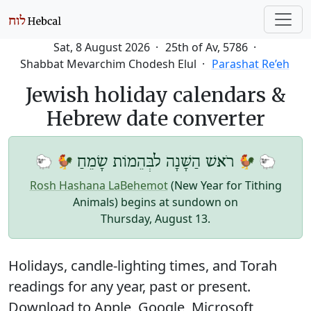
Sat, 8 August 2026
25th of Av, 5786
Shabbat Mevarchim Chodesh Elul
Parashat Re’eh
Jewish holiday calendars &
Hebrew date converter
🐑 🐓
🐓 🐑
רֹאשׁ הַשָּׁנָה לבְּהֵמוֹת שָׂמֵחַ
Rosh Hashana LaBehemot
(New Year for Tithing
Animals) begins at sundown on
Thursday, August 13
.
Holidays, candle-lighting times, and Torah
readings for any year, past or present.
Download to Apple, Google, Microsoft