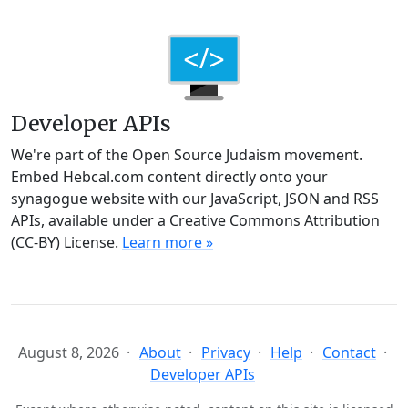
Developer APIs
We're part of the Open Source Judaism movement.
Embed Hebcal.com content directly onto your
synagogue website with our JavaScript, JSON and RSS
APIs, available under a Creative Commons Attribution
(CC-BY) License.
Learn more »
August 8, 2026
About
Privacy
Help
Contact
Developer APIs