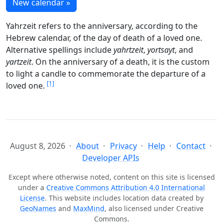
New calendar »
Yahrzeit refers to the anniversary, according to the
Hebrew calendar, of the day of death of a loved one.
Alternative spellings include
yahrtzeit
,
yortsayt
, and
yartzeit
. On the anniversary of a death, it is the custom
to light a candle to commemorate the departure of a
[1]
loved one.
August 8, 2026
About
Privacy
Help
Contact
Developer APIs
Except where otherwise noted, content on this site is licensed
under a
Creative Commons Attribution 4.0 International
License
. This website includes location data created by
GeoNames
and
MaxMind
, also licensed under Creative
Commons.