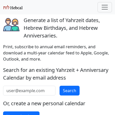
Generate a list of Yahrzeit dates,
Hebrew Birthdays, and Hebrew
Anniversaries.
Print, subscribe to annual email reminders, and
download a multi-year calendar feed to Apple, Google,
Outlook, and more.
Search for an existing Yahrzeit + Anniversary
Calendar by email address
Email address
Search
Or, create a new personal calendar