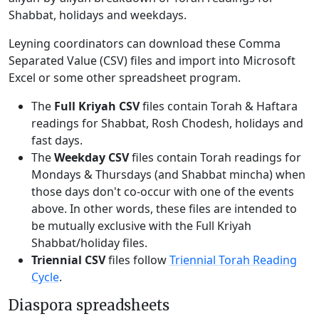
Shabbat, holidays and weekdays.
Leyning coordinators can download these Comma
Separated Value (CSV) files and import into Microsoft
Excel or some other spreadsheet program.
The
Full Kriyah CSV
files contain Torah & Haftara
readings for Shabbat, Rosh Chodesh, holidays and
fast days.
The
Weekday CSV
files contain Torah readings for
Mondays & Thursdays (and Shabbat mincha) when
those days don't co-occur with one of the events
above. In other words, these files are intended to
be mutually exclusive with the Full Kriyah
Shabbat/holiday files.
Triennial CSV
files follow
Triennial Torah Reading
Cycle
.
Diaspora spreadsheets