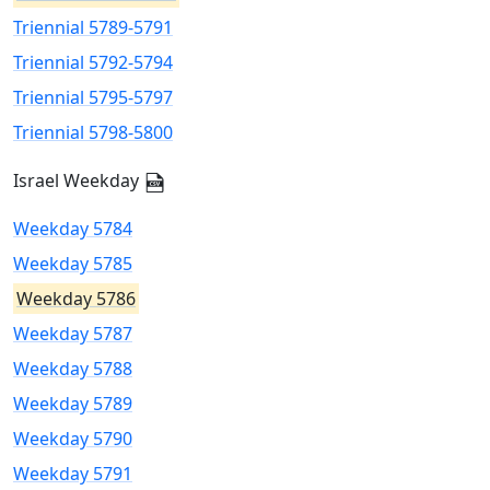
Triennial 5789-5791
Triennial 5792-5794
Triennial 5795-5797
Triennial 5798-5800
Israel Weekday
Weekday 5784
Weekday 5785
Weekday 5786
Weekday 5787
Weekday 5788
Weekday 5789
Weekday 5790
Weekday 5791