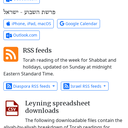
פרשת השבוע - ישראל
iPhone, iPad, macOS
Google Calendar
Outlook.com
RSS feeds
Torah reading of the week for Shabbat and
holidays, updated on Sunday at midnight
Eastern Standard Time.
Diaspora RSS feeds
Israel RSS feeds
Leyning spreadsheet
downloads
The following downloadable files contain the
aliyah-by-aliyah breakdown of Torah readings for