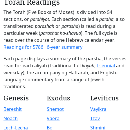
Torah Readings
The Torah (Five Books of Moses) is divided into 54
sections, or
parshiyot
. Each section (called a
parsha
, also
transliterated
parashah
or
parasha
) is read during a
particular week (
parashat ha-shavua
). The full cycle is
read over the course of one Hebrew calendar year.
Readings for 5786
·
6-year summary
Each page displays a summary of the parsha, the verses
read for each aliyah (traditional full
kriyah
,
triennial
and
weekday), the accompanying Haftarah, and English-
language commentary from a range of Jewish
traditions.
Genesis
Exodus
Leviticus
Bereshit
Shemot
Vayikra
Noach
Vaera
Tzav
Lech-Lecha
Bo
Shmini