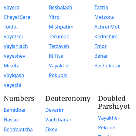
Vayera
Beshalach
Tazria
Chayei Sara
Yitro
Metzora
Toldot
Mishpatim
Achrei Mot
Vayetzei
Terumah
Kedoshim
Vayishlach
Tetzaveh
Emor
Vayeshev
Ki Tisa
Behar
Miketz
Vayakhel
Bechukotai
Vayigash
Pekudei
Vayechi
Numbers
Deuteronomy
Doubled
Parshiyot
Bamidbar
Devarim
Vayakhel-
Nasso
Vaetchanan
Pekudei
Beha’alotcha
Eikev