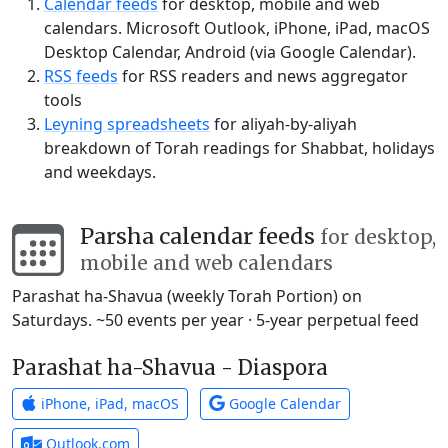
Calendar feeds
for desktop, mobile and web
calendars. Microsoft Outlook, iPhone, iPad, macOS
Desktop Calendar, Android (via Google Calendar).
RSS feeds
for RSS readers and news aggregator
tools
Leyning spreadsheets
for aliyah-by-aliyah
breakdown of Torah readings for Shabbat, holidays
and weekdays.
Parsha calendar feeds
for desktop,
mobile and web calendars
Parashat ha-Shavua (weekly Torah Portion) on
Saturdays. ~50 events per year · 5-year perpetual feed
Parashat ha-Shavua - Diaspora
iPhone, iPad, macOS
Google Calendar
Outlook.com