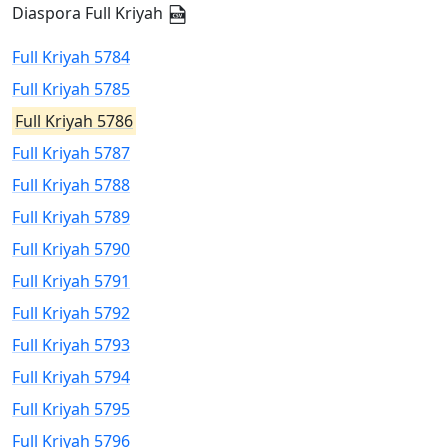
Diaspora Full Kriyah
Full Kriyah 5784
Full Kriyah 5785
Full Kriyah 5786
Full Kriyah 5787
Full Kriyah 5788
Full Kriyah 5789
Full Kriyah 5790
Full Kriyah 5791
Full Kriyah 5792
Full Kriyah 5793
Full Kriyah 5794
Full Kriyah 5795
Full Kriyah 5796