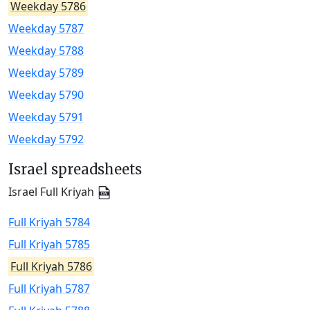
Weekday 5786
Weekday 5787
Weekday 5788
Weekday 5789
Weekday 5790
Weekday 5791
Weekday 5792
Israel spreadsheets
Israel Full Kriyah
Full Kriyah 5784
Full Kriyah 5785
Full Kriyah 5786
Full Kriyah 5787