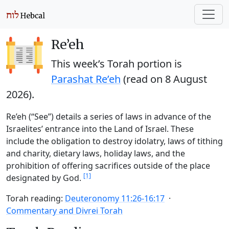
Re’eh
This week’s Torah portion is
Parashat Re’eh
(read on
8 August
2026
).
Re’eh (“See”) details a series of laws in advance of the
Israelites’ entrance into the Land of Israel. These
include the obligation to destroy idolatry, laws of tithing
and charity, dietary laws, holiday laws, and the
prohibition of offering sacrifices outside of the place
[1]
designated by God.
Torah reading:
Deuteronomy 11:26-16:17
Commentary and Divrei Torah