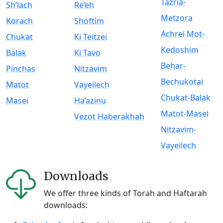
Tazria-
Sh’lach
Re’eh
Metzora
Korach
Shoftim
Achrei Mot-
Chukat
Ki Teitzei
Kedoshim
Balak
Ki Tavo
Behar-
Pinchas
Nitzavim
Bechukotai
Matot
Vayeilech
Chukat-Balak
Masei
Ha’azinu
Matot-Masei
Vezot Haberakhah
Nitzavim-
Vayeilech
Downloads
We offer three kinds of Torah and Haftarah
downloads: