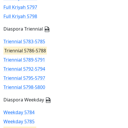
Full Kriyah 5797
Full Kriyah 5798
Diaspora Triennial
Triennial 5783-5785
Triennial 5786-5788
Triennial 5789-5791
Triennial 5792-5794
Triennial 5795-5797
Triennial 5798-5800
Diaspora Weekday
Weekday 5784
Weekday 5785