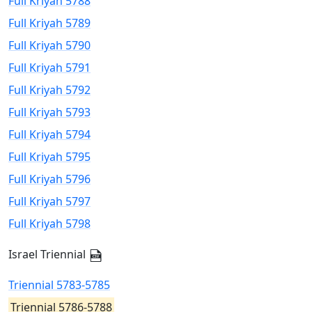
Full Kriyah 5788
Full Kriyah 5789
Full Kriyah 5790
Full Kriyah 5791
Full Kriyah 5792
Full Kriyah 5793
Full Kriyah 5794
Full Kriyah 5795
Full Kriyah 5796
Full Kriyah 5797
Full Kriyah 5798
Israel Triennial
Triennial 5783-5785
Triennial 5786-5788