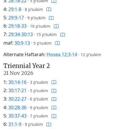
3:
28:18-22
·
5 p’sukim
4:
29:1-8
·
8 p’sukim
5:
29:9-17
·
9 p’sukim
6:
29:18-33
·
16 p’sukim
7:
29:34-30:13
·
15 p’sukim
maf:
30:9-13
·
5 p’sukim
Alternate Haftarah:
Hosea 12:3-14
·
12 p’sukim
Triennial Year 2
21 Nov 2026
1:
30:14-16
·
3 p’sukim
2:
30:17-21
·
5 p’sukim
3:
30:22-27
·
6 p’sukim
4:
30:28-36
·
9 p’sukim
5:
30:37-43
·
7 p’sukim
6:
31:1-9
·
9 p’sukim