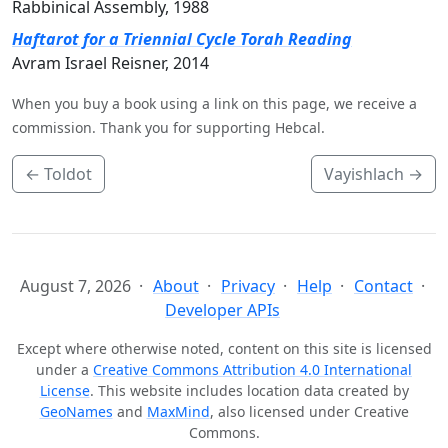
Rabbinical Assembly, 1988
Haftarot for a Triennial Cycle Torah Reading
Avram Israel Reisner, 2014
When you buy a book using a link on this page, we receive a
commission. Thank you for supporting Hebcal.
←
Toldot
Vayishlach
→
August 7, 2026
About
Privacy
Help
Contact
Developer APIs
Except where otherwise noted, content on this site is licensed
under a
Creative Commons Attribution 4.0 International
License
. This website includes location data created by
GeoNames
and
MaxMind
, also licensed under Creative
Commons.