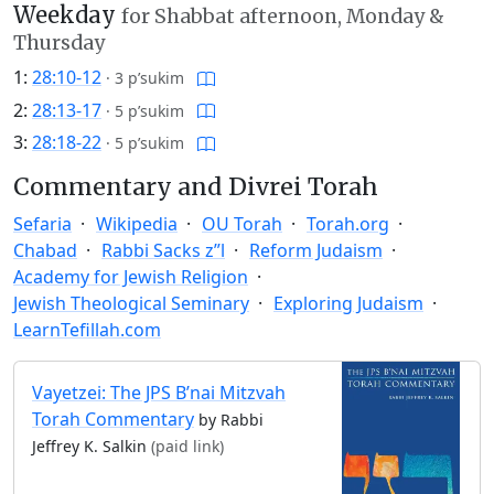
Weekday
for Shabbat afternoon, Monday &
Thursday
1:
28:10-12
·
3 p’sukim
2:
28:13-17
·
5 p’sukim
3:
28:18-22
·
5 p’sukim
Commentary and Divrei Torah
Sefaria
Wikipedia
OU Torah
Torah.org
Chabad
Rabbi Sacks z”l
Reform Judaism
Academy for Jewish Religion
Jewish Theological Seminary
Exploring Judaism
LearnTefillah.com
Vayetzei: The JPS B’nai Mitzvah
Torah Commentary
by Rabbi
Jeffrey K. Salkin
(paid link)