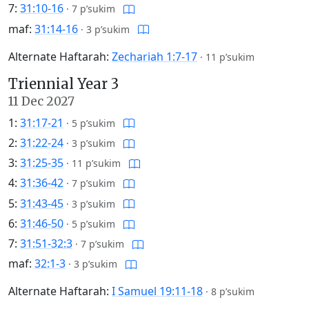
7:
31:10-16
·
7 p’sukim
maf:
31:14-16
·
3 p’sukim
Alternate Haftarah:
Zechariah 1:7-17
·
11 p’sukim
Triennial Year 3
11 Dec 2027
1:
31:17-21
·
5 p’sukim
2:
31:22-24
·
3 p’sukim
3:
31:25-35
·
11 p’sukim
4:
31:36-42
·
7 p’sukim
5:
31:43-45
·
3 p’sukim
6:
31:46-50
·
5 p’sukim
7:
31:51-32:3
·
7 p’sukim
maf:
32:1-3
·
3 p’sukim
Alternate Haftarah:
I Samuel 19:11-18
·
8 p’sukim