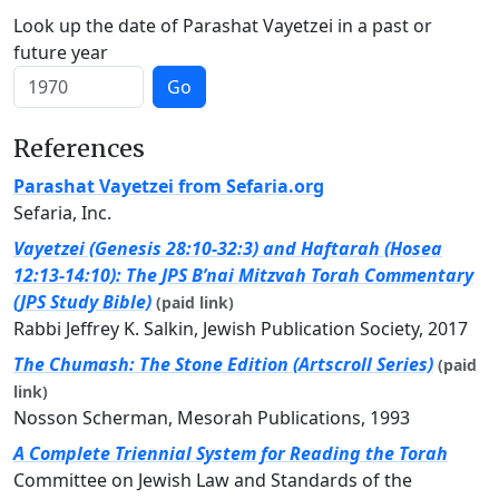
Look up the date of Parashat Vayetzei in a past or
future year
Go
References
Parashat Vayetzei from Sefaria.org
Sefaria, Inc.
Vayetzei (Genesis 28:10-32:3) and Haftarah (Hosea
12:13-14:10): The JPS B’nai Mitzvah Torah Commentary
(JPS Study Bible)
(paid link)
Rabbi Jeffrey K. Salkin, Jewish Publication Society, 2017
The Chumash: The Stone Edition (Artscroll Series)
(paid
link)
Nosson Scherman, Mesorah Publications, 1993
A Complete Triennial System for Reading the Torah
Committee on Jewish Law and Standards of the