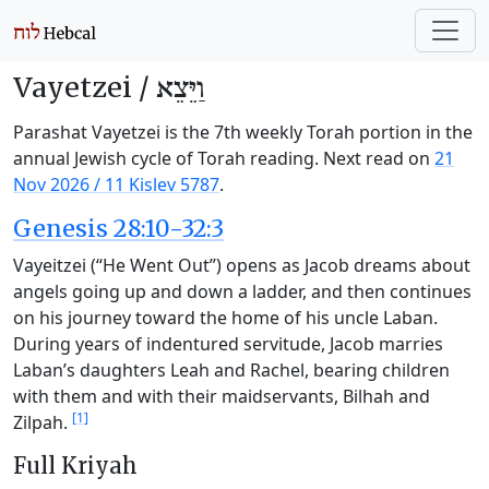
Vayetzei /
וַיֵּצֵא
Parashat Vayetzei is the 7th weekly Torah portion in the
annual Jewish cycle of Torah reading. Next read on
21
Nov 2026
/
11 Kislev 5787
.
Genesis 28:10-32:3
Vayeitzei (“He Went Out”) opens as Jacob dreams about
angels going up and down a ladder, and then continues
on his journey toward the home of his uncle Laban.
During years of indentured servitude, Jacob marries
Laban’s daughters Leah and Rachel, bearing children
with them and with their maidservants, Bilhah and
[1]
Zilpah.
Full Kriyah