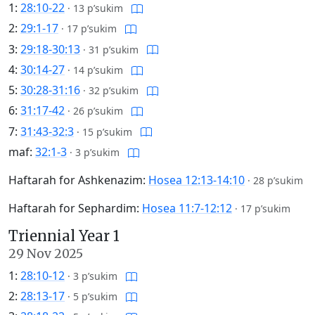
1:
28:10-22
·
13 p’sukim
2:
29:1-17
·
17 p’sukim
3:
29:18-30:13
·
31 p’sukim
4:
30:14-27
·
14 p’sukim
5:
30:28-31:16
·
32 p’sukim
6:
31:17-42
·
26 p’sukim
7:
31:43-32:3
·
15 p’sukim
maf:
32:1-3
·
3 p’sukim
Haftarah for Ashkenazim:
Hosea 12:13-14:10
·
28 p’sukim
Haftarah for Sephardim:
Hosea 11:7-12:12
·
17 p’sukim
Triennial Year 1
29 Nov 2025
1:
28:10-12
·
3 p’sukim
2:
28:13-17
·
5 p’sukim