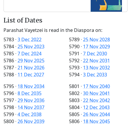
List of Dates
Parashat Vayetzei is read in the Diaspora on:
5783
·
3 Dec 2022
5789
·
25 Nov 2028
5784
·
25 Nov 2023
5790
·
17 Nov 2029
5785
·
7 Dec 2024
5791
·
7 Dec 2030
5786
·
29 Nov 2025
5792
·
22 Nov 2031
5787
·
21 Nov 2026
5793
·
13 Nov 2032
5788
·
11 Dec 2027
5794
·
3 Dec 2033
5795
·
18 Nov 2034
5801
·
17 Nov 2040
5796
·
8 Dec 2035
5802
·
30 Nov 2041
5797
·
29 Nov 2036
5803
·
22 Nov 2042
5798
·
14 Nov 2037
5804
·
12 Dec 2043
5799
·
4 Dec 2038
5805
·
26 Nov 2044
5800
·
26 Nov 2039
5806
·
18 Nov 2045