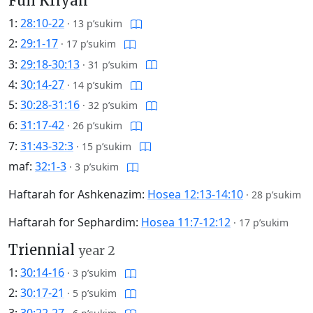
Full Kriyah
1:
28:10-22
·
13 p’sukim
2:
29:1-17
·
17 p’sukim
3:
29:18-30:13
·
31 p’sukim
4:
30:14-27
·
14 p’sukim
5:
30:28-31:16
·
32 p’sukim
6:
31:17-42
·
26 p’sukim
7:
31:43-32:3
·
15 p’sukim
maf:
32:1-3
·
3 p’sukim
Haftarah for Ashkenazim:
Hosea 12:13-14:10
·
28 p’sukim
Haftarah for Sephardim:
Hosea 11:7-12:12
·
17 p’sukim
Triennial
year 2
1:
30:14-16
·
3 p’sukim
2:
30:17-21
·
5 p’sukim