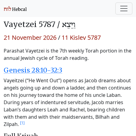
Vayetzei 5787 /
וַיֵּצֵא
21 November 2026
/
11 Kislev 5787
Parashat Vayetzei is the 7th weekly Torah portion in the
annual Jewish cycle of Torah reading.
Genesis 28:10-32:3
Vayeitzei (“He Went Out”) opens as Jacob dreams about
angels going up and down a ladder, and then continues
on his journey toward the home of his uncle Laban.
During years of indentured servitude, Jacob marries
Laban’s daughters Leah and Rachel, bearing children
with them and with their maidservants, Bilhah and
[1]
Zilpah.