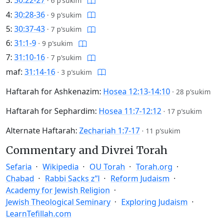
3:
30:22-27
·
6 p’sukim
4:
30:28-36
·
9 p’sukim
5:
30:37-43
·
7 p’sukim
6:
31:1-9
·
9 p’sukim
7:
31:10-16
·
7 p’sukim
maf:
31:14-16
·
3 p’sukim
Haftarah for Ashkenazim:
Hosea 12:13-14:10
·
28 p’sukim
Haftarah for Sephardim:
Hosea 11:7-12:12
·
17 p’sukim
Alternate Haftarah:
Zechariah 1:7-17
·
11 p’sukim
Commentary and Divrei Torah
Sefaria
Wikipedia
OU Torah
Torah.org
Chabad
Rabbi Sacks z”l
Reform Judaism
Academy for Jewish Religion
Jewish Theological Seminary
Exploring Judaism
LearnTefillah.com