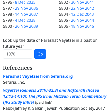
5796
·
8 Dec 2035
5802
·
30 Nov 2041
5797
·
29 Nov 2036
5803
·
22 Nov 2042
5798
·
14 Nov 2037
5804
·
12 Dec 2043
5799
·
4 Dec 2038
5805
·
26 Nov 2044
5800
·
26 Nov 2039
5806
·
18 Nov 2045
Look up the date of Parashat Vayetzei in a past or
future year
Go
References
Parashat Vayetzei from Sefaria.org
Sefaria, Inc.
Vayetzei (Genesis 28:10-32:3) and Haftarah (Hosea
12:13-14:10): The JPS B’nai Mitzvah Torah Commentary
(JPS Study Bible)
(paid link)
Rabbi Jeffrey K. Salkin, Jewish Publication Society, 2017