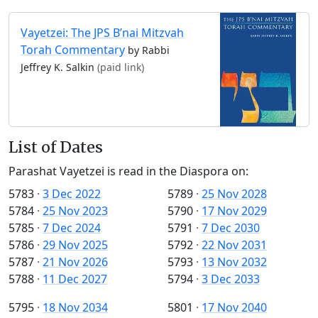
Vayetzei: The JPS B’nai Mitzvah
Torah Commentary
by Rabbi
Jeffrey K. Salkin
(paid link)
List of Dates
Parashat Vayetzei is read in the Diaspora on:
5783
·
3 Dec 2022
5789
·
25 Nov 2028
5784
·
25 Nov 2023
5790
·
17 Nov 2029
5785
·
7 Dec 2024
5791
·
7 Dec 2030
5786
·
29 Nov 2025
5792
·
22 Nov 2031
5787
·
21 Nov 2026
5793
·
13 Nov 2032
5788
·
11 Dec 2027
5794
·
3 Dec 2033
5795
·
18 Nov 2034
5801
·
17 Nov 2040