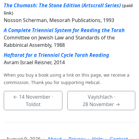
The Chumash: The Stone Edition (Artscroll Series)
(paid
link)
Nosson Scherman, Mesorah Publications, 1993
A Complete Triennial System for Reading the Torah
Committee on Jewish Law and Standards of the
Rabbinical Assembly, 1988
Haftarot for a Triennial Cycle Torah Reading
Avram Israel Reisner, 2014
When you buy a book using a link on this page, we receive a
commission. Thank you for supporting Hebcal.
←
14 November
·
Vayishlach ·
Toldot
28 November
→