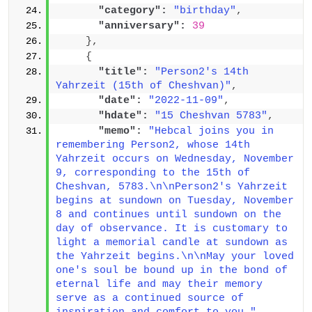
"category":
"birthday"
,
"anniversary":
39
}
,
{
"title":
"Person2's 14th 
Yahrzeit (15th of Cheshvan)"
,
"date":
"2022-11-09"
,
"hdate":
"15 Cheshvan 5783"
,
"memo":
"Hebcal joins you in 
remembering Person2, whose 14th 
Yahrzeit occurs on Wednesday, November 
9, corresponding to the 15th of 
Cheshvan, 5783.\n\nPerson2's Yahrzeit 
begins at sundown on Tuesday, November 
8 and continues until sundown on the 
day of observance. It is customary to 
light a memorial candle at sundown as 
the Yahrzeit begins.\n\nMay your loved 
one's soul be bound up in the bond of 
eternal life and may their memory 
serve as a continued source of 