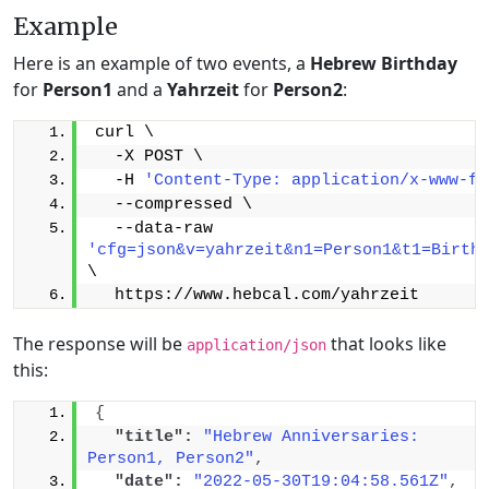
Example
Here is an example of two events, a
Hebrew Birthday
for
Person1
and a
Yahrzeit
for
Person2
:
curl \
  -X POST \
  -H 
'Content-Type: application/x-www-fo
  --compressed \
  --data-raw 
'cfg=json&v=yahrzeit&n1=Person1&t1=Birth
\
  https://www.hebcal.com/yahrzeit
The response will be
that looks like
application/json
this:
{
"title":
"Hebrew Anniversaries: 
Person1, Person2"
,
"date":
"2022-05-30T19:04:58.561Z"
,