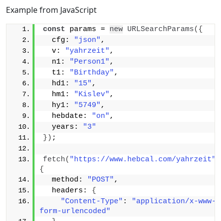
Example from JavaScript
const
 params = 
new
URLSearchParams
(
{
  cfg: 
"json"
,
  v: 
"yahrzeit"
,
  n1: 
"Person1"
,
  t1: 
"Birthday"
,
  hd1: 
"15"
,
  hm1: 
"Kislev"
,
  hy1: 
"5749"
,
  hebdate: 
"on"
,
  years: 
"3"
}
)
;
fetch
(
"https://www.hebcal.com/yahrzeit"
{
  method: 
"POST"
,
  headers: 
{
"Content-Type"
: 
"application/x-www-
form-urlencoded"