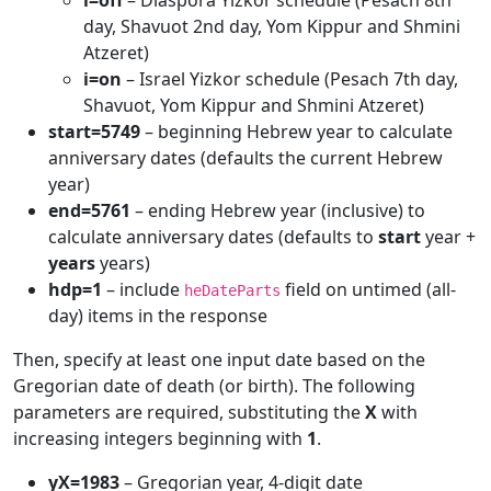
i=off
– Diaspora Yizkor schedule (Pesach 8th
day, Shavuot 2nd day, Yom Kippur and Shmini
Atzeret)
i=on
– Israel Yizkor schedule (Pesach 7th day,
Shavuot, Yom Kippur and Shmini Atzeret)
start=5749
– beginning Hebrew year to calculate
anniversary dates (defaults the current Hebrew
year)
end=5761
– ending Hebrew year (inclusive) to
calculate anniversary dates (defaults to
start
year +
years
years)
hdp=1
– include
field on untimed (all-
heDateParts
day) items in the response
Then, specify at least one input date based on the
Gregorian date of death (or birth). The following
parameters are required, substituting the
X
with
increasing integers beginning with
1
.
yX=1983
– Gregorian year, 4-digit date