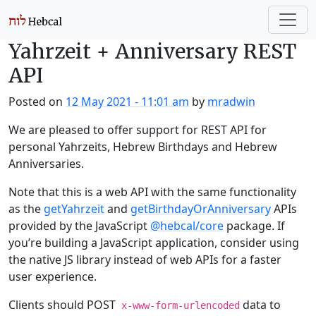
Skip to main content
Yahrzeit + Anniversary REST
API
Posted on
12 May 2021 - 11:01 am
by
mradwin
We are pleased to offer support for REST API for
personal Yahrzeits, Hebrew Birthdays and Hebrew
Anniversaries.
Note that this is a web API with the same functionality
as the
getYahrzeit
and
getBirthdayOrAnniversary
APIs
provided by the JavaScript
@hebcal/core
package. If
you’re building a JavaScript application, consider using
the native JS library instead of web APIs for a faster
user experience.
Clients should POST
data to
x-www-form-urlencoded