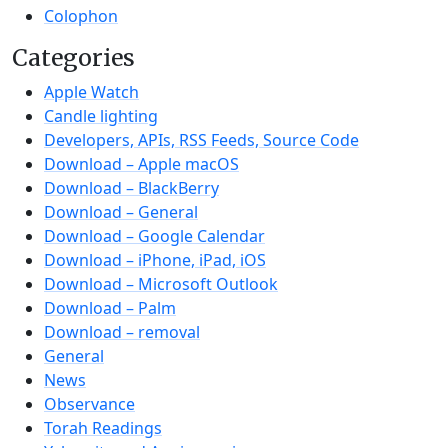
Colophon
Categories
Apple Watch
Candle lighting
Developers, APIs, RSS Feeds, Source Code
Download – Apple macOS
Download – BlackBerry
Download – General
Download – Google Calendar
Download – iPhone, iPad, iOS
Download – Microsoft Outlook
Download – Palm
Download – removal
General
News
Observance
Torah Readings