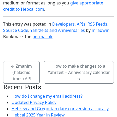
medium or format as long as you
give appropriate
credit to Hebcal.com
.
This entry was posted in
Developers, APIs, RSS Feeds,
Source Code
,
Yahrzeits and Anniversaries
by
mradwin
.
Bookmark the
permalink
.
←
Zmanim
How to make changes to a
(halachic
Yahrzeit + Anniversary calendar
times) API
→
Recent Posts
How do I change my email address?
Updated Privacy Policy
Hebrew and Gregorian date conversion accuracy
Hebcal 2025 Year in Review