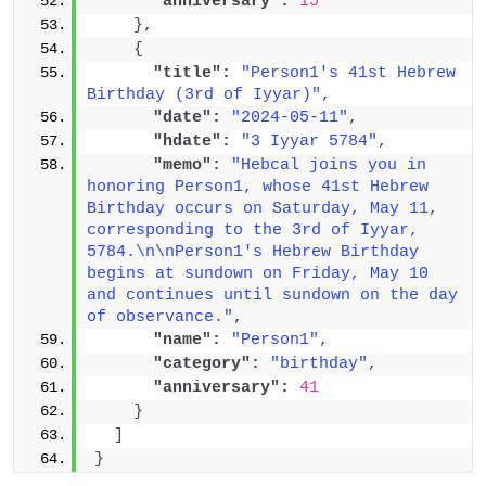
"anniversary":
15
}
,
{
"title":
"Person1's 41st Hebrew 
Birthday (3rd of Iyyar)"
,
"date":
"2024-05-11"
,
"hdate":
"3 Iyyar 5784"
,
"memo":
"Hebcal joins you in 
honoring Person1, whose 41st Hebrew 
Birthday occurs on Saturday, May 11, 
corresponding to the 3rd of Iyyar, 
5784.\n\nPerson1's Hebrew Birthday 
begins at sundown on Friday, May 10 
and continues until sundown on the day 
of observance."
,
"name":
"Person1"
,
"category":
"birthday"
,
"anniversary":
41
}
]
}