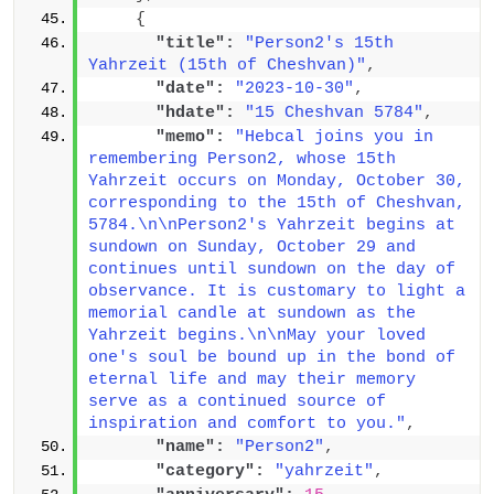
{
"title":
"Person2's 15th 
Yahrzeit (15th of Cheshvan)"
,
"date":
"2023-10-30"
,
"hdate":
"15 Cheshvan 5784"
,
"memo":
"Hebcal joins you in 
remembering Person2, whose 15th 
Yahrzeit occurs on Monday, October 30, 
corresponding to the 15th of Cheshvan, 
5784.\n\nPerson2's Yahrzeit begins at 
sundown on Sunday, October 29 and 
continues until sundown on the day of 
observance. It is customary to light a 
memorial candle at sundown as the 
Yahrzeit begins.\n\nMay your loved 
one's soul be bound up in the bond of 
eternal life and may their memory 
serve as a continued source of 
inspiration and comfort to you."
,
"name":
"Person2"
,
"category":
"yahrzeit"
,