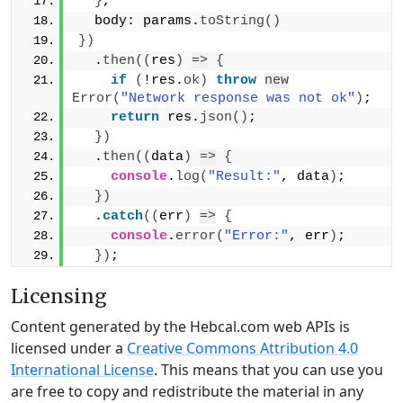
}
,
  body: params.
toString
(
)
}
)
  .
then
(
(
res
)
=>
{
if
(
!res.
ok
)
throw
new
Error
(
"Network response was not ok"
)
;
return
 res.
json
(
)
;
}
)
  .
then
(
(
data
)
=>
{
console
.
log
(
"Result:"
, data
)
;
}
)
  .
catch
(
(
err
)
=>
{
console
.
error
(
"Error:"
, err
)
;
}
)
;
Licensing
Content generated by the Hebcal.com web APIs is
licensed under a
Creative Commons Attribution 4.0
International License
. This means that you can use you
are free to copy and redistribute the material in any