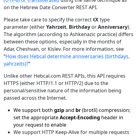
(UTF-8) or transliterated
using the same technique as
on the Hebrew Date Converter REST API.
Please take care to specify the correct
tX
type
parameter (either
Yahrzeit
,
Birthday
or
Anniversary
).
The algorithm (according to Ashkenazic practice) differs
between these options, especially in the months of
Adar, Cheshvan, or Kislev. For more information, see
“
How does Hebcal determine anniversaries (birthdays,
yahrzeits)?
“
Unlike other Hebcal.com REST APIs, this API requires
HTTPS (either HTTP/1.1 or HTTP/2) due to the
personal/sensitive nature of the information being
passed across the Internet.
We support both
gzip
and
br
(brotli) compression;
set the appropriate
Accept-Encoding
header in
your request to enable
We support HTTP Keep-Alive for multiple requests