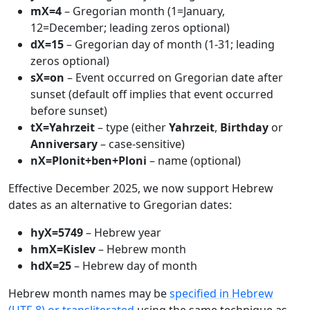
mX=4
– Gregorian month (1=January,
12=December; leading zeros optional)
dX=15
– Gregorian day of month (1-31; leading
zeros optional)
sX=on
– Event occurred on Gregorian date after
sunset (default off implies that event occurred
before sunset)
tX=Yahrzeit
– type (either
Yahrzeit
,
Birthday
or
Anniversary
– case-sensitive)
nX=Plonit+ben+Ploni
– name (optional)
Effective December 2025, we now support Hebrew
dates as an alternative to Gregorian dates:
hyX=5749
– Hebrew year
hmX=Kislev
– Hebrew month
hdX=25
– Hebrew day of month
Hebrew month names may be
specified in Hebrew