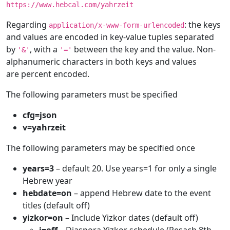
https://www.hebcal.com/yahrzeit
Regarding
: the keys
application/x-www-form-urlencoded
and values are encoded in key-value tuples separated
by
, with a
between the key and the value. Non-
'&'
'='
alphanumeric characters in both keys and values
are percent encoded.
The following parameters must be specified
cfg=json
v=yahrzeit
The following parameters may be specified once
years=3
– default 20. Use years=1 for only a single
Hebrew year
hebdate=on
– append Hebrew date to the event
titles (default off)
yizkor=on
– Include Yizkor dates (default off)