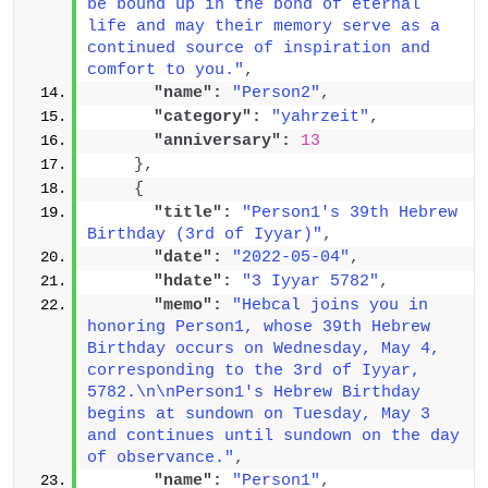
be bound up in the bond of eternal 
life and may their memory serve as a 
continued source of inspiration and 
comfort to you."
,
"name":
"Person2"
,
"category":
"yahrzeit"
,
"anniversary":
13
}
,
{
"title":
"Person1's 39th Hebrew 
Birthday (3rd of Iyyar)"
,
"date":
"2022-05-04"
,
"hdate":
"3 Iyyar 5782"
,
"memo":
"Hebcal joins you in 
honoring Person1, whose 39th Hebrew 
Birthday occurs on Wednesday, May 4, 
corresponding to the 3rd of Iyyar, 
5782.\n\nPerson1's Hebrew Birthday 
begins at sundown on Tuesday, May 3 
and continues until sundown on the day 
of observance."
,
"name":
"Person1"
,