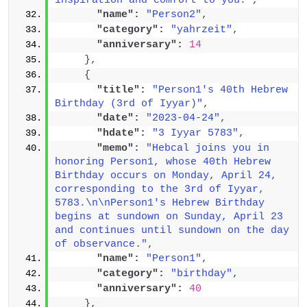
inspiration and comfort to you."
,
"name":
"Person2"
,
"category":
"yahrzeit"
,
"anniversary":
14
}
,
{
"title":
"Person1's 40th Hebrew 
Birthday (3rd of Iyyar)"
,
"date":
"2023-04-24"
,
"hdate":
"3 Iyyar 5783"
,
"memo":
"Hebcal joins you in 
honoring Person1, whose 40th Hebrew 
Birthday occurs on Monday, April 24, 
corresponding to the 3rd of Iyyar, 
5783.\n\nPerson1's Hebrew Birthday 
begins at sundown on Sunday, April 23 
and continues until sundown on the day 
of observance."
,
"name":
"Person1"
,
"category":
"birthday"
,
"anniversary":
40
}
,