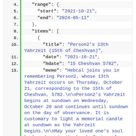
"range":
{
"start":
"2021-10-21"
,
"end":
"2024-05-11"
}
,
"items":
[
{
"title":
"Person2's 13th 
Yahrzeit (15th of Cheshvan)"
,
"date":
"2021-10-21"
,
"hdate":
"15 Cheshvan 5782"
,
"memo":
"Hebcal joins you in 
remembering Person2, whose 13th 
Yahrzeit occurs on Thursday, October 
21, corresponding to the 15th of 
Cheshvan, 5782.\n\nPerson2's Yahrzeit 
begins at sundown on Wednesday, 
October 20 and continues until sundown 
on the day of observance. It is 
customary to light a memorial candle 
at sundown as the Yahrzeit 
begins.\n\nMay your loved one's soul 