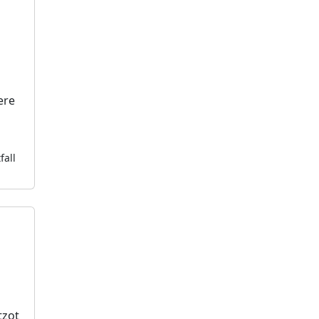
ere
fall
tzot