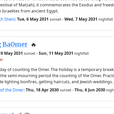
Festival of Matzah), it commemorates the Exodus and free
e Israelites from ancient Egypt.
ch Sheni
:
Tue, 6 May 2031
-
Wed, 7 May 2031
sunset
nightfall
g BaOmer
🔥
 10 May 2031
-
Sun, 11 May 2031
sunset
nightfall
ar
day of counting the Omer. The holiday is a temporary brea
the semi-mourning period the counting of the Omer. Pract
de lighting bonfires, getting haircuts, and Jewish weddings.
 of the Omer
:
Thu, 18 Apr 2030
-
Thu, 6 Jun 2030
sunset
nigh