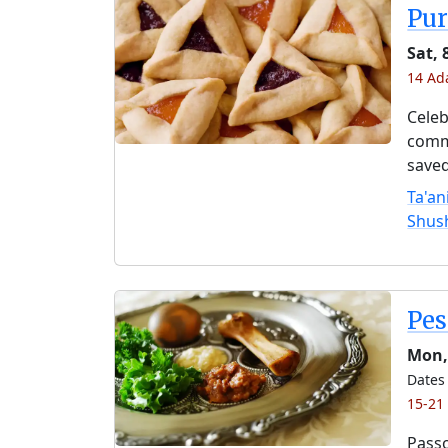
Pu
Sat, 
14 Ad
Celeb
comme
saved
Ta'an
Shus
Pe
Mon,
Dates 
15-21
Passo