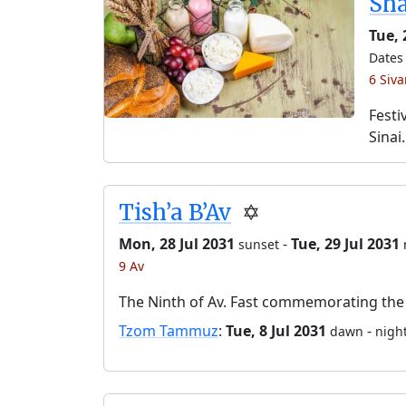
Sh
Tue,
Dates 
6 Siv
Festi
Sinai.
Tish’a B’Av
✡️
Mon, 28 Jul 2031
-
Tue, 29 Jul 2031
sunset
9 Av
The Ninth of Av. Fast commemorating the 
Tzom Tammuz
:
Tue, 8 Jul 2031
-
dawn
night