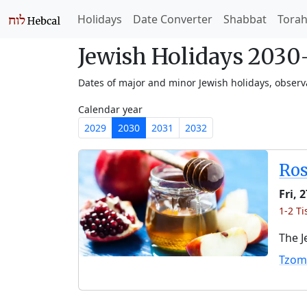
Holidays
Date Converter
Shabbat
Tora
Jewish Holidays 2030
Dates of major and minor Jewish holidays, obser
Calendar year
2029
2030
2031
2032
Ro
Fri, 
1-2 Ti
The J
Tzom