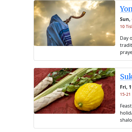
Yo
Sun, 
10 Tis
Day o
tradi
praye
Su
Fri, 
15-21 
Feast
holida
shalo