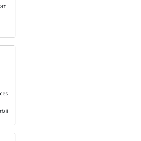
dom
k
ices
tfall