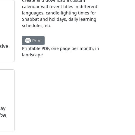
Create and download a custom
calendar with event titles in different
languages, candle-lighting times for
Shabbat and holidays, daily learning
schedules, etc
Print
sive
Printable PDF, one page per month, in
landscape
day