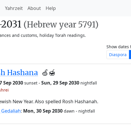
h
Yahrzeit
About
Help
-2031
(Hebrew year 5791)
vances and customs, holiday Torah readings.
Show dates 
Diaspora
sh Hashana
🍏🍯
27 Sep 2030
-
Sun, 29 Sep 2030
sunset
nightfall
shrei
ewish New Year. Also spelled Rosh Hashanah.
 Gedaliah
:
Mon, 30 Sep 2030
-
dawn
nightfall