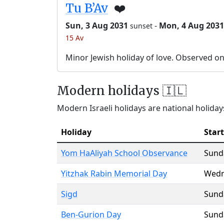
Tu B’Av
❤️
Sun, 3 Aug 2031
-
Mon, 4 Aug 2031
sunset
15 Av
Minor Jewish holiday of love. Observed o
Modern holidays 🇮🇱
Modern Israeli holidays are national holidays
Holiday
Start
Yom HaAliyah School Observance
Sund
Yitzhak Rabin Memorial Day
Wedn
Sigd
Sund
Ben-Gurion Day
Sund