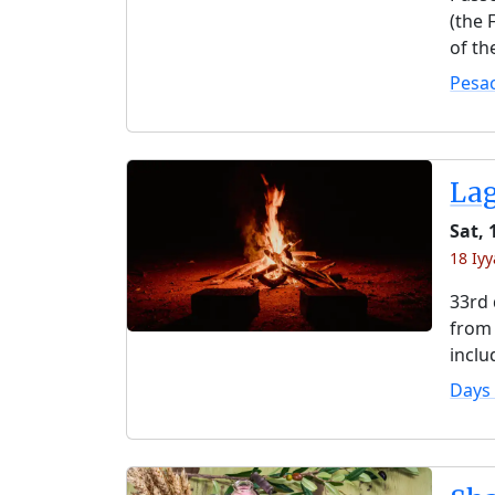
(the 
of th
Pesa
La
Sat,
18 Iyy
33rd 
from 
inclu
Days