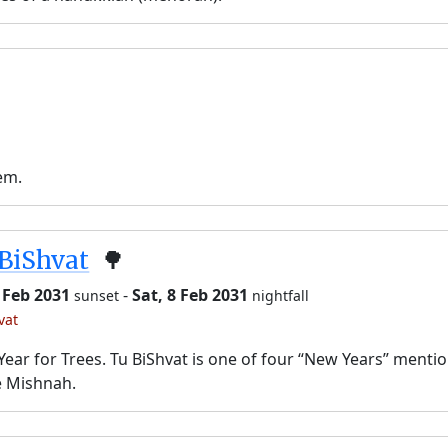
em.
BiShvat
🌳
7 Feb 2031
-
Sat, 8 Feb 2031
sunset
nightfall
vat
ear for Trees. Tu BiShvat is one of four “New Years” menti
e Mishnah.