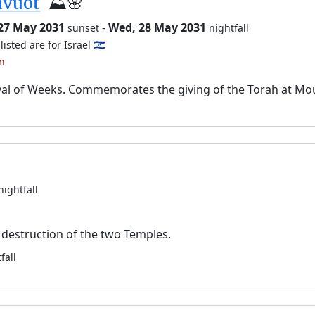
avuot
⛰️🌸
 27 May 2031
-
Wed, 28 May 2031
sunset
nightfall
listed are for Israel 🇮🇱
an
val of Weeks. Commemorates the giving of the Torah at Mo
nightfall
destruction of the two Temples.
fall