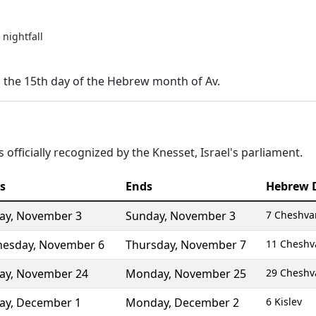
nightfall
n the 15th day of the Hebrew month of Av.
 officially recognized by the Knesset, Israel's parliament.
s
Ends
Hebrew 
ay
,
November 3
Sunday
,
November 3
7 Cheshva
esday
,
November 6
Thursday
,
November 7
11 Cheshv
ay
,
November 24
Monday
,
November 25
29 Cheshv
ay
,
December 1
Monday
,
December 2
6 Kislev