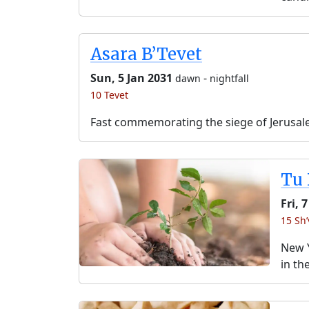
Asara B’Tevet
Sun, 5 Jan 2031
-
dawn
nightfall
10 Tevet
Fast commemorating the siege of Jerusal
Tu 
Fri, 
15 Sh’
New Y
in th