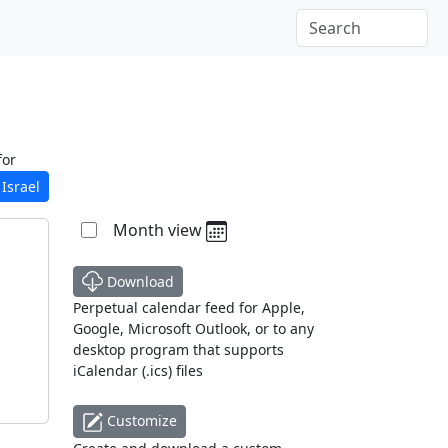
for
Israel
Month view
Download
Perpetual calendar feed for Apple,
Google, Microsoft Outlook, or to any
desktop program that supports
iCalendar (.ics) files
Customize