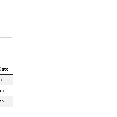
Date
n
an
an