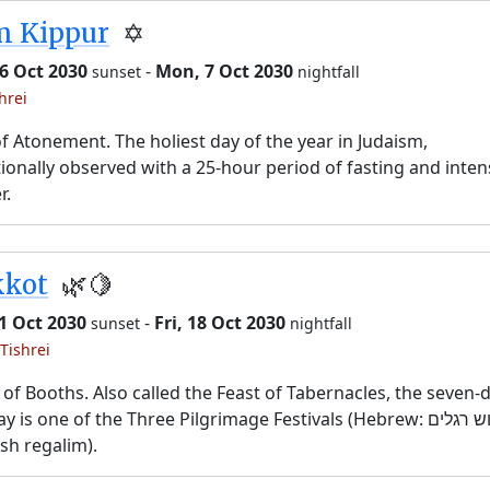
m Kippur
✡️
6 Oct 2030
-
Mon, 7 Oct 2030
sunset
nightfall
hrei
f Atonement. The holiest day of the year in Judaism,
tionally observed with a 25-hour period of fasting and inten
r.
kkot
🌿🍋
11 Oct 2030
-
Fri, 18 Oct 2030
sunset
nightfall
Tishrei
 of Booths. Also called the Feast of Tabernacles, the seven-
y is one of the Three Pilgrimage Festivals (Hebrew: שלוש רגלים,
sh regalim).