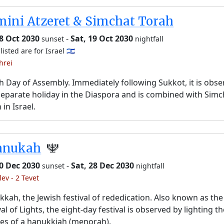
ini Atzeret & Simchat Torah
18 Oct 2030
-
Sat, 19 Oct 2030
sunset
nightfall
listed are for Israel 🇮🇱
hrei
h Day of Assembly. Immediately following Sukkot, it is obs
separate holiday in the Diaspora and is combined with Simc
 in Israel.
anukah
🕎
20 Dec 2030
-
Sat, 28 Dec 2030
sunset
nightfall
lev - 2 Tevet
kah, the Jewish festival of rededication. Also known as the
val of Lights, the eight-day festival is observed by lighting t
es of a hanukkiah (menorah).