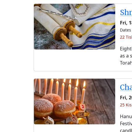
Shm
Fri, 
Dates 
22 Tis
Eight
as a 
Torah
Ch
Fri, 
25 Kis
Hanuk
Festi
candl