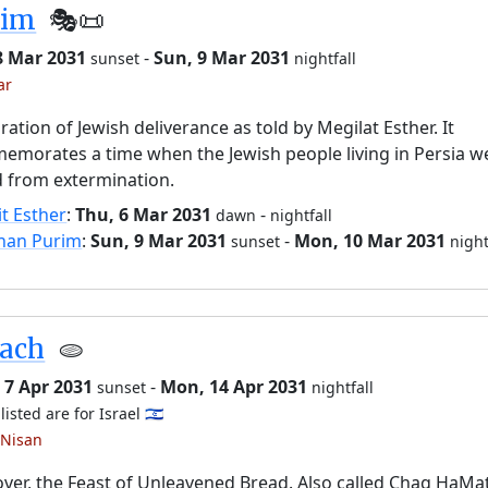
rim
🎭️📜
8 Mar 2031
-
Sun, 9 Mar 2031
sunset
nightfall
ar
ration of Jewish deliverance as told by Megilat Esther. It
morates a time when the Jewish people living in Persia w
 from extermination.
it Esther
:
Thu, 6 Mar 2031
-
dawn
nightfall
han Purim
:
Sun, 9 Mar 2031
-
Mon, 10 Mar 2031
sunset
night
sach
🫓
 7 Apr 2031
-
Mon, 14 Apr 2031
sunset
nightfall
listed are for Israel 🇮🇱
 Nisan
ver, the Feast of Unleavened Bread. Also called Chag HaMa