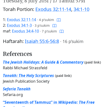
Tuesday,
8 July 2031
/
17 Tamuz 5791
Torah Portion:
Exodus 32:11-14
,
34:1-10
1:
Exodus 32:11-14
·
4 p’sukim
2:
Exodus 34:1-3
·
3 p’sukim
maf:
Exodus 34:4-10
·
7 p’sukim
Haftarah:
Isaiah 55:6-56:8
·
16 p’sukim
References
The Jewish Holidays: A Guide & Commentary
(paid link)
Rabbi Michael Strassfeld
Tanakh: The Holy Scriptures
(paid link)
Jewish Publication Society
Sefaria Tanakh
Sefaria.org
“Seventeenth of Tammuz” in
Wikipedia: The Free