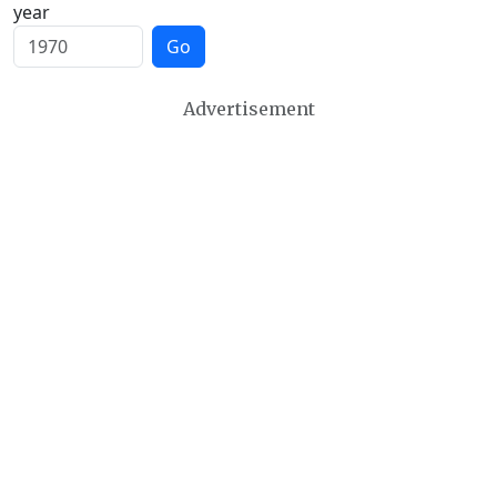
year
Go
Advertisement