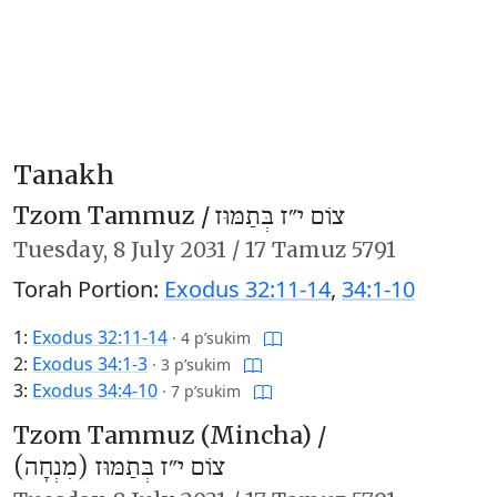
Tanakh
Tzom Tammuz /
צוֹם י״ז בְּתַמּוּז
Tuesday,
8 July 2031
/
17 Tamuz 5791
Torah Portion:
Exodus 32:11-14
,
34:1-10
1:
Exodus 32:11-14
·
4 p’sukim
2:
Exodus 34:1-3
·
3 p’sukim
3:
Exodus 34:4-10
·
7 p’sukim
Tzom Tammuz (Mincha) /
צוֹם י״ז בְּתַמּוּז (מִנְחָה)