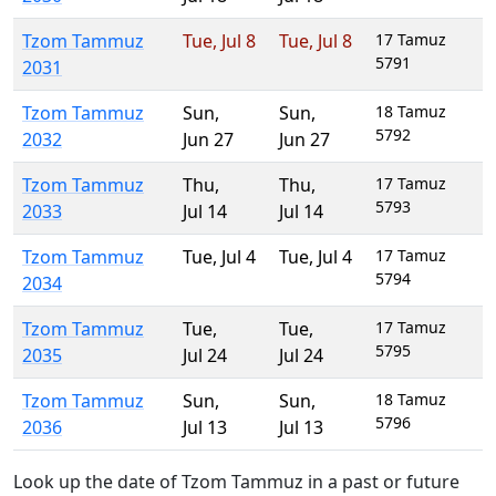
Tzom Tammuz
Tue
,
Jul 8
Tue
,
Jul 8
17 Tamuz
5791
2031
Tzom Tammuz
Sun
,
Sun
,
18 Tamuz
5792
2032
Jun 27
Jun 27
Tzom Tammuz
Thu
,
Thu
,
17 Tamuz
5793
2033
Jul 14
Jul 14
Tzom Tammuz
Tue
,
Jul 4
Tue
,
Jul 4
17 Tamuz
5794
2034
Tzom Tammuz
Tue
,
Tue
,
17 Tamuz
5795
2035
Jul 24
Jul 24
Tzom Tammuz
Sun
,
Sun
,
18 Tamuz
5796
2036
Jul 13
Jul 13
Look up the date of Tzom Tammuz in a past or future