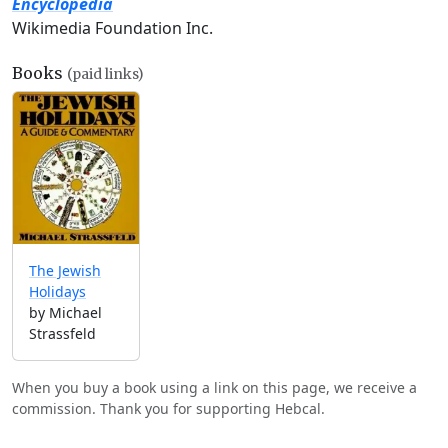
Encyclopedia
Wikimedia Foundation Inc.
Books
(paid links)
The Jewish
Holidays
by Michael
Strassfeld
When you buy a book using a link on this page, we receive a
commission. Thank you for supporting Hebcal.