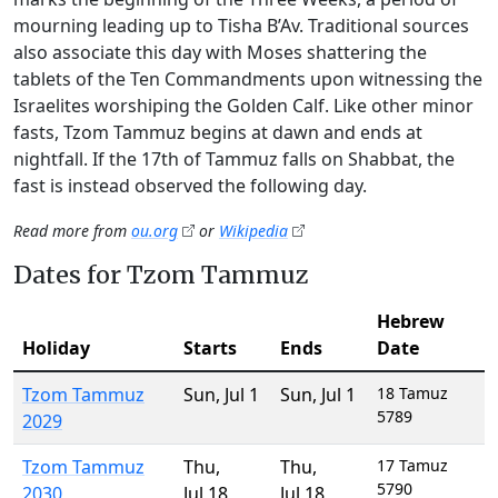
mourning leading up to Tisha B’Av. Traditional sources
also associate this day with Moses shattering the
tablets of the Ten Commandments upon witnessing the
Israelites worshiping the Golden Calf. Like other minor
fasts, Tzom Tammuz begins at dawn and ends at
nightfall. If the 17th of Tammuz falls on Shabbat, the
fast is instead observed the following day.
Read more from
ou.org
or
Wikipedia
Dates for Tzom Tammuz
Hebrew
Holiday
Starts
Ends
Date
Tzom Tammuz
Sun
,
Jul 1
Sun
,
Jul 1
18 Tamuz
5789
2029
Tzom Tammuz
Thu
,
Thu
,
17 Tamuz
5790
2030
Jul 18
Jul 18