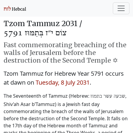
Tzom Tammuz 2031 /
צוֹם י״ז בְּתַמּוּז 5791
Fast commemorating breaching of the
walls of Jerusalem before the
destruction of the Second Temple ✡️
Tzom Tammuz for Hebrew Year 5791 occurs
at dawn on
Tuesday, 8 July 2031
.
The Seventeenth of Tammuz (Hebrew:
‎,
שבעה עשר בתמוז
Shiv’ah Asar b’Tammuz) is a Jewish fast day
commemorating the breach of the walls of Jerusalem
before the destruction of the Second Temple. It falls on
the 17th day of the Hebrew month of Tammuz and
marks the beginning of the Three Weeks, a period of