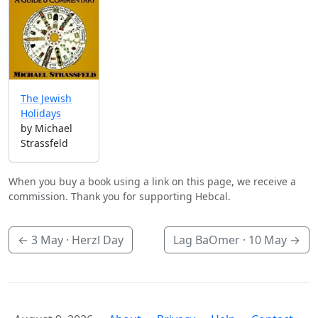
The Jewish
Holidays
by Michael
Strassfeld
When you buy a book using a link on this page, we receive a
commission. Thank you for supporting Hebcal.
←
3 May
· Herzl Day
Lag BaOmer ·
10 May
→