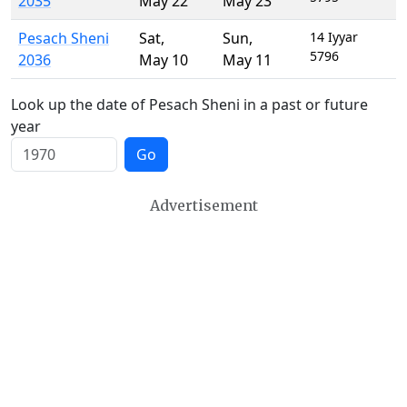
2035
May 22
May 23
Pesach Sheni
Sat
,
Sun
,
14 Iyyar
5796
2036
May 10
May 11
Look up the date of Pesach Sheni in a past or future
year
Go
Advertisement