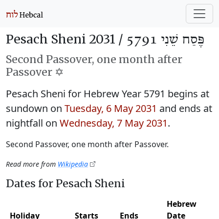
Pesach Sheni 2031 /
פֶּסַח שֵׁנִי 5791
Second Passover, one month after
Passover ✡️
Pesach Sheni for Hebrew Year 5791 begins at
sundown on
Tuesday, 6 May 2031
and ends at
nightfall on
Wednesday, 7 May 2031
.
Second Passover, one month after Passover.
Read more from
Wikipedia
Dates for Pesach Sheni
Hebrew
Holiday
Starts
Ends
Date