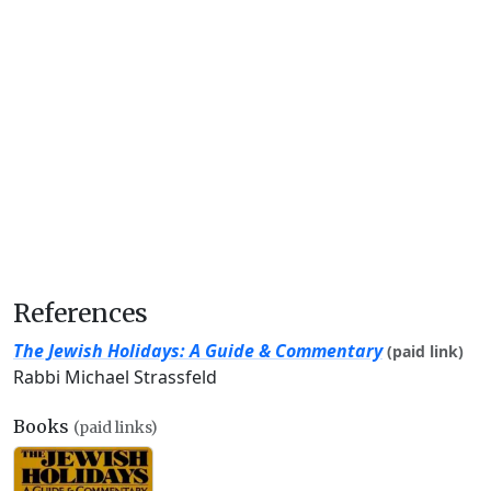
References
The Jewish Holidays: A Guide & Commentary
(paid link)
Rabbi Michael Strassfeld
Books
(paid links)