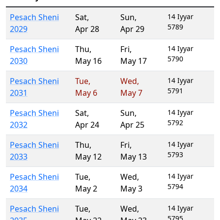
Pesach Sheni
Sat
,
Sun
,
14 Iyyar
5789
2029
Apr 28
Apr 29
Pesach Sheni
Thu
,
Fri
,
14 Iyyar
5790
2030
May 16
May 17
Pesach Sheni
Tue
,
Wed
,
14 Iyyar
5791
2031
May 6
May 7
Pesach Sheni
Sat
,
Sun
,
14 Iyyar
5792
2032
Apr 24
Apr 25
Pesach Sheni
Thu
,
Fri
,
14 Iyyar
5793
2033
May 12
May 13
Pesach Sheni
Tue
,
Wed
,
14 Iyyar
5794
2034
May 2
May 3
Pesach Sheni
Tue
,
Wed
,
14 Iyyar
5795