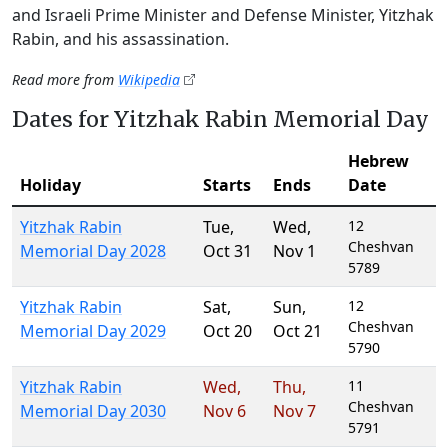
and Israeli Prime Minister and Defense Minister, Yitzhak
Rabin, and his assassination.
Read more from
Wikipedia
Dates for Yitzhak Rabin Memorial Day
Hebrew
Holiday
Starts
Ends
Date
Yitzhak Rabin
Tue
,
Wed
,
12
Cheshvan
Memorial Day 2028
Oct 31
Nov 1
5789
Yitzhak Rabin
Sat
,
Sun
,
12
Cheshvan
Memorial Day 2029
Oct 20
Oct 21
5790
Yitzhak Rabin
Wed
,
Thu
,
11
Cheshvan
Memorial Day 2030
Nov 6
Nov 7
5791