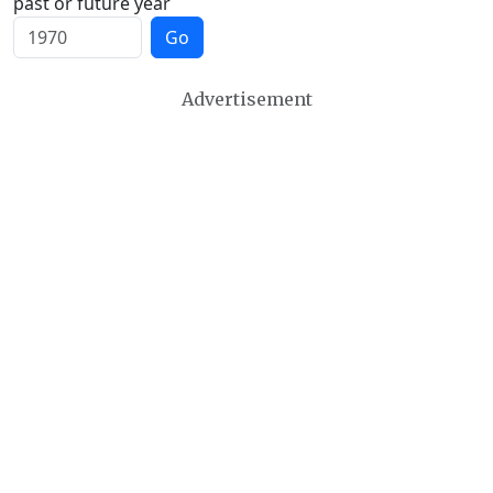
past or future year
Go
Advertisement