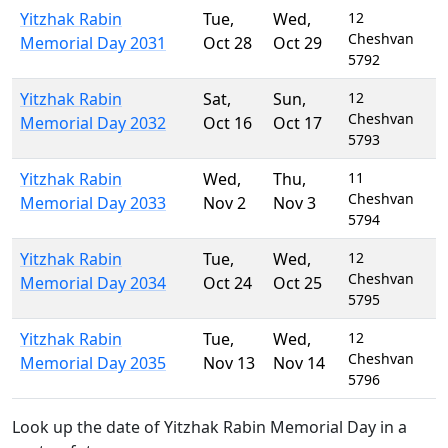
Yitzhak Rabin
Tue
,
Wed
,
12
Cheshvan
Memorial Day 2031
Oct 28
Oct 29
5792
Yitzhak Rabin
Sat
,
Sun
,
12
Cheshvan
Memorial Day 2032
Oct 16
Oct 17
5793
Yitzhak Rabin
Wed
,
Thu
,
11
Cheshvan
Memorial Day 2033
Nov 2
Nov 3
5794
Yitzhak Rabin
Tue
,
Wed
,
12
Cheshvan
Memorial Day 2034
Oct 24
Oct 25
5795
Yitzhak Rabin
Tue
,
Wed
,
12
Cheshvan
Memorial Day 2035
Nov 13
Nov 14
5796
Look up the date of Yitzhak Rabin Memorial Day in a