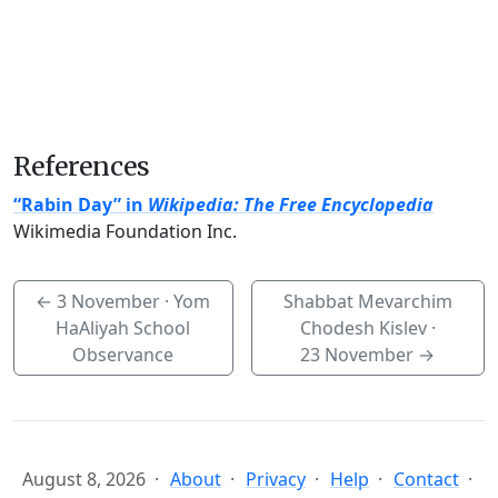
References
“Rabin Day” in
Wikipedia: The Free Encyclopedia
Wikimedia Foundation Inc.
←
3 November
· Yom
Shabbat Mevarchim
HaAliyah School
Chodesh Kislev ·
Observance
23 November
→
August 8, 2026
About
Privacy
Help
Contact