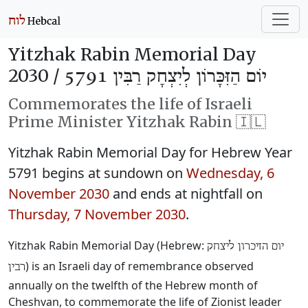
Yitzhak Rabin Memorial Day
2030 /
יוֹם הַזִּכָּרוֹן לְיִצְחָק רַבִּין 5791
Commemorates the life of Israeli
Prime Minister Yitzhak Rabin 🇮🇱
Yitzhak Rabin Memorial Day for Hebrew Year
5791 begins at sundown on
Wednesday, 6
November 2030
and ends at nightfall on
Thursday, 7 November 2030
.
Yitzhak Rabin Memorial Day (Hebrew:
יום הזיכרון ליצחק
) is an Israeli day of remembrance observed
רבין
annually on the twelfth of the Hebrew month of
Cheshvan, to commemorate the life of Zionist leader