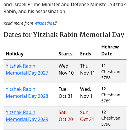
and Israeli Prime Minister and Defense Minister, Yitzhak
Rabin, and his assassination.
Read more from
Wikipedia
Dates for Yitzhak Rabin Memorial Day
Hebrew
Holiday
Starts
Ends
Date
Yitzhak Rabin
Wed
,
Thu
,
11
Cheshvan
Memorial Day 2027
Nov 10
Nov 11
5788
Yitzhak Rabin
Tue
,
Wed
,
12
Cheshvan
Memorial Day 2028
Oct 31
Nov 1
5789
Yitzhak Rabin
Sat
,
Sun
,
12
Cheshvan
Memorial Day 2029
Oct 20
Oct 21
5790