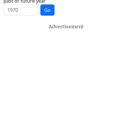
past or future year
Go
Advertisement