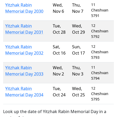
Yitzhak Rabin
Wed
,
Thu
,
11
Cheshvan
Memorial Day 2030
Nov 6
Nov 7
5791
Yitzhak Rabin
Tue
,
Wed
,
12
Cheshvan
Memorial Day 2031
Oct 28
Oct 29
5792
Yitzhak Rabin
Sat
,
Sun
,
12
Cheshvan
Memorial Day 2032
Oct 16
Oct 17
5793
Yitzhak Rabin
Wed
,
Thu
,
11
Cheshvan
Memorial Day 2033
Nov 2
Nov 3
5794
Yitzhak Rabin
Tue
,
Wed
,
12
Cheshvan
Memorial Day 2034
Oct 24
Oct 25
5795
Look up the date of Yitzhak Rabin Memorial Day in a