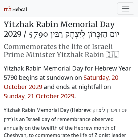
Yitzhak Rabin Memorial Day
2029 /
יוֹם הַזִּכָּרוֹן לְיִצְחָק רַבִּין 5790
Commemorates the life of Israeli
Prime Minister Yitzhak Rabin 🇮🇱
Yitzhak Rabin Memorial Day for Hebrew Year
5790 begins at sundown on
Saturday, 20
October 2029
and ends at nightfall on
Sunday, 21 October 2029
.
Yitzhak Rabin Memorial Day (Hebrew:
יום הזיכרון ליצחק
) is an Israeli day of remembrance observed
רבין
annually on the twelfth of the Hebrew month of
Cheshvan, to commemorate the life of Zionist leader