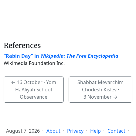
References
“Rabin Day” in
Wikipedia: The Free Encyclopedia
Wikimedia Foundation Inc.
←
16 October
· Yom
Shabbat Mevarchim
HaAliyah School
Chodesh Kislev ·
Observance
3 November
→
August 7, 2026
About
Privacy
Help
Contact