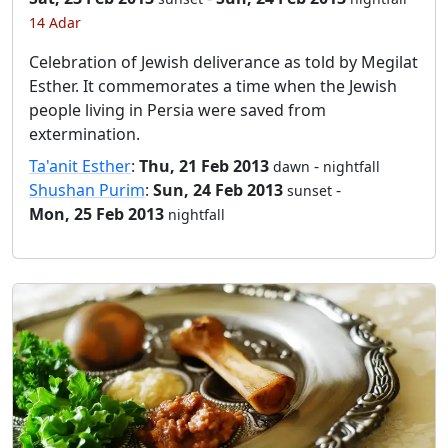
14 Adar
Celebration of Jewish deliverance as told by Megilat
Esther. It commemorates a time when the Jewish
people living in Persia were saved from
extermination.
Ta'anit Esther
:
Thu, 21 Feb 2013
-
dawn
nightfall
Shushan Purim
:
Sun, 24 Feb 2013
-
sunset
Mon, 25 Feb 2013
nightfall