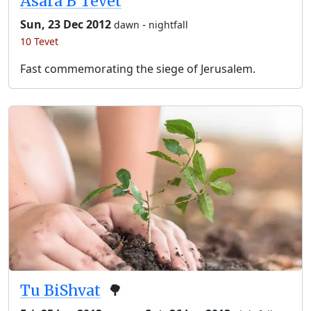
Asara B’Tevet
Sun, 23 Dec 2012
-
dawn
nightfall
10 Tevet
Fast commemorating the siege of Jerusalem.
Tu BiShvat
🌳