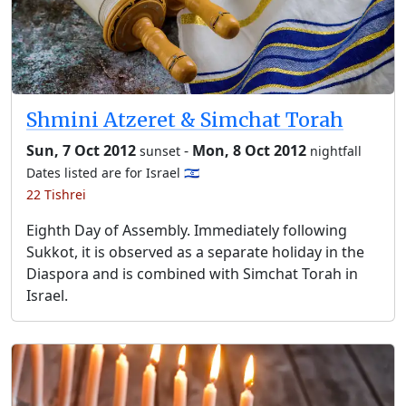
Shmini Atzeret & Simchat Torah
Sun, 7 Oct 2012
-
Mon, 8 Oct 2012
sunset
nightfall
Dates listed are for Israel 🇮🇱
22 Tishrei
Eighth Day of Assembly. Immediately following
Sukkot, it is observed as a separate holiday in the
Diaspora and is combined with Simchat Torah in
Israel.