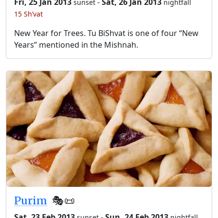
Fri, 25 Jan 2013
-
Sat, 26 Jan 2013
sunset
nightfall
15 Sh’vat
New Year for Trees. Tu BiShvat is one of four “New
Years” mentioned in the Mishnah.
Purim
🎭️📜
Sat, 23 Feb 2013
-
Sun, 24 Feb 2013
sunset
nightfall