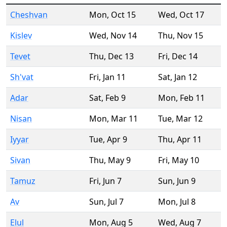
Cheshvan
Mon
,
Oct 15
Wed
,
Oct 17
Kislev
Wed
,
Nov 14
Thu
,
Nov 15
Tevet
Thu
,
Dec 13
Fri
,
Dec 14
Sh'vat
Fri
,
Jan 11
Sat
,
Jan 12
Adar
Sat
,
Feb 9
Mon
,
Feb 11
Nisan
Mon
,
Mar 11
Tue
,
Mar 12
Iyyar
Tue
,
Apr 9
Thu
,
Apr 11
Sivan
Thu
,
May 9
Fri
,
May 10
Tamuz
Fri
,
Jun 7
Sun
,
Jun 9
Av
Sun
,
Jul 7
Mon
,
Jul 8
Elul
Mon
,
Aug 5
Wed
,
Aug 7