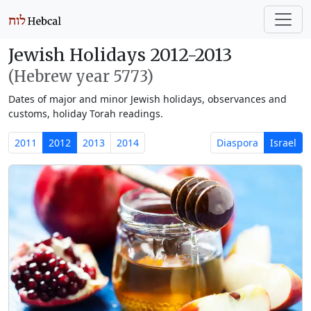
Jewish Holidays 2012-2013
(Hebrew year 5773)
Dates of major and minor Jewish holidays, observances and
customs, holiday Torah readings.
2011
2012
2013
2014
Diaspora
Israel