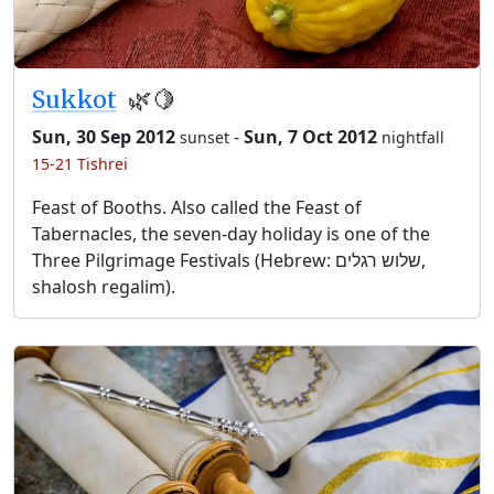
Sukkot
🌿🍋
Sun, 30 Sep 2012
-
Sun, 7 Oct 2012
sunset
nightfall
15-21 Tishrei
Feast of Booths. Also called the Feast of
Tabernacles, the seven-day holiday is one of the
Three Pilgrimage Festivals (Hebrew: שלוש רגלים,
shalosh regalim).