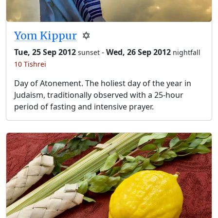
Yom Kippur
✡️
Tue, 25 Sep 2012
-
Wed, 26 Sep 2012
sunset
nightfall
10 Tishrei
Day of Atonement. The holiest day of the year in
Judaism, traditionally observed with a 25-hour
period of fasting and intensive prayer.