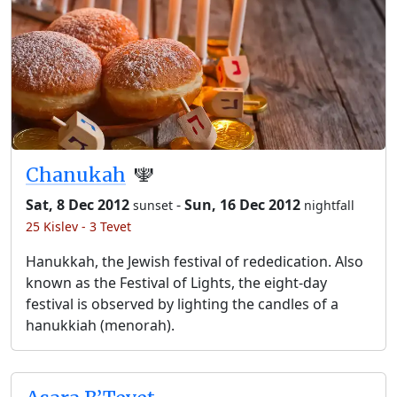
Chanukah
🕎
Sat, 8 Dec 2012
-
Sun, 16 Dec 2012
sunset
nightfall
25 Kislev - 3 Tevet
Hanukkah, the Jewish festival of rededication. Also
known as the Festival of Lights, the eight-day
festival is observed by lighting the candles of a
hanukkiah (menorah).