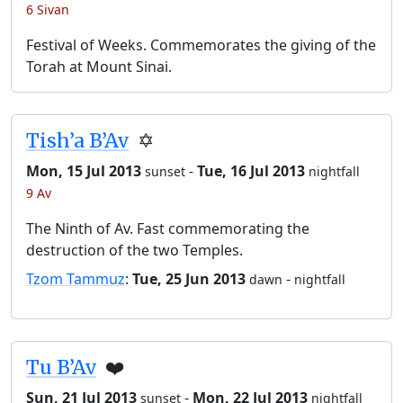
6 Sivan
Festival of Weeks. Commemorates the giving of the
Torah at Mount Sinai.
Tish’a B’Av
✡️
Mon, 15 Jul 2013
-
Tue, 16 Jul 2013
sunset
nightfall
9 Av
The Ninth of Av. Fast commemorating the
destruction of the two Temples.
Tzom Tammuz
:
Tue, 25 Jun 2013
-
dawn
nightfall
Tu B’Av
❤️
Sun, 21 Jul 2013
-
Mon, 22 Jul 2013
sunset
nightfall