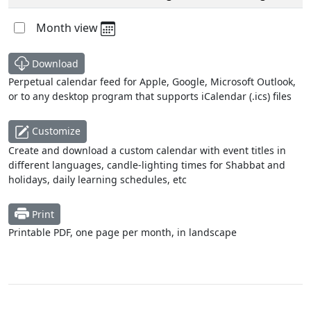
Month view
Download
Perpetual calendar feed for Apple, Google, Microsoft Outlook,
or to any desktop program that supports iCalendar (.ics) files
Customize
Create and download a custom calendar with event titles in
different languages, candle-lighting times for Shabbat and
holidays, daily learning schedules, etc
Print
Printable PDF, one page per month, in landscape