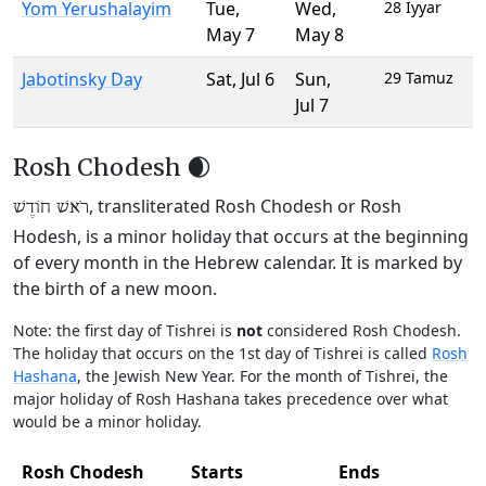
Yom Yerushalayim
Tue
,
Wed
,
28 Iyyar
May 7
May 8
Jabotinsky Day
Sat
,
Jul 6
Sun
,
29 Tamuz
Jul 7
Rosh Chodesh 🌒
, transliterated Rosh Chodesh or Rosh
רֹאשׁ חוֹדֶשׁ
Hodesh, is a minor holiday that occurs at the beginning
of every month in the Hebrew calendar. It is marked by
the birth of a new moon.
Note: the first day of Tishrei is
not
considered Rosh Chodesh.
The holiday that occurs on the 1st day of Tishrei is called
Rosh
Hashana
, the Jewish New Year. For the month of Tishrei, the
major holiday of Rosh Hashana takes precedence over what
would be a minor holiday.
Rosh Chodesh
Starts
Ends