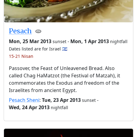
Pesach
🫓
Mon, 25 Mar 2013
-
Mon, 1 Apr 2013
sunset
nightfall
Dates listed are for Israel 🇮🇱
15-21 Nisan
Passover, the Feast of Unleavened Bread. Also
called Chag HaMatzot (the Festival of Matzah), it
commemorates the Exodus and freedom of the
Israelites from ancient Egypt.
Pesach Sheni
:
Tue, 23 Apr 2013
-
sunset
Wed, 24 Apr 2013
nightfall