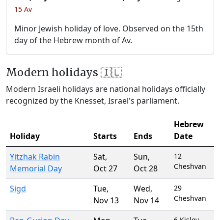
15 Av
Minor Jewish holiday of love. Observed on the 15th
day of the Hebrew month of Av.
Modern holidays 🇮🇱
Modern Israeli holidays are national holidays officially
recognized by the Knesset, Israel's parliament.
Hebrew
Holiday
Starts
Ends
Date
Yitzhak Rabin
Sat
,
Sun
,
12
Cheshvan
Memorial Day
Oct 27
Oct 28
Sigd
Tue
,
Wed
,
29
Cheshvan
Nov 13
Nov 14
6 Kislev