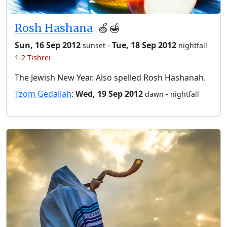
Rosh Hashana
🍏🍯
Sun, 16 Sep 2012
-
Tue, 18 Sep 2012
sunset
nightfall
1-2 Tishrei
The Jewish New Year. Also spelled Rosh Hashanah.
Tzom Gedaliah
:
Wed, 19 Sep 2012
-
dawn
nightfall