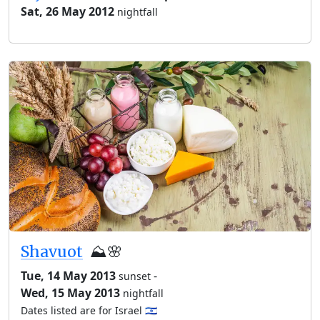
Sat, 26 May 2012
nightfall
Shavuot
⛰️🌸
Tue, 14 May 2013
-
sunset
Wed, 15 May 2013
nightfall
Dates listed are for Israel 🇮🇱