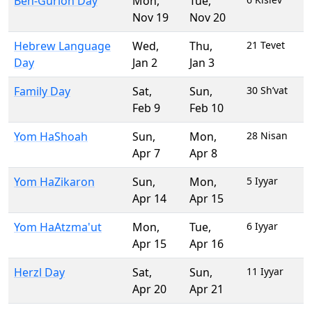
Ben-Gurion Day
Mon
,
Tue
,
Nov 19
Nov 20
Hebrew Language
Wed
,
Thu
,
21 Tevet
Day
Jan 2
Jan 3
Family Day
Sat
,
Sun
,
30 Sh’vat
Feb 9
Feb 10
Yom HaShoah
Sun
,
Mon
,
28 Nisan
Apr 7
Apr 8
Yom HaZikaron
Sun
,
Mon
,
5 Iyyar
Apr 14
Apr 15
Yom HaAtzma'ut
Mon
,
Tue
,
6 Iyyar
Apr 15
Apr 16
Herzl Day
Sat
,
Sun
,
11 Iyyar
Apr 20
Apr 21