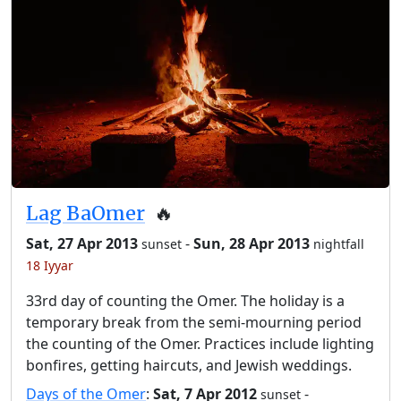
Lag BaOmer
🔥
Sat, 27 Apr 2013
-
Sun, 28 Apr 2013
sunset
nightfall
18 Iyyar
33rd day of counting the Omer. The holiday is a
temporary break from the semi-mourning period
the counting of the Omer. Practices include lighting
bonfires, getting haircuts, and Jewish weddings.
Days of the Omer
:
Sat, 7 Apr 2012
-
sunset