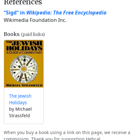
References
“Sigd” in
Wikipedia: The Free Encyclopedia
Wikimedia Foundation Inc.
Books
(paid links)
The Jewish
Holidays
by Michael
Strassfeld
When you buy a book using a link on this page, we receive a
commission. Thank you for supporting Hebcal.