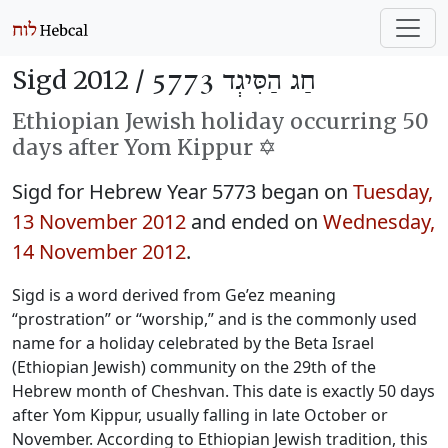
Sigd 2012 /
חַג הַסִּיגְד 5773
Ethiopian Jewish holiday occurring 50
days after Yom Kippur ✡️
Sigd for Hebrew Year 5773 began on
Tuesday,
13 November 2012
and ended on
Wednesday,
14 November 2012
.
Sigd is a word derived from Ge’ez meaning
“prostration” or “worship,” and is the commonly used
name for a holiday celebrated by the Beta Israel
(Ethiopian Jewish) community on the 29th of the
Hebrew month of Cheshvan. This date is exactly 50 days
after Yom Kippur, usually falling in late October or
November. According to Ethiopian Jewish tradition, this