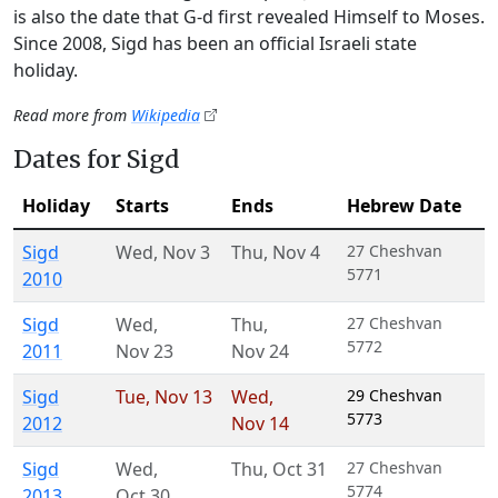
is also the date that G‑d first revealed Himself to Moses.
Since 2008, Sigd has been an official Israeli state
holiday.
Read more from
Wikipedia
Dates for Sigd
Holiday
Starts
Ends
Hebrew Date
Sigd
Wed
,
Nov 3
Thu
,
Nov 4
27 Cheshvan
5771
2010
Sigd
Wed
,
Thu
,
27 Cheshvan
5772
2011
Nov 23
Nov 24
Sigd
Tue
,
Nov 13
Wed
,
29 Cheshvan
5773
2012
Nov 14
Sigd
Wed
,
Thu
,
Oct 31
27 Cheshvan
5774
2013
Oct 30