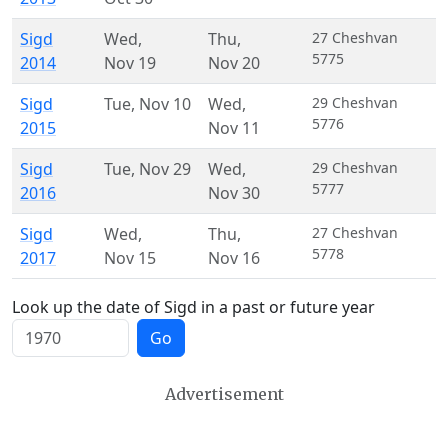
Sigd
Wed
,
Thu
,
27 Cheshvan
5775
2014
Nov 19
Nov 20
Sigd
Tue
,
Nov 10
Wed
,
29 Cheshvan
5776
2015
Nov 11
Sigd
Tue
,
Nov 29
Wed
,
29 Cheshvan
5777
2016
Nov 30
Sigd
Wed
,
Thu
,
27 Cheshvan
5778
2017
Nov 15
Nov 16
Look up the date of Sigd in a past or future year
Go
Advertisement