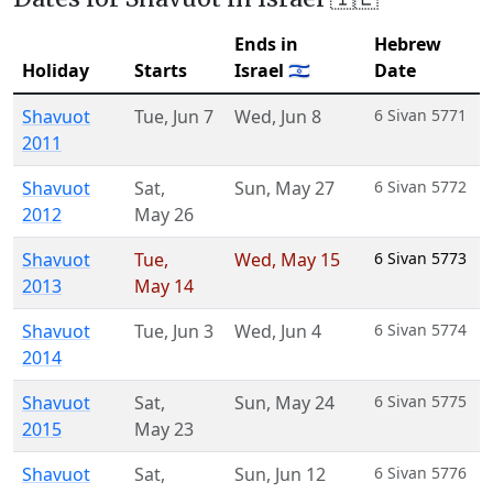
Ends in
Hebrew
Holiday
Starts
Israel 🇮🇱
Date
Shavuot
Tue
,
Jun 7
Wed
,
Jun 8
6 Sivan 5771
2011
Shavuot
Sat
,
Sun
,
May 27
6 Sivan 5772
2012
May 26
Shavuot
Tue
,
Wed
,
May 15
6 Sivan 5773
2013
May 14
Shavuot
Tue
,
Jun 3
Wed
,
Jun 4
6 Sivan 5774
2014
Shavuot
Sat
,
Sun
,
May 24
6 Sivan 5775
2015
May 23
Shavuot
Sat
,
Sun
,
Jun 12
6 Sivan 5776