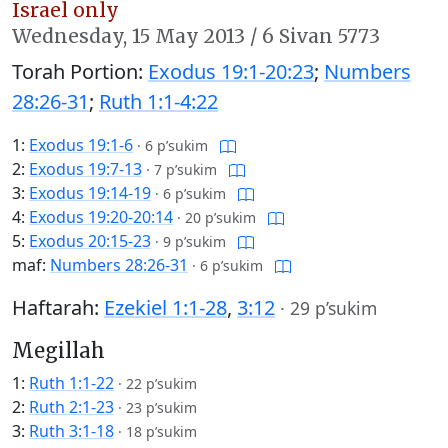
Israel only
Wednesday,
15 May 2013
/
6 Sivan 5773
Torah Portion:
Exodus 19:1-20:23
;
Numbers
28:26-31
;
Ruth 1:1-4:22
1:
Exodus 19:1-6
·
6 p’sukim
2:
Exodus 19:7-13
·
7 p’sukim
3:
Exodus 19:14-19
·
6 p’sukim
4:
Exodus 19:20-20:14
·
20 p’sukim
5:
Exodus 20:15-23
·
9 p’sukim
maf:
Numbers 28:26-31
·
6 p’sukim
Haftarah:
Ezekiel 1:1-28
,
3:12
·
29 p’sukim
Megillah
1:
Ruth 1:1-22
·
22 p’sukim
2:
Ruth 2:1-23
·
23 p’sukim
3:
Ruth 3:1-18
·
18 p’sukim