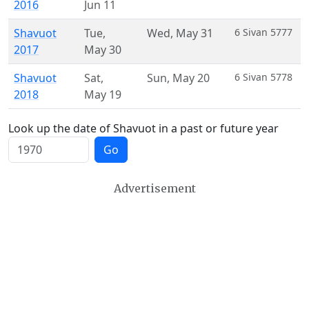
2016
Jun 11
Shavuot
Tue
,
Wed
,
May 31
6 Sivan 5777
2017
May 30
Shavuot
Sat
,
Sun
,
May 20
6 Sivan 5778
2018
May 19
Look up the date of Shavuot in a past or future year
Go
Advertisement