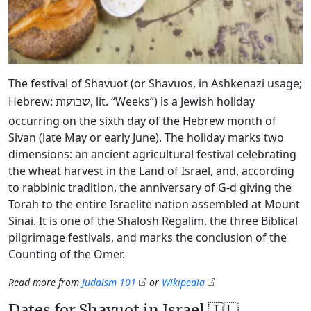
The festival of Shavuot (or Shavuos, in Ashkenazi usage;
Hebrew:
, lit. “Weeks”) is a Jewish holiday
שבועות
occurring on the sixth day of the Hebrew month of
Sivan (late May or early June). The holiday marks two
dimensions: an ancient agricultural festival celebrating
the wheat harvest in the Land of Israel, and, according
to rabbinic tradition, the anniversary of G‑d giving the
Torah to the entire Israelite nation assembled at Mount
Sinai. It is one of the Shalosh Regalim, the three Biblical
pilgrimage festivals, and marks the conclusion of the
Counting of the Omer.
Read more from
Judaism 101
or
Wikipedia
Dates for Shavuot in Israel 🇮🇱