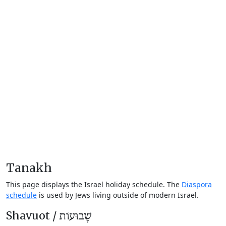
Tanakh
This page displays the Israel holiday schedule. The
Diaspora
schedule
is used by Jews living outside of modern Israel.
Shavuot /
שָׁבוּעוֹת