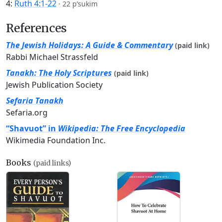
4:
Ruth 4:1-22
·
22 p’sukim
References
The Jewish Holidays: A Guide & Commentary
(paid link)
Rabbi Michael Strassfeld
Tanakh: The Holy Scriptures
(paid link)
Jewish Publication Society
Sefaria Tanakh
Sefaria.org
“Shavuot” in
Wikipedia: The Free Encyclopedia
Wikimedia Foundation Inc.
Books
(paid links)