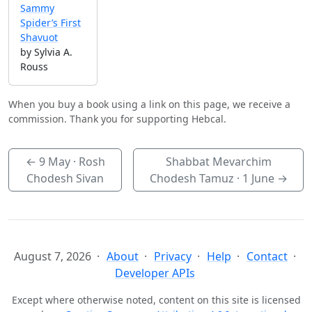
Sammy
Spider’s First
Shavuot
by Sylvia A.
Rouss
When you buy a book using a link on this page, we receive a
commission. Thank you for supporting Hebcal.
←
9 May
· Rosh
Shabbat Mevarchim
Chodesh Sivan
Chodesh Tamuz ·
1 June
→
August 7, 2026
About
Privacy
Help
Contact
Developer APIs
Except where otherwise noted, content on this site is licensed