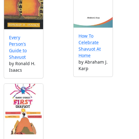
How To
Every
Celebrate
Person’s
Shavuot At
Guide to
Home
Shavuot
by Abraham J.
by Ronald H.
Karp
Isaacs