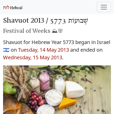
Shavuot 2013 /
שָׁבוּעוֹת 5773
Festival of Weeks ⛰️🌸
Shavuot for Hebrew Year 5773 began in Israel
🇮🇱 on
Tuesday, 14 May 2013
and ended on
Wednesday, 15 May 2013
.