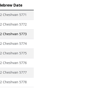
Hebrew Date
2 Cheshvan 5771
2 Cheshvan 5772
2 Cheshvan 5773
2 Cheshvan 5774
2 Cheshvan 5775
2 Cheshvan 5776
2 Cheshvan 5777
2 Cheshvan 5778