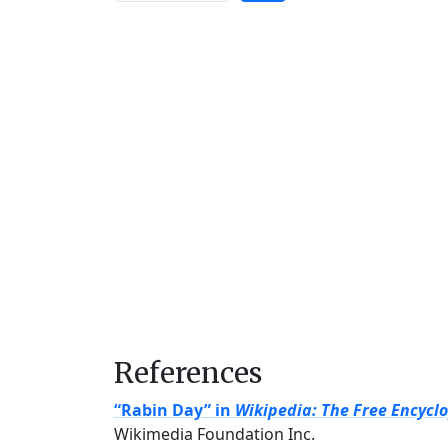
References
“Rabin Day” in
Wikipedia: The Free Encycl
Wikimedia Foundation Inc.