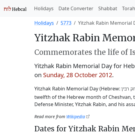
Holidays
Date Converter
Shabbat
Tora
Holidays
5773
Yitzhak Rabin Memorial 
Yitzhak Rabin Memori
Commemorates the life of Is
Yitzhak Rabin Memorial Day for He
on
Sunday, 28 October 2012
.
Yitzhak Rabin Memorial Day (Hebrew:
יום הז
twelfth of the Hebrew month of Cheshvan, to
Defense Minister, Yitzhak Rabin, and his ass
Read more from
Wikipedia
Dates for Yitzhak Rabin Me