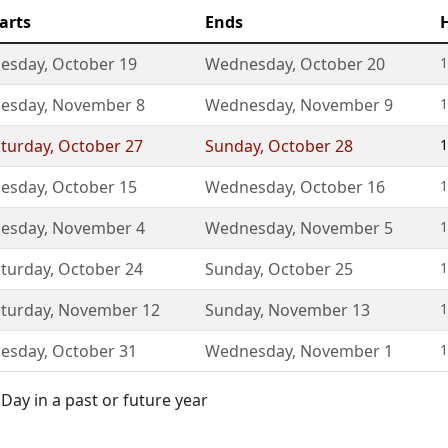
arts
Ends
uesday
,
October 19
Wednesday
,
October 20
1
uesday
,
November 8
Wednesday
,
November 9
1
turday
,
October 27
Sunday
,
October 28
1
uesday
,
October 15
Wednesday
,
October 16
1
uesday
,
November 4
Wednesday
,
November 5
1
turday
,
October 24
Sunday
,
October 25
1
turday
,
November 12
Sunday
,
November 13
1
uesday
,
October 31
Wednesday
,
November 1
1
Day in a past or future year