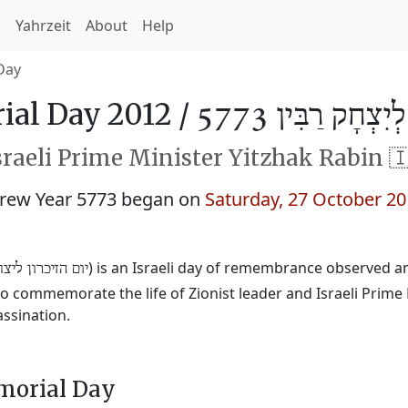
h
Yahrzeit
About
Help
Day
al Day 2012 /
יוֹם הַזִּכָּרוֹן לְי
raeli Prime Minister Yitzhak Rabin 
brew Year 5773 began on
Saturday, 27 October 2
) is an Israeli day of remembrance observed a
יכרון ליצחק רבין
 commemorate the life of Zionist leader and Israeli Prime
assination.
morial Day