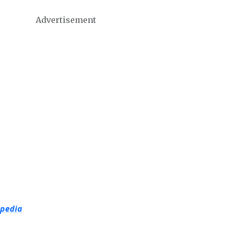
Advertisement
opedia