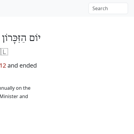
ִצְחָק רַבִּין 5773
🇱
012
and ended
nnually on the
 Minister and