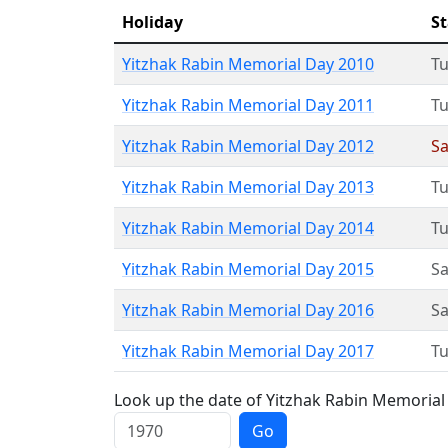
Holiday
St
Yitzhak Rabin Memorial Day 2010
T
Yitzhak Rabin Memorial Day 2011
T
Yitzhak Rabin Memorial Day 2012
Sa
Yitzhak Rabin Memorial Day 2013
T
Yitzhak Rabin Memorial Day 2014
T
Yitzhak Rabin Memorial Day 2015
Sa
Yitzhak Rabin Memorial Day 2016
Sa
Yitzhak Rabin Memorial Day 2017
T
Look up the date of Yitzhak Rabin Memorial 
Go