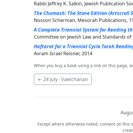
Rabbi Jeffrey K. Salkin, Jewish Publication So
The Chumash: The Stone Edition (Artscroll S
Nosson Scherman, Mesorah Publications, 1
A Complete Triennial System for Reading t
Committee on Jewish Law and Standards of 
Haftarot for a Triennial Cycle Torah Readin
Avram Israel Reisner, 2014
When you buy a book using a link on this page, w
←
24 July
· Vaetchanan
Augus
Except where otherwise noted, content on this s
crea