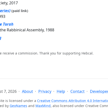
ciety, 2017
eries)
(paid link)
993
he Torah
the Rabbinical Assembly, 1988
g
e receive a commission. Thank you for supporting Hebcal.
t 7, 2026
About
Privacy
Help
Contact
Developer
ite is licensed under a
Creative Commons Attribution 4.0 Internati
ted by
GeoNames
and
MaxMind
, also licensed under Creative Co