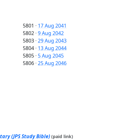
5801
·
17 Aug 2041
5802
·
9 Aug 2042
5803
·
29 Aug 2043
5804
·
13 Aug 2044
5805
·
5 Aug 2045
5806
·
25 Aug 2046
ary (JPS Study Bible)
(paid link)