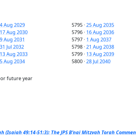
4 Aug 2029
5795
·
25 Aug 2035
17 Aug 2030
5796
·
16 Aug 2036
9 Aug 2031
5797
·
1 Aug 2037
31 Jul 2032
5798
·
21 Aug 2038
13 Aug 2033
5799
·
13 Aug 2039
5 Aug 2034
5800
·
28 Jul 2040
 or future year
h (Isaiah 49:14-51:3): The JPS B’nai Mitzvah Torah Comment