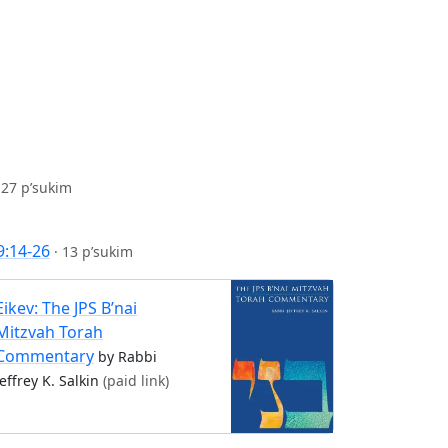
·
27 p’sukim
9:14-26
·
13 p’sukim
Eikev: The JPS B’nai
Mitzvah Torah
Commentary
by Rabbi
Jeffrey K. Salkin
(paid link)