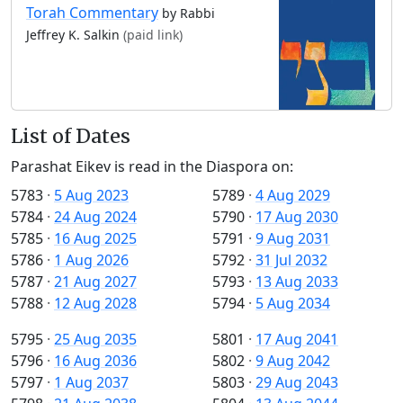
Torah Commentary
by Rabbi
Jeffrey K. Salkin
(paid link)
List of Dates
Parashat Eikev is read in the Diaspora on:
5783
·
5 Aug 2023
5789
·
4 Aug 2029
5784
·
24 Aug 2024
5790
·
17 Aug 2030
5785
·
16 Aug 2025
5791
·
9 Aug 2031
5786
·
1 Aug 2026
5792
·
31 Jul 2032
5787
·
21 Aug 2027
5793
·
13 Aug 2033
5788
·
12 Aug 2028
5794
·
5 Aug 2034
5795
·
25 Aug 2035
5801
·
17 Aug 2041
5796
·
16 Aug 2036
5802
·
9 Aug 2042
5797
·
1 Aug 2037
5803
·
29 Aug 2043