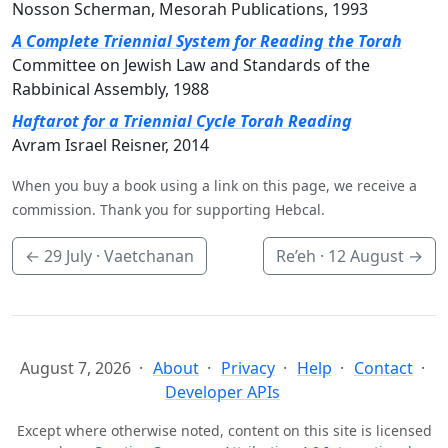
Nosson Scherman, Mesorah Publications, 1993
A Complete Triennial System for Reading the Torah
Committee on Jewish Law and Standards of the
Rabbinical Assembly, 1988
Haftarot for a Triennial Cycle Torah Reading
Avram Israel Reisner, 2014
When you buy a book using a link on this page, we receive a
commission. Thank you for supporting Hebcal.
←
29 July
· Vaetchanan
Re’eh ·
12 August
→
August 7, 2026
About
Privacy
Help
Contact
Developer APIs
Except where otherwise noted, content on this site is licensed