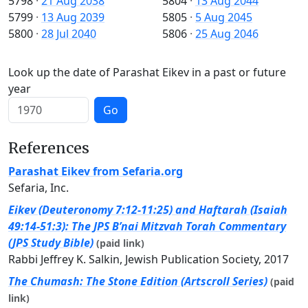
5798
·
21 Aug 2038
5804
·
13 Aug 2044
5799
·
13 Aug 2039
5805
·
5 Aug 2045
5800
·
28 Jul 2040
5806
·
25 Aug 2046
Look up the date of Parashat Eikev in a past or future
year
Go
References
Parashat Eikev from Sefaria.org
Sefaria, Inc.
Eikev (Deuteronomy 7:12-11:25) and Haftarah (Isaiah
49:14-51:3): The JPS B’nai Mitzvah Torah Commentary
(JPS Study Bible)
(paid link)
Rabbi Jeffrey K. Salkin, Jewish Publication Society, 2017
The Chumash: The Stone Edition (Artscroll Series)
(paid
link)