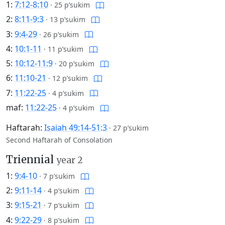
1:
7:12-8:10
·
25 p’sukim
2:
8:11-9:3
·
13 p’sukim
3:
9:4-29
·
26 p’sukim
4:
10:1-11
·
11 p’sukim
5:
10:12-11:9
·
20 p’sukim
6:
11:10-21
·
12 p’sukim
7:
11:22-25
·
4 p’sukim
maf:
11:22-25
·
4 p’sukim
Haftarah:
Isaiah 49:14-51:3
·
27 p’sukim
Second Haftarah of Consolation
Triennial
year 2
1:
9:4-10
·
7 p’sukim
2:
9:11-14
·
4 p’sukim
3:
9:15-21
·
7 p’sukim
4:
9:22-29
·
8 p’sukim