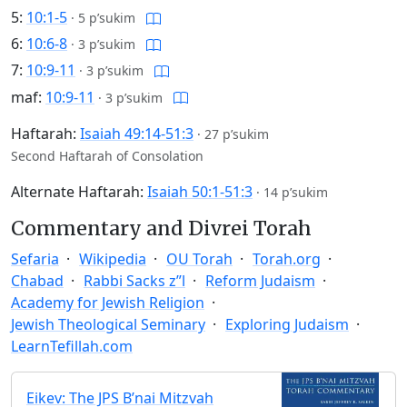
5:
10:1-5
·
5 p’sukim
6:
10:6-8
·
3 p’sukim
7:
10:9-11
·
3 p’sukim
maf:
10:9-11
·
3 p’sukim
Haftarah:
Isaiah 49:14-51:3
·
27 p’sukim
Second Haftarah of Consolation
Alternate Haftarah:
Isaiah 50:1-51:3
·
14 p’sukim
Commentary and Divrei Torah
Sefaria
Wikipedia
OU Torah
Torah.org
Chabad
Rabbi Sacks z”l
Reform Judaism
Academy for Jewish Religion
Jewish Theological Seminary
Exploring Judaism
LearnTefillah.com
Eikev: The JPS B’nai Mitzvah