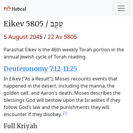
Eikev 5805 /
עֵקֶב
5 August 2045
/
22 Av 5805
Parashat Eikev is the 46th weekly Torah portion in the
annual Jewish cycle of Torah reading.
Deuteronomy 7:12-11:25
In Eikev (“As a Result”), Moses recounts events that
happened in the desert, including the manna, the
golden calf, and Aaron’s death. Moses describes the
blessings God will bestow upon the Israelites if they
follow God’s law and the punishments they will
[1]
encounter if they disobey.
Full Kriyah