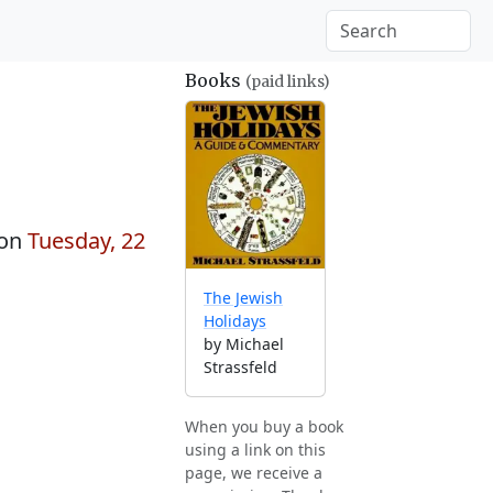
Books
(paid links)
 on
Tuesday, 22
The Jewish
Holidays
by Michael
Strassfeld
When you buy a book
using a link on this
page, we receive a