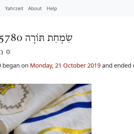
h
Yahrzeit
About
Help
שִׂמְחַת תּוֹרָה 5780
h ✡️
0 began on
Monday, 21 October 2019
and ended