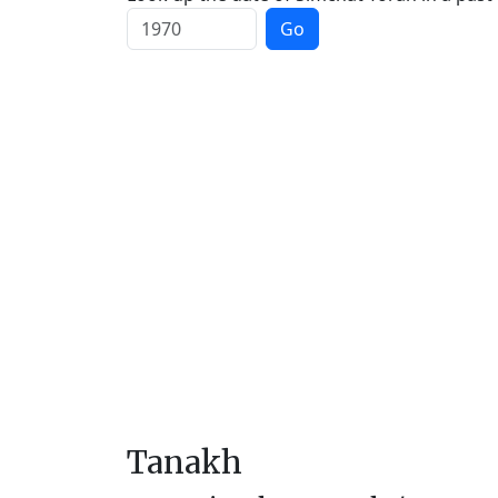
Go
Tanakh