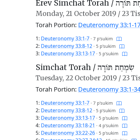
Erev Simchat Torah /
עֶרֶב שִׂמ
Monday,
21 October 2019
/
23 Ti
Torah Portion:
Deuteronomy 33:1-1
1:
Deuteronomy 33:1-7
·
7 p’sukim
2:
Deuteronomy 33:8-12
·
5 p’sukim
3:
Deuteronomy 33:13-17
·
5 p’sukim
Simchat Torah /
שִׂמְחַת תּוֹרָה
Tuesday,
22 October 2019
/
23 Ti
Torah Portion:
Deuteronomy 33:1-34
1:
Deuteronomy 33:1-7
·
7 p’sukim
2:
Deuteronomy 33:8-12
·
5 p’sukim
3:
Deuteronomy 33:13-17
·
5 p’sukim
4:
Deuteronomy 33:18-21
·
4 p’sukim
5:
Deuteronomy 33:22-26
·
5 p’sukim