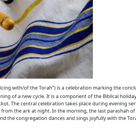
ejoicing with/of the Torah”) is a celebration marking the conc
ning of a new cycle. It is a component of the Biblical holida
kkot. The central celebration takes place during evening se
 from the ark at night. In the morning, the last parashah
 and the congregation dances and sings joyfully with the Tora