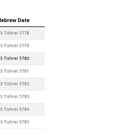
Hebrew Date
3 Tishrei 5778
3 Tishrei 5779
3 Tishrei 5780
3 Tishrei 5781
3 Tishrei 5782
3 Tishrei 5783
3 Tishrei 5784
3 Tishrei 5785