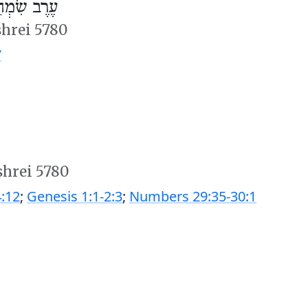
ְחַת תּוֹרָה
shrei 5780
7
shrei 5780
:12
;
Genesis 1:1-2:3
;
Numbers 29:35-30:1