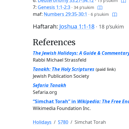
6:
Deuteronomy 33:27-34:12
·
15 p’sukim
7:
Genesis 1:1-2:3
·
34 p’sukim
maf:
Numbers 29:35-30:1
·
6 p’sukim
Haftarah:
Joshua 1:1-18
·
18 p’sukim
References
The Jewish Holidays: A Guide & Commentar
Rabbi Michael Strassfeld
Tanakh: The Holy Scriptures
(paid link)
Jewish Publication Society
Sefaria Tanakh
Sefaria.org
“Simchat Torah” in
Wikipedia: The Free En
Wikimedia Foundation Inc.
Holidays
5780
Simchat Torah