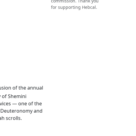
commission. Thank you
for supporting Hebcal.
lusion of the annual
y of Shemini
rvices — one of the
 of Deuteronomy and
h scrolls.