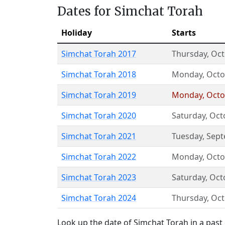
Dates for Simchat Torah
Holiday
Starts
Simchat Torah 2017
Thursday
,
Oct
Simchat Torah 2018
Monday
,
Octo
Simchat Torah 2019
Monday
,
Octo
Simchat Torah 2020
Saturday
,
Oct
Simchat Torah 2021
Tuesday
,
Sept
Simchat Torah 2022
Monday
,
Octo
Simchat Torah 2023
Saturday
,
Oct
Simchat Torah 2024
Thursday
,
Oct
Look up the date of Simchat Torah in a past 