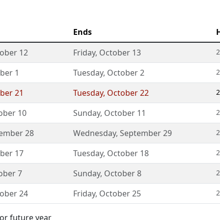
Ends
ober 12
Friday
,
October 13
2
ber 1
Tuesday
,
October 2
2
ber 21
Tuesday
,
October 22
2
ober 10
Sunday
,
October 11
2
ember 28
Wednesday
,
September 29
2
ber 17
Tuesday
,
October 18
2
ober 7
Sunday
,
October 8
2
ober 24
Friday
,
October 25
2
or future year