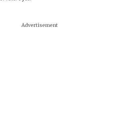
Advertisement