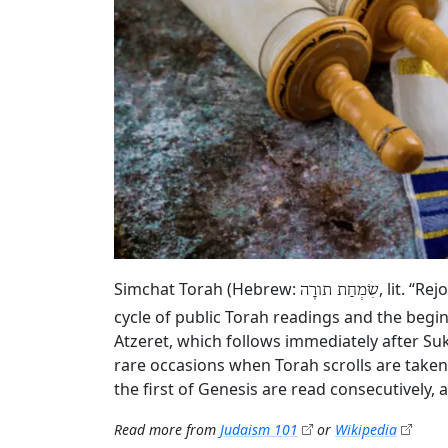
Simchat Torah (Hebrew:
, lit. “R
שִׂמְחַת תורָה
cycle of public Torah readings and the begin
Atzeret, which follows immediately after Su
rare occasions when Torah scrolls are taken
the first of Genesis are read consecutively,
Read more from
Judaism 101
or
Wikipedia