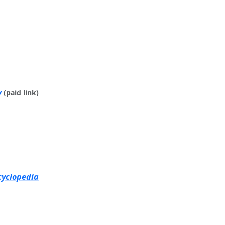
y
(paid link)
cyclopedia