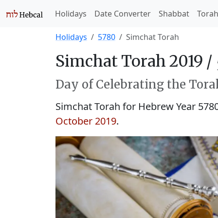
Holidays
Date Converter
Shabbat
Tora
Holidays
5780
Simchat Torah
Simchat Torah 2019 /
Day of Celebrating the Tora
Simchat Torah for Hebrew Year 578
October 2019
.