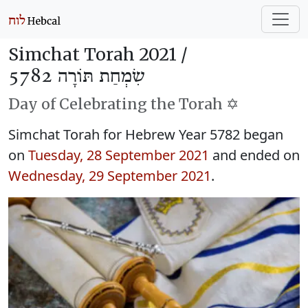
Simchat Torah 2021 /
שִׂמְחַת תּוֹרָה 5782
Day of Celebrating the Torah ✡️
Simchat Torah for Hebrew Year 5782 began
on
Tuesday, 28 September 2021
and ended on
Wednesday, 29 September 2021
.