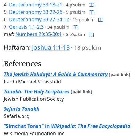
4:
Deuteronomy 33:18-21
·
4 p’sukim
5:
Deuteronomy 33:22-26
·
5 p’sukim
6:
Deuteronomy 33:27-34:12
·
15 p’sukim
7:
Genesis 1:1-2:3
·
34 p’sukim
maf:
Numbers 29:35-30:1
·
6 p’sukim
Haftarah:
Joshua 1:1-18
·
18 p’sukim
References
The Jewish Holidays: A Guide & Commentary
(paid link)
Rabbi Michael Strassfeld
Tanakh: The Holy Scriptures
(paid link)
Jewish Publication Society
Sefaria Tanakh
Sefaria.org
“Simchat Torah” in
Wikipedia: The Free Encyclopedia
Wikimedia Foundation Inc.