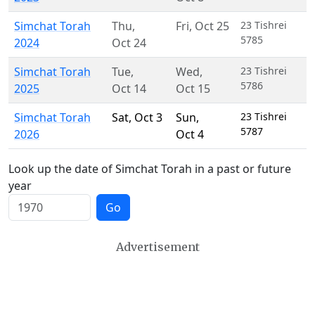
Simchat Torah
Thu
,
Fri
,
Oct 25
23 Tishrei
5785
2024
Oct 24
Simchat Torah
Tue
,
Wed
,
23 Tishrei
5786
2025
Oct 14
Oct 15
Simchat Torah
Sat
,
Oct 3
Sun
,
23 Tishrei
5787
2026
Oct 4
Look up the date of Simchat Torah in a past or future
year
Go
Advertisement