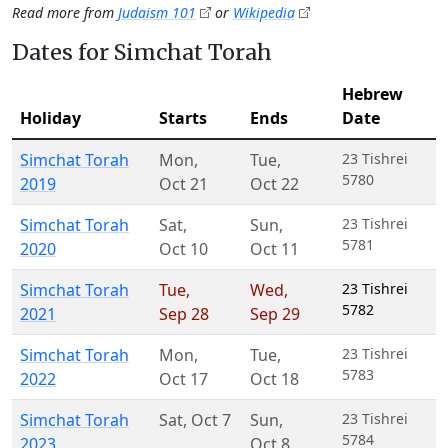
Read more from
Judaism 101
or
Wikipedia
Dates for Simchat Torah
Hebrew
Holiday
Starts
Ends
Date
Simchat Torah
Mon
,
Tue
,
23 Tishrei
5780
2019
Oct 21
Oct 22
Simchat Torah
Sat
,
Sun
,
23 Tishrei
5781
2020
Oct 10
Oct 11
Simchat Torah
Tue
,
Wed
,
23 Tishrei
5782
2021
Sep 28
Sep 29
Simchat Torah
Mon
,
Tue
,
23 Tishrei
5783
2022
Oct 17
Oct 18
Simchat Torah
Sat
,
Oct 7
Sun
,
23 Tishrei
5784
2023
Oct 8