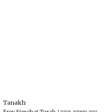
Tanakh
Erev Simchat Torah /