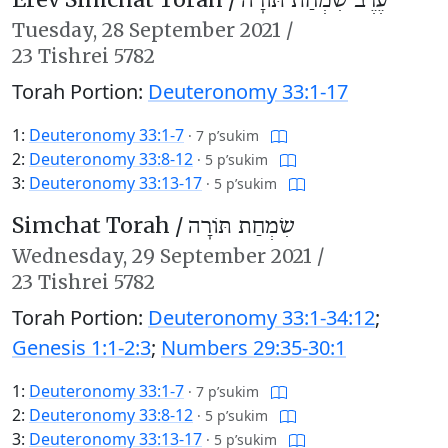
עֶרֶב שִׂמְחַת תּוֹרָה
Tuesday,
28 September 2021
/
23 Tishrei 5782
Torah Portion:
Deuteronomy 33:1-17
1:
Deuteronomy 33:1-7
·
7 p’sukim
2:
Deuteronomy 33:8-12
·
5 p’sukim
3:
Deuteronomy 33:13-17
·
5 p’sukim
Simchat Torah /
שִׂמְחַת תּוֹרָה
Wednesday,
29 September 2021
/
23 Tishrei 5782
Torah Portion:
Deuteronomy 33:1-34:12
;
Genesis 1:1-2:3
;
Numbers 29:35-30:1
1:
Deuteronomy 33:1-7
·
7 p’sukim
2:
Deuteronomy 33:8-12
·
5 p’sukim
3:
Deuteronomy 33:13-17
·
5 p’sukim