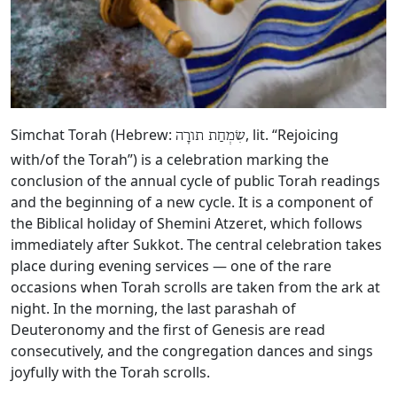
Simchat Torah (Hebrew:
, lit. “Rejoicing
שִׂמְחַת תורָה
with/of the Torah”) is a celebration marking the
conclusion of the annual cycle of public Torah readings
and the beginning of a new cycle. It is a component of
the Biblical holiday of Shemini Atzeret, which follows
immediately after Sukkot. The central celebration takes
place during evening services — one of the rare
occasions when Torah scrolls are taken from the ark at
night. In the morning, the last parashah of
Deuteronomy and the first of Genesis are read
consecutively, and the congregation dances and sings
joyfully with the Torah scrolls.