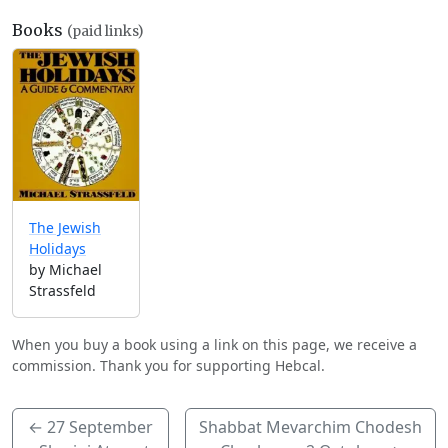
Books
(paid links)
The Jewish
Holidays
by Michael
Strassfeld
When you buy a book using a link on this page, we receive a
commission. Thank you for supporting Hebcal.
←
27 September
Shabbat Mevarchim Chodesh