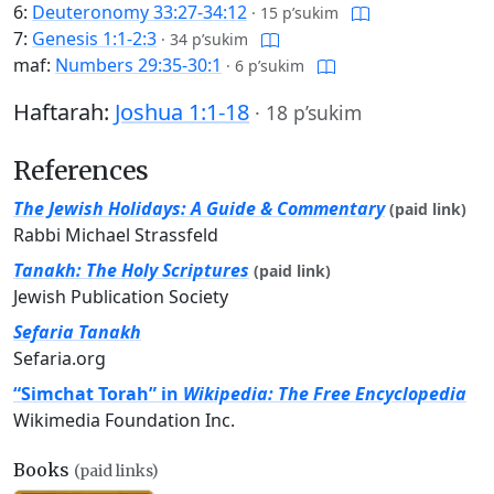
6:
Deuteronomy 33:27-34:12
·
15 p’sukim
7:
Genesis 1:1-2:3
·
34 p’sukim
maf:
Numbers 29:35-30:1
·
6 p’sukim
Haftarah:
Joshua 1:1-18
·
18 p’sukim
References
The Jewish Holidays: A Guide & Commentary
(paid link)
Rabbi Michael Strassfeld
Tanakh: The Holy Scriptures
(paid link)
Jewish Publication Society
Sefaria Tanakh
Sefaria.org
“Simchat Torah” in
Wikipedia: The Free Encyclopedia
Wikimedia Foundation Inc.
Books
(paid links)