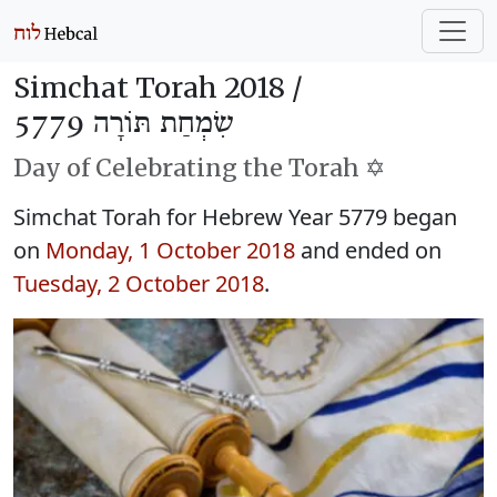
Simchat Torah 2018 /
שִׂמְחַת תּוֹרָה 5779
Day of Celebrating the Torah ✡️
Simchat Torah for Hebrew Year 5779 began
on
Monday, 1 October 2018
and ended on
Tuesday, 2 October 2018
.