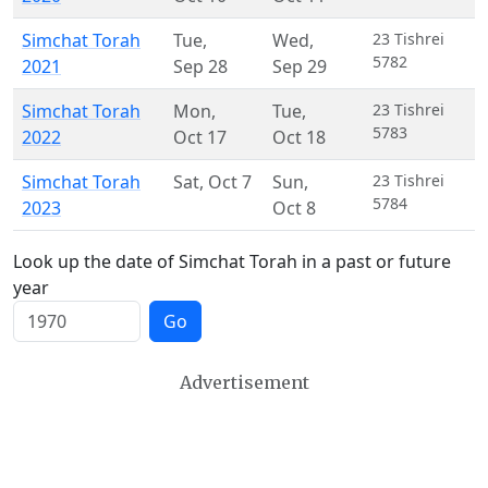
Simchat Torah
Tue
,
Wed
,
23 Tishrei
5782
2021
Sep 28
Sep 29
Simchat Torah
Mon
,
Tue
,
23 Tishrei
5783
2022
Oct 17
Oct 18
Simchat Torah
Sat
,
Oct 7
Sun
,
23 Tishrei
5784
2023
Oct 8
Look up the date of Simchat Torah in a past or future
year
Go
Advertisement