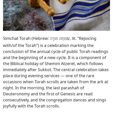
Simchat Torah (Hebrew:
, lit. “Rejoicing
שִׂמְחַת תורָה
with/of the Torah”) is a celebration marking the
conclusion of the annual cycle of public Torah readings
and the beginning of a new cycle. It is a component of
the Biblical holiday of Shemini Atzeret, which follows
immediately after Sukkot. The central celebration takes
place during evening services — one of the rare
occasions when Torah scrolls are taken from the ark at
night. In the morning, the last parashah of
Deuteronomy and the first of Genesis are read
consecutively, and the congregation dances and sings
joyfully with the Torah scrolls.