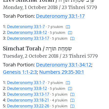
עֶרֶב שִׂמְחַת תּוֹרָה
Monday,
1 October 2018
/
23 Tishrei 5779
Torah Portion:
Deuteronomy 33:1-17
1:
Deuteronomy 33:1-7
·
7 p’sukim
2:
Deuteronomy 33:8-12
·
5 p’sukim
3:
Deuteronomy 33:13-17
·
5 p’sukim
Simchat Torah /
שִׂמְחַת תּוֹרָה
Tuesday,
2 October 2018
/
23 Tishrei 5779
Torah Portion:
Deuteronomy 33:1-34:12
;
Genesis 1:1-2:3
;
Numbers 29:35-30:1
1:
Deuteronomy 33:1-7
·
7 p’sukim
2:
Deuteronomy 33:8-12
·
5 p’sukim
3:
Deuteronomy 33:13-17
·
5 p’sukim
4:
Deuteronomy 33:18-21
·
4 p’sukim
5:
Deuteronomy 33:22-26
·
5 p’sukim