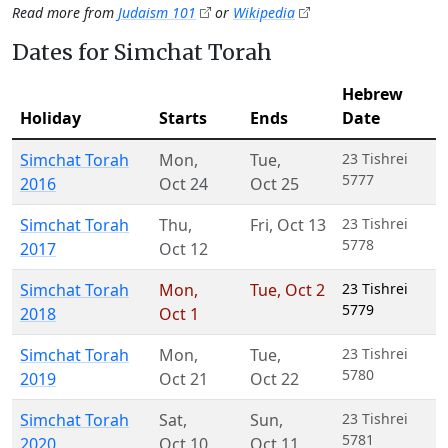
Read more from
Judaism 101
or
Wikipedia
Dates for Simchat Torah
Hebrew
Holiday
Starts
Ends
Date
Simchat Torah
Mon
,
Tue
,
23 Tishrei
5777
2016
Oct 24
Oct 25
Simchat Torah
Thu
,
Fri
,
Oct 13
23 Tishrei
5778
2017
Oct 12
Simchat Torah
Mon
,
Tue
,
Oct 2
23 Tishrei
5779
2018
Oct 1
Simchat Torah
Mon
,
Tue
,
23 Tishrei
5780
2019
Oct 21
Oct 22
Simchat Torah
Sat
,
Sun
,
23 Tishrei
5781
2020
Oct 10
Oct 11