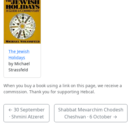
The Jewish
Holidays
by Michael
Strassfeld
When you buy a book using a link on this page, we receive a
commission. Thank you for supporting Hebcal.
←
30 September
Shabbat Mevarchim Chodesh
· Shmini Atzeret
Cheshvan ·
6 October
→