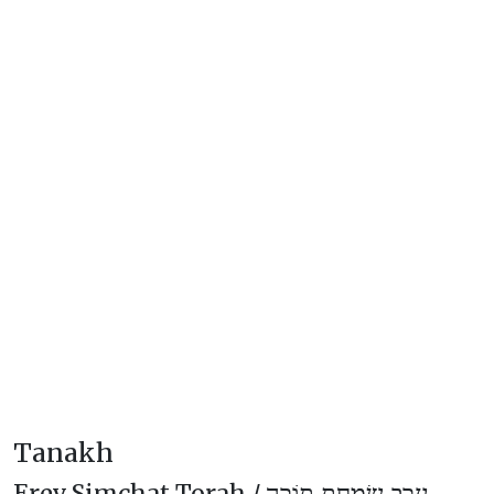
Tanakh
Erev Simchat Torah /