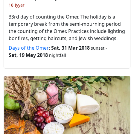
18 Iyyar
33rd day of counting the Omer. The holiday is a
temporary break from the semi-mourning period
the counting of the Omer. Practices include lighting
bonfires, getting haircuts, and Jewish weddings.
Days of the Omer
:
Sat, 31 Mar 2018
-
sunset
Sat, 19 May 2018
nightfall