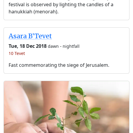
festival is observed by lighting the candles of a
hanukkiah (menorah).
Asara B’Tevet
Tue, 18 Dec 2018
-
dawn
nightfall
10 Tevet
Fast commemorating the siege of Jerusalem.