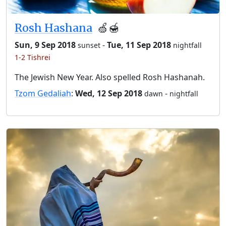
Rosh Hashana
🍏🍯
Sun, 9 Sep 2018
-
Tue, 11 Sep 2018
sunset
nightfall
1-2 Tishrei
The Jewish New Year. Also spelled Rosh Hashanah.
Tzom Gedaliah
:
Wed, 12 Sep 2018
-
dawn
nightfall