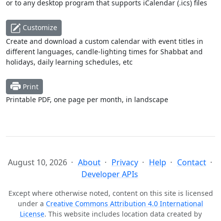
or to any desktop program that supports iCalendar (.ics) files
Customize
Create and download a custom calendar with event titles in
different languages, candle-lighting times for Shabbat and
holidays, daily learning schedules, etc
Print
Printable PDF, one page per month, in landscape
August 10, 2026
About
Privacy
Help
Contact
Developer APIs
Except where otherwise noted, content on this site is licensed
under a
Creative Commons Attribution 4.0 International
License
. This website includes location data created by