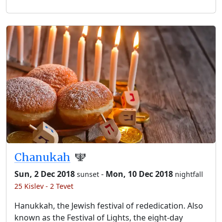
Chanukah
🕎
Sun, 2 Dec 2018
-
Mon, 10 Dec 2018
sunset
nightfall
25 Kislev - 2 Tevet
Hanukkah, the Jewish festival of rededication. Also
known as the Festival of Lights, the eight-day