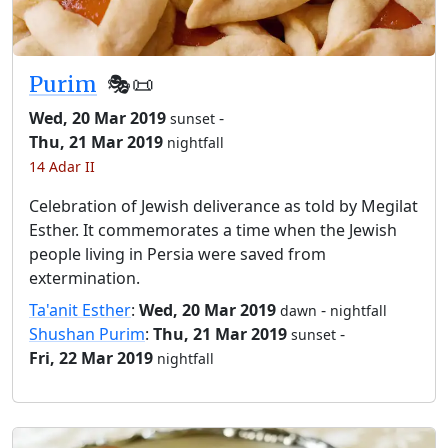
Purim
🎭️📜
Wed, 20 Mar 2019
-
sunset
Thu, 21 Mar 2019
nightfall
14 Adar II
Celebration of Jewish deliverance as told by Megilat
Esther. It commemorates a time when the Jewish
people living in Persia were saved from
extermination.
Ta'anit Esther
:
Wed, 20 Mar 2019
-
dawn
nightfall
Shushan Purim
:
Thu, 21 Mar 2019
-
sunset
Fri, 22 Mar 2019
nightfall