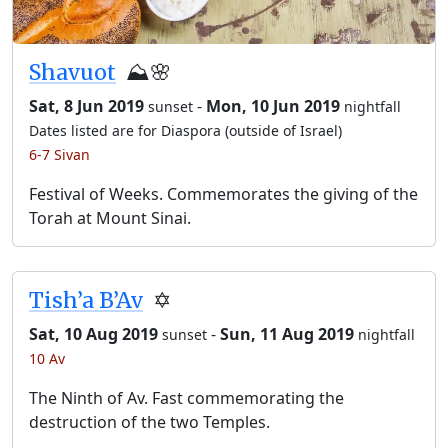
Shavuot
⛰️🌸
Sat, 8 Jun 2019
-
Mon, 10 Jun 2019
sunset
nightfall
Dates listed are for Diaspora (outside of Israel)
6-7 Sivan
Festival of Weeks. Commemorates the giving of the
Torah at Mount Sinai.
Tish’a B’Av
✡️
Sat, 10 Aug 2019
-
Sun, 11 Aug 2019
sunset
nightfall
10 Av
The Ninth of Av. Fast commemorating the
destruction of the two Temples.