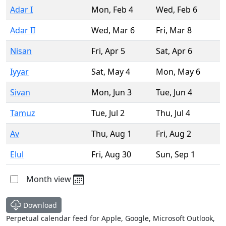
Adar I
Mon
,
Feb 4
Wed
,
Feb 6
Adar II
Wed
,
Mar 6
Fri
,
Mar 8
Nisan
Fri
,
Apr 5
Sat
,
Apr 6
Iyyar
Sat
,
May 4
Mon
,
May 6
Sivan
Mon
,
Jun 3
Tue
,
Jun 4
Tamuz
Tue
,
Jul 2
Thu
,
Jul 4
Av
Thu
,
Aug 1
Fri
,
Aug 2
Elul
Fri
,
Aug 30
Sun
,
Sep 1
Month view
Download
Perpetual calendar feed for Apple, Google, Microsoft Outlook,