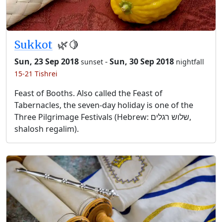
Sukkot
🌿🍋
Sun, 23 Sep 2018
-
Sun, 30 Sep 2018
sunset
nightfall
15-21 Tishrei
Feast of Booths. Also called the Feast of
Tabernacles, the seven-day holiday is one of the
Three Pilgrimage Festivals (Hebrew: שלוש רגלים,
shalosh regalim).