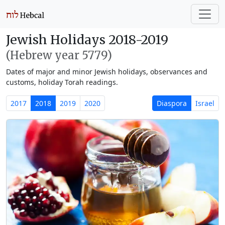
Jewish Holidays 2018-2019
(Hebrew year 5779)
Dates of major and minor Jewish holidays, observances and
customs, holiday Torah readings.
2017
2018
2019
2020
Diaspora
Israel