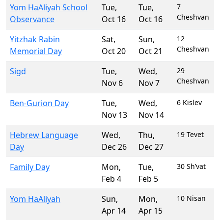
Yom HaAliyah School
Tue
,
Tue
,
7
Cheshvan
Observance
Oct 16
Oct 16
Yitzhak Rabin
Sat
,
Sun
,
12
Cheshvan
Memorial Day
Oct 20
Oct 21
Sigd
Tue
,
Wed
,
29
Cheshvan
Nov 6
Nov 7
Ben-Gurion Day
Tue
,
Wed
,
6 Kislev
Nov 13
Nov 14
Hebrew Language
Wed
,
Thu
,
19 Tevet
Day
Dec 26
Dec 27
Family Day
Mon
,
Tue
,
30 Sh’vat
Feb 4
Feb 5
Yom HaAliyah
Sun
,
Mon
,
10 Nisan
Apr 14
Apr 15