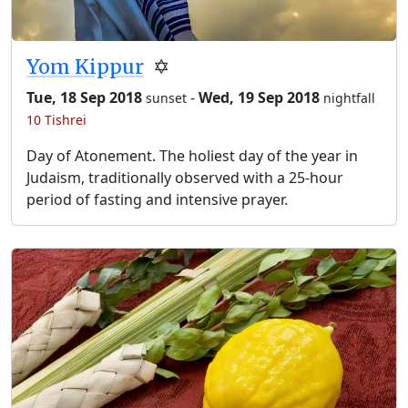
Yom Kippur
✡️
Tue, 18 Sep 2018
-
Wed, 19 Sep 2018
sunset
nightfall
10 Tishrei
Day of Atonement. The holiest day of the year in
Judaism, traditionally observed with a 25-hour
period of fasting and intensive prayer.