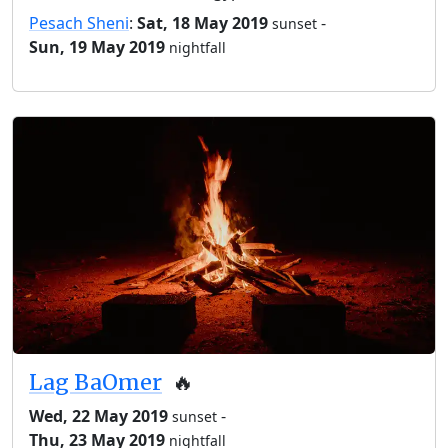
Pesach Sheni
:
Sat, 18 May 2019
-
sunset
Sun, 19 May 2019
nightfall
Lag BaOmer
🔥
Wed, 22 May 2019
-
sunset
Thu, 23 May 2019
nightfall