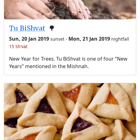
Tu BiShvat
🌳
Sun, 20 Jan 2019
-
Mon, 21 Jan 2019
sunset
nightfall
15 Sh’vat
New Year for Trees. Tu BiShvat is one of four “New
Years” mentioned in the Mishnah.