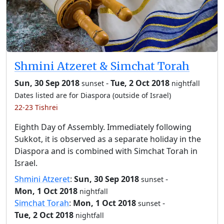
Shmini Atzeret & Simchat Torah
Sun, 30 Sep 2018
-
Tue, 2 Oct 2018
sunset
nightfall
Dates listed are for Diaspora (outside of Israel)
22-23 Tishrei
Eighth Day of Assembly. Immediately following
Sukkot, it is observed as a separate holiday in the
Diaspora and is combined with Simchat Torah in
Israel.
Shmini Atzeret
:
Sun, 30 Sep 2018
-
sunset
Mon, 1 Oct 2018
nightfall
Simchat Torah
:
Mon, 1 Oct 2018
-
sunset
Tue, 2 Oct 2018
nightfall