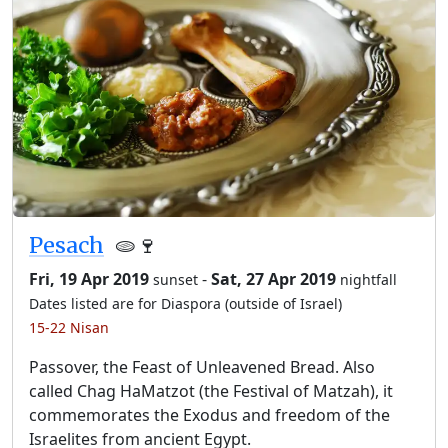
Pesach
🫓🍷
Fri, 19 Apr 2019
-
Sat, 27 Apr 2019
sunset
nightfall
Dates listed are for Diaspora (outside of Israel)
15-22 Nisan
Passover, the Feast of Unleavened Bread. Also
called Chag HaMatzot (the Festival of Matzah), it
commemorates the Exodus and freedom of the
Israelites from ancient Egypt.