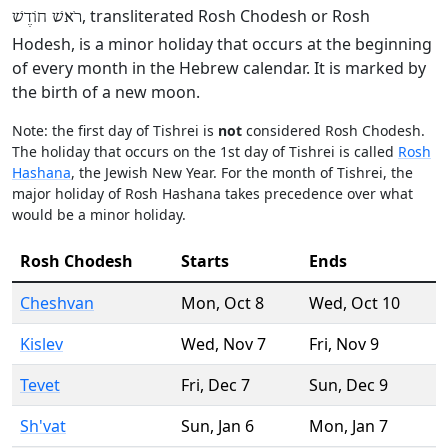
, transliterated Rosh Chodesh or Rosh
רֹאשׁ חוֹדֶשׁ
Hodesh, is a minor holiday that occurs at the beginning
of every month in the Hebrew calendar. It is marked by
the birth of a new moon.
Note: the first day of Tishrei is
not
considered Rosh Chodesh.
The holiday that occurs on the 1st day of Tishrei is called
Rosh
Hashana
, the Jewish New Year. For the month of Tishrei, the
major holiday of Rosh Hashana takes precedence over what
would be a minor holiday.
Rosh Chodesh
Starts
Ends
Cheshvan
Mon
,
Oct 8
Wed
,
Oct 10
Kislev
Wed
,
Nov 7
Fri
,
Nov 9
Tevet
Fri
,
Dec 7
Sun
,
Dec 9
Sh'vat
Sun
,
Jan 6
Mon
,
Jan 7