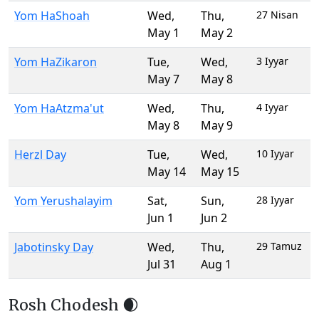
Yom HaShoah
Wed
,
Thu
,
27 Nisan
May 1
May 2
Yom HaZikaron
Tue
,
Wed
,
3 Iyyar
May 7
May 8
Yom HaAtzma'ut
Wed
,
Thu
,
4 Iyyar
May 8
May 9
Herzl Day
Tue
,
Wed
,
10 Iyyar
May 14
May 15
Yom Yerushalayim
Sat
,
Sun
,
28 Iyyar
Jun 1
Jun 2
Jabotinsky Day
Wed
,
Thu
,
29 Tamuz
Jul 31
Aug 1
Rosh Chodesh 🌒