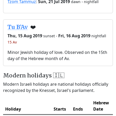
Tzom Tammuz
:
Sun, 21 Jul 2019
-
dawn
nightfall
Tu B’Av
❤️
Thu, 15 Aug 2019
-
Fri, 16 Aug 2019
sunset
nightfall
15 Av
Minor Jewish holiday of love. Observed on the 15th
day of the Hebrew month of Av.
Modern holidays 🇮🇱
Modern Israeli holidays are national holidays officially
recognized by the Knesset, Israel's parliament.
Hebrew
Holiday
Starts
Ends
Date