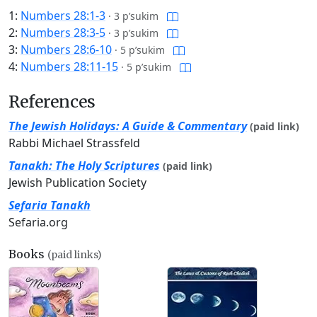
1:
Numbers 28:1-3
·
3 p’sukim
2:
Numbers 28:3-5
·
3 p’sukim
3:
Numbers 28:6-10
·
5 p’sukim
4:
Numbers 28:11-15
·
5 p’sukim
References
The Jewish Holidays: A Guide & Commentary
(paid link)
Rabbi Michael Strassfeld
Tanakh: The Holy Scriptures
(paid link)
Jewish Publication Society
Sefaria Tanakh
Sefaria.org
Books
(paid links)