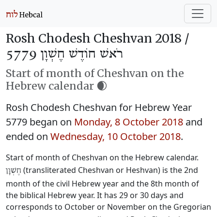
Rosh Chodesh Cheshvan 2018 /
רֹאשׁ חוֹדֶשׁ חֶשְׁוָן 5779
Start of month of Cheshvan on the
Hebrew calendar 🌒
Rosh Chodesh Cheshvan for Hebrew Year
5779 began on
Monday, 8 October 2018
and
ended on
Wednesday, 10 October 2018
.
Start of month of Cheshvan on the Hebrew calendar.
(transliterated Cheshvan or Heshvan) is the 2nd
חֶשְׁוָן
month of the civil Hebrew year and the 8th month of
the biblical Hebrew year. It has 29 or 30 days and
corresponds to October or November on the Gregorian