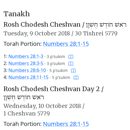
Tanakh
Rosh Chodesh Cheshvan /
רֹאשׁ חוֹדֶשׁ חֶשְׁוָן
Tuesday,
9 October 2018
/
30 Tishrei 5779
Torah Portion:
Numbers 28:1-15
1:
Numbers 28:1-3
·
3 p’sukim
2:
Numbers 28:3-5
·
3 p’sukim
3:
Numbers 28:6-10
·
5 p’sukim
4:
Numbers 28:11-15
·
5 p’sukim
Rosh Chodesh Cheshvan Day 2 /
רֹאשׁ חוֹדֶשׁ חֶשְׁוָן
Wednesday,
10 October 2018
/
1 Cheshvan 5779
Torah Portion:
Numbers 28:1-15