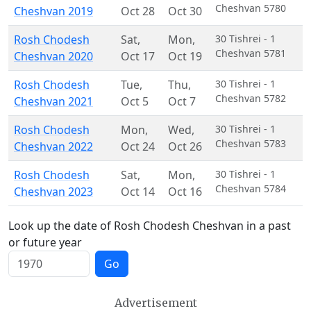
Cheshvan 5780
Cheshvan 2019
Oct 28
Oct 30
Rosh Chodesh
Sat
,
Mon
,
30 Tishrei - 1
Cheshvan 5781
Cheshvan 2020
Oct 17
Oct 19
Rosh Chodesh
Tue
,
Thu
,
30 Tishrei - 1
Cheshvan 5782
Cheshvan 2021
Oct 5
Oct 7
Rosh Chodesh
Mon
,
Wed
,
30 Tishrei - 1
Cheshvan 5783
Cheshvan 2022
Oct 24
Oct 26
Rosh Chodesh
Sat
,
Mon
,
30 Tishrei - 1
Cheshvan 5784
Cheshvan 2023
Oct 14
Oct 16
Look up the date of Rosh Chodesh Cheshvan in a past
or future year
Go
Advertisement