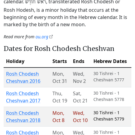
calendar.
, transliterated Rosh Chodesh or
רֹאשׁ חוֹדֶשׁ
Rosh Hodesh, is a minor holiday that occurs at the
beginning of every month in the Hebrew calendar. It is
marked by the birth of a new moon.
Read more from
ou.org
Dates for Rosh Chodesh Cheshvan
Holiday
Starts
Ends
Hebrew Dates
Rosh Chodesh
Mon
,
Wed
,
30 Tishrei - 1
Cheshvan 5777
Cheshvan 2016
Oct 31
Nov 2
Rosh Chodesh
Thu
,
Sat
,
30 Tishrei - 1
Cheshvan 5778
Cheshvan 2017
Oct 19
Oct 21
Rosh Chodesh
Mon
,
Wed
,
30 Tishrei - 1
Cheshvan 5779
Cheshvan 2018
Oct 8
Oct 10
Rosh Chodesh
Mon
,
Wed
,
30 Tishrei - 1