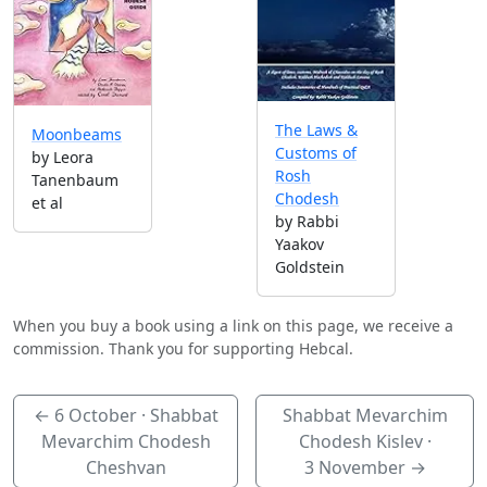
The Laws &
Moonbeams
Customs of
by Leora
Rosh
Tanenbaum
Chodesh
et al
by Rabbi
Yaakov
Goldstein
When you buy a book using a link on this page, we receive a
commission. Thank you for supporting Hebcal.
←
6 October
· Shabbat
Shabbat Mevarchim
Mevarchim Chodesh
Chodesh Kislev ·
Cheshvan
3 November
→