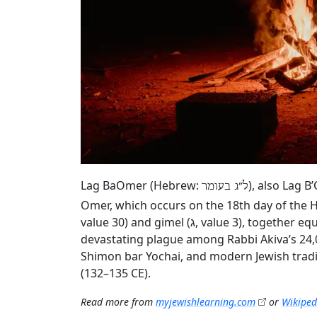
Lag BaOmer (Hebrew:
), also Lag B
ל״ג בעומר
Omer, which occurs on the 18th day of the H
value 30) and gimel (ג, value 3), together equaling 33. According to rabbinic tradition, the holiday marks the end of a
devastating plague among Rabbi Akiva’s 24,
Shimon bar Yochai, and modern Jewish tradi
(132–135 CE).
Read more from
myjewishlearning.com
or
Wikiped