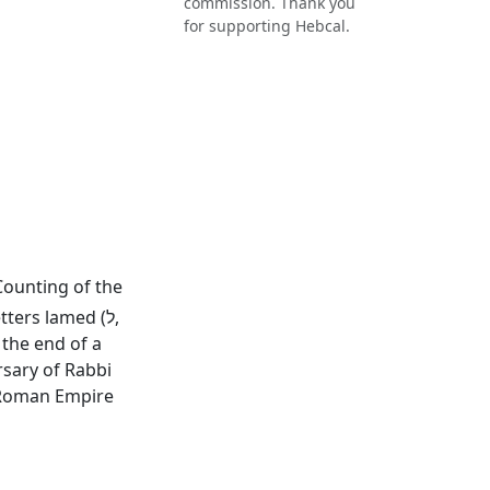
commission. Thank you
for supporting Hebcal.
 Counting of the
ers lamed (ל,
rsary of Rabbi
e Roman Empire