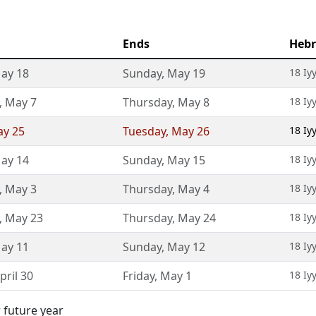
Ends
Hebr
ay 18
Sunday
,
May 19
18 Iy
,
May 7
Thursday
,
May 8
18 Iy
y 25
Tuesday
,
May 26
18 Iy
ay 14
Sunday
,
May 15
18 Iy
,
May 3
Thursday
,
May 4
18 Iy
,
May 23
Thursday
,
May 24
18 Iy
ay 11
Sunday
,
May 12
18 Iy
pril 30
Friday
,
May 1
18 Iy
 future year