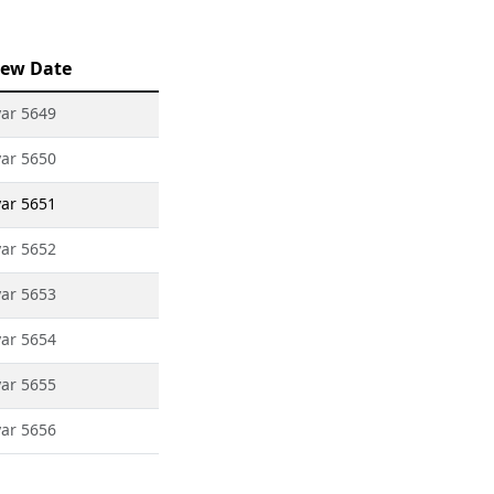
ew Date
yar 5649
yar 5650
yar 5651
yar 5652
yar 5653
yar 5654
yar 5655
yar 5656