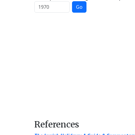
Go
References