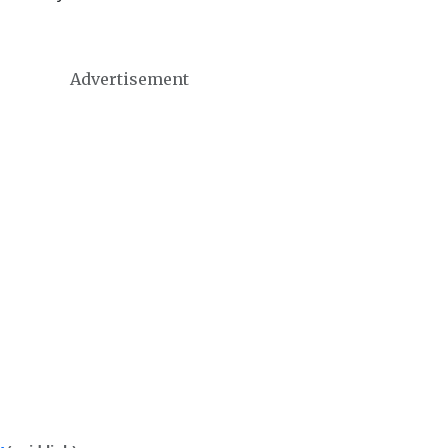
Advertisement