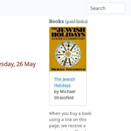
Books
(paid links)
esday, 26 May
The Jewish
Holidays
by Michael
Strassfeld
When you buy a book
using a link on this
page, we receive a