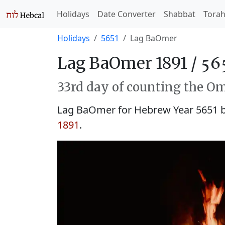
Holidays
Date Converter
Shabbat
Tora
Holidays
5651
Lag BaOmer
Lag BaOmer 1891 /
33rd day of counting the Om
Lag BaOmer for Hebrew Year 5651 
1891
.