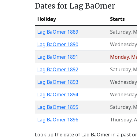
Dates for Lag BaOmer
Holiday
Starts
Lag BaOmer 1889
Saturday
,
M
Lag BaOmer 1890
Wednesday
Lag BaOmer 1891
Monday
,
Ma
Lag BaOmer 1892
Saturday
,
M
Lag BaOmer 1893
Wednesday
Lag BaOmer 1894
Wednesday
Lag BaOmer 1895
Saturday
,
M
Lag BaOmer 1896
Thursday
,
A
Look up the date of Lag BaOmer in a past or