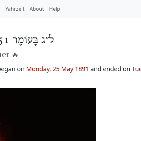
h
Yahrzeit
About
Help
ל״ג בָּעוֹמֶר 5651
er 🔥
began on
Monday, 25 May 1891
and ended on
Tu