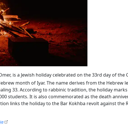
’Omer, is a Jewish holiday celebrated on the 33rd day of the
ebrew month of Iyar. The name derives from the Hebrew lett
000 students. It is also commemorated as the death annive
tion links the holiday to the Bar Kokhba revolt against th
ia