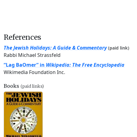
References
The Jewish Holidays: A Guide & Commentary
(paid link)
Rabbi Michael Strassfeld
“Lag BaOmer” in
Wikipedia: The Free Encyclopedia
Wikimedia Foundation Inc.
Books
(paid links)