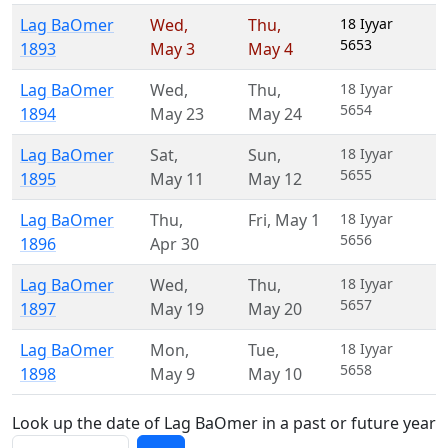
Lag BaOmer
Wed
,
Thu
,
18 Iyyar
5653
1893
May 3
May 4
Lag BaOmer
Wed
,
Thu
,
18 Iyyar
5654
1894
May 23
May 24
Lag BaOmer
Sat
,
Sun
,
18 Iyyar
5655
1895
May 11
May 12
Lag BaOmer
Thu
,
Fri
,
May 1
18 Iyyar
5656
1896
Apr 30
Lag BaOmer
Wed
,
Thu
,
18 Iyyar
5657
1897
May 19
May 20
Lag BaOmer
Mon
,
Tue
,
18 Iyyar
5658
1898
May 9
May 10
Look up the date of Lag BaOmer in a past or future year