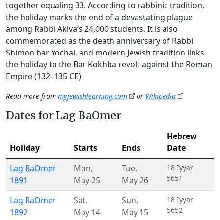
together equaling 33. According to rabbinic tradition,
the holiday marks the end of a devastating plague
among Rabbi Akiva’s 24,000 students. It is also
commemorated as the death anniversary of Rabbi
Shimon bar Yochai, and modern Jewish tradition links
the holiday to the Bar Kokhba revolt against the Roman
Empire (132–135 CE).
Read more from
myjewishlearning.com
or
Wikipedia
Dates for Lag BaOmer
Hebrew
Holiday
Starts
Ends
Date
Lag BaOmer
Mon
,
Tue
,
18 Iyyar
5651
1891
May 25
May 26
Lag BaOmer
Sat
,
Sun
,
18 Iyyar
5652
1892
May 14
May 15