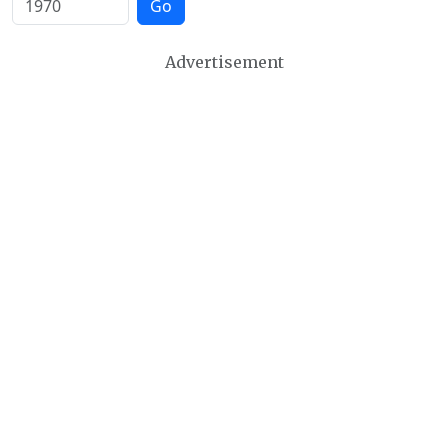
Go
Advertisement