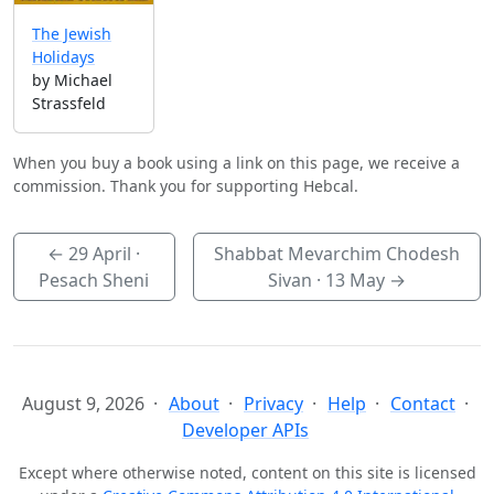
The Jewish
Holidays
by Michael
Strassfeld
When you buy a book using a link on this page, we receive a
commission. Thank you for supporting Hebcal.
←
29 April
·
Shabbat Mevarchim Chodesh
Pesach Sheni
Sivan ·
13 May
→
August 9, 2026
About
Privacy
Help
Contact
Developer APIs
Except where otherwise noted, content on this site is licensed