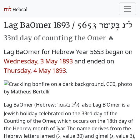
Lag BaOmer 1893 /
ל״ג בָּעוֹמֶר 5653
33rd day of counting the Omer 🔥
Lag BaOmer for Hebrew Year 5653 began on
Wednesday, 3 May 1893
and ended on
Thursday, 4 May 1893
.
Lag BaOmer (Hebrew:
), also Lag B’Omer, is a
ל״ג בעומר
Jewish holiday celebrated on the 33rd day of the
Counting of the Omer, which occurs on the 18th day of
the Hebrew month of Iyar. The name derives from the
Hebrew letters lamed (ל, value 30) and gimel (ג, value 3),