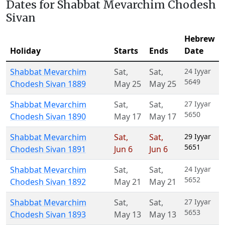
Dates for Shabbat Mevarchim Chodesh
Sivan
Hebrew
Holiday
Starts
Ends
Date
Shabbat Mevarchim
Sat
,
Sat
,
24 Iyyar
5649
Chodesh Sivan 1889
May 25
May 25
Shabbat Mevarchim
Sat
,
Sat
,
27 Iyyar
5650
Chodesh Sivan 1890
May 17
May 17
Shabbat Mevarchim
Sat
,
Sat
,
29 Iyyar
5651
Chodesh Sivan 1891
Jun 6
Jun 6
Shabbat Mevarchim
Sat
,
Sat
,
24 Iyyar
5652
Chodesh Sivan 1892
May 21
May 21
Shabbat Mevarchim
Sat
,
Sat
,
27 Iyyar
5653
Chodesh Sivan 1893
May 13
May 13