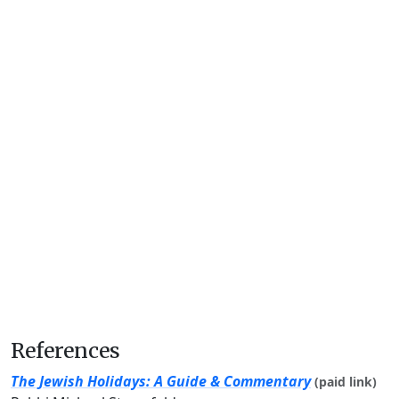
References
The Jewish Holidays: A Guide & Commentary
(paid link)