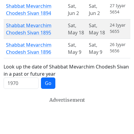
Shabbat Mevarchim
Sat
,
Sat
,
27 Iyyar
5654
Chodesh Sivan 1894
Jun 2
Jun 2
Shabbat Mevarchim
Sat
,
Sat
,
24 Iyyar
5655
Chodesh Sivan 1895
May 18
May 18
Shabbat Mevarchim
Sat
,
Sat
,
26 Iyyar
5656
Chodesh Sivan 1896
May 9
May 9
Look up the date of Shabbat Mevarchim Chodesh Sivan
in a past or future year
Go
Advertisement