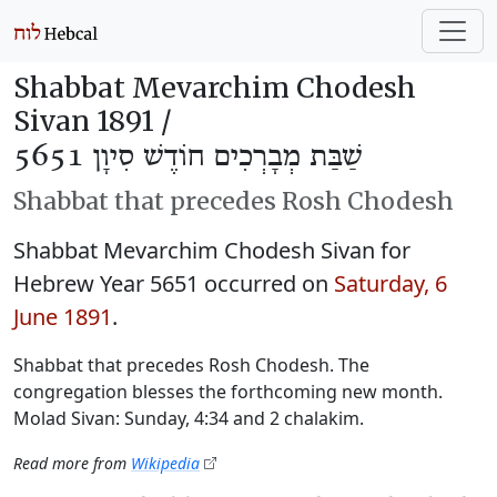
Shabbat Mevarchim Chodesh
Sivan 1891 /
שַׁבַּת מְבָרְכִים חוֹדֶשׁ סִיוָן 5651
Shabbat that precedes Rosh Chodesh
Shabbat Mevarchim Chodesh Sivan for
Hebrew Year 5651 occurred on
Saturday, 6
June 1891
.
Shabbat that precedes Rosh Chodesh. The
congregation blesses the forthcoming new month.
Molad Sivan: Sunday, 4:34 and 2 chalakim.
Read more from
Wikipedia