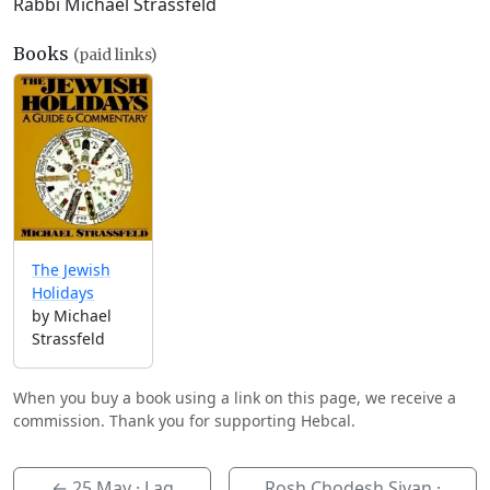
Rabbi Michael Strassfeld
Books
(paid links)
The Jewish
Holidays
by Michael
Strassfeld
When you buy a book using a link on this page, we receive a
commission. Thank you for supporting Hebcal.
←
25 May
· Lag
Rosh Chodesh Sivan ·