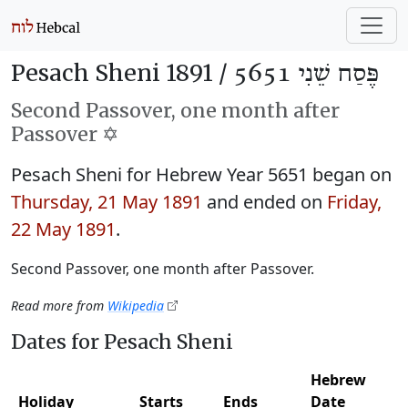
Pesach Sheni 1891 /
פֶּסַח שֵׁנִי 5651
Second Passover, one month after
Passover ✡️
Pesach Sheni for Hebrew Year 5651 began on
Thursday, 21 May 1891
and ended on
Friday,
22 May 1891
.
Second Passover, one month after Passover.
Read more from
Wikipedia
Dates for Pesach Sheni
Hebrew
Holiday
Starts
Ends
Date