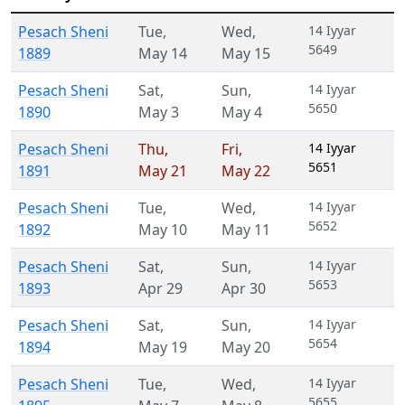
Pesach Sheni
Tue
,
Wed
,
14 Iyyar
5649
1889
May 14
May 15
Pesach Sheni
Sat
,
Sun
,
14 Iyyar
5650
1890
May 3
May 4
Pesach Sheni
Thu
,
Fri
,
14 Iyyar
5651
1891
May 21
May 22
Pesach Sheni
Tue
,
Wed
,
14 Iyyar
5652
1892
May 10
May 11
Pesach Sheni
Sat
,
Sun
,
14 Iyyar
5653
1893
Apr 29
Apr 30
Pesach Sheni
Sat
,
Sun
,
14 Iyyar
5654
1894
May 19
May 20
Pesach Sheni
Tue
,
Wed
,
14 Iyyar
5655