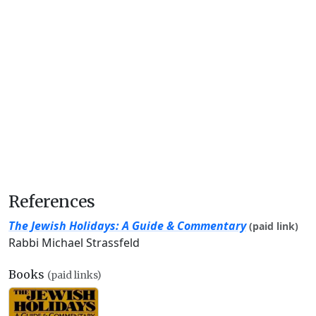
References
The Jewish Holidays: A Guide & Commentary
(paid link)
Rabbi Michael Strassfeld
Books
(paid links)