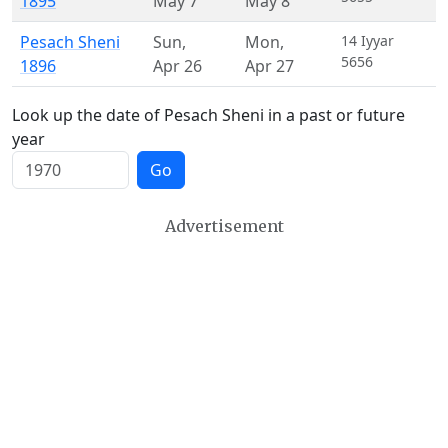
1895
May 7
May 8
Pesach Sheni
Sun
,
Mon
,
14 Iyyar
5656
1896
Apr 26
Apr 27
Look up the date of Pesach Sheni in a past or future
year
Go
Advertisement