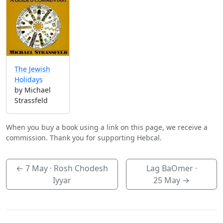
The Jewish
Holidays
by Michael
Strassfeld
When you buy a book using a link on this page, we receive a
commission. Thank you for supporting Hebcal.
←
7 May
· Rosh Chodesh
Lag BaOmer ·
Iyyar
25 May
→