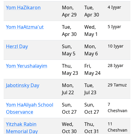
Yom HaZikaron
Mon
,
Tue
,
4 Iyyar
Apr 29
Apr 30
Yom HaAtzma'ut
Tue
,
Wed
,
5 Iyyar
Apr 30
May 1
Herzl Day
Sun
,
Mon
,
10 Iyyar
May 5
May 6
Yom Yerushalayim
Thu
,
Fri
,
28 Iyyar
May 23
May 24
Jabotinsky Day
Mon
,
Tue
,
29 Tamuz
Jul 22
Jul 23
Yom HaAliyah School
Sun
,
Sun
,
7
Cheshvan
Observance
Oct 27
Oct 27
Yitzhak Rabin
Wed
,
Thu
,
11
Cheshvan
Memorial Day
Oct 30
Oct 31