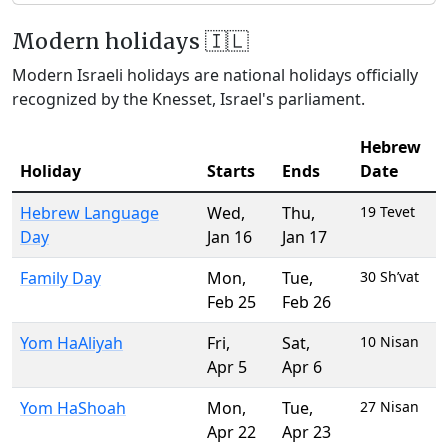
Modern holidays 🇮🇱
Modern Israeli holidays are national holidays officially
recognized by the Knesset, Israel's parliament.
Hebrew
Holiday
Starts
Ends
Date
Hebrew Language
Wed
,
Thu
,
19 Tevet
Day
Jan 16
Jan 17
Family Day
Mon
,
Tue
,
30 Sh’vat
Feb 25
Feb 26
Yom HaAliyah
Fri
,
Sat
,
10 Nisan
Apr 5
Apr 6
Yom HaShoah
Mon
,
Tue
,
27 Nisan
Apr 22
Apr 23