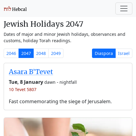
Jewish Holidays 2047
Dates of major and minor Jewish holidays, observances and
customs, holiday Torah readings.
2046
2047
2048
2049
Diaspora
Israel
Asara B’Tevet
Tue, 8 January
-
dawn
nightfall
10 Tevet 5807
Fast commemorating the siege of Jerusalem.