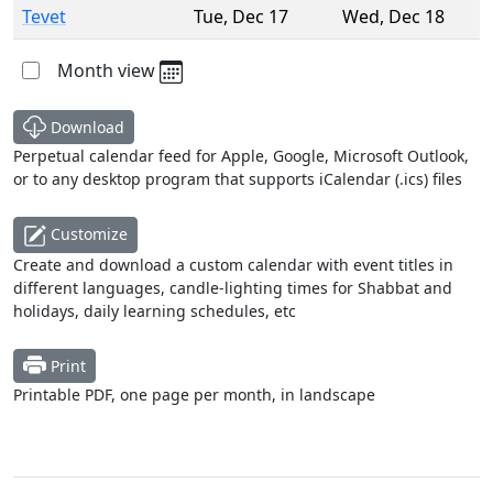
Tevet
Tue
,
Dec 17
Wed
,
Dec 18
Month view
Download
Perpetual calendar feed for Apple, Google, Microsoft Outlook,
or to any desktop program that supports iCalendar (.ics) files
Customize
Create and download a custom calendar with event titles in
different languages, candle-lighting times for Shabbat and
holidays, daily learning schedules, etc
Print
Printable PDF, one page per month, in landscape