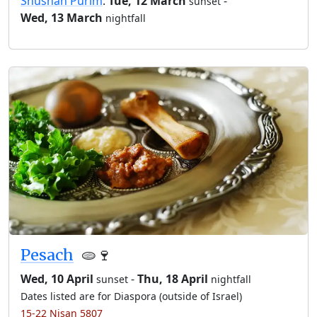
Shushan Purim
:
Tue, 12 March
-
sunset
Wed, 13 March
nightfall
Pesach
🫓🍷
Wed, 10 April
-
Thu, 18 April
sunset
nightfall
Dates listed are for Diaspora (outside of Israel)
15-22 Nisan 5807