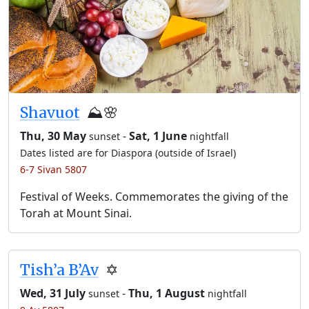
Shavuot
⛰️🌸
Thu, 30 May
-
Sat, 1 June
sunset
nightfall
Dates listed are for Diaspora (outside of Israel)
6-7 Sivan 5807
Festival of Weeks. Commemorates the giving of the
Torah at Mount Sinai.
Tish’a B’Av
✡️
Wed, 31 July
-
Thu, 1 August
sunset
nightfall