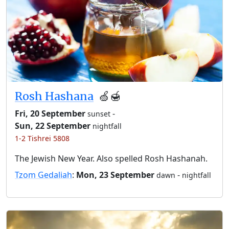
Rosh Hashana
🍏🍯
Fri, 20 September
-
sunset
Sun, 22 September
nightfall
1-2 Tishrei 5808
The Jewish New Year. Also spelled Rosh Hashanah.
Tzom Gedaliah
:
Mon, 23 September
-
dawn
nightfall