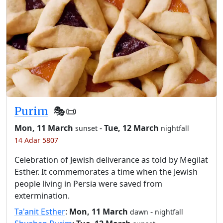
Purim
🎭️📜
Mon, 11 March
-
Tue, 12 March
sunset
nightfall
14 Adar 5807
Celebration of Jewish deliverance as told by Megilat
Esther. It commemorates a time when the Jewish
people living in Persia were saved from
extermination.
Ta'anit Esther
:
Mon, 11 March
-
dawn
nightfall