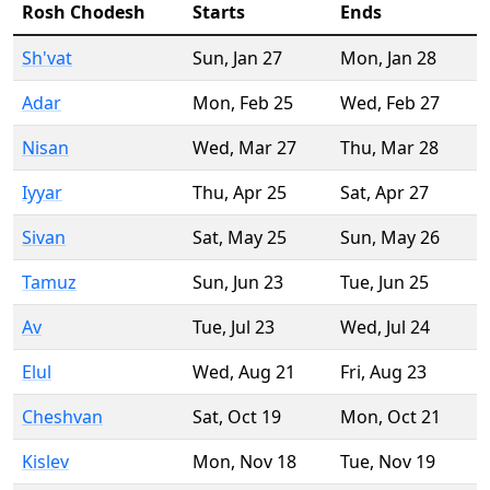
Rosh Chodesh
Starts
Ends
Sh'vat
Sun
,
Jan 27
Mon
,
Jan 28
Adar
Mon
,
Feb 25
Wed
,
Feb 27
Nisan
Wed
,
Mar 27
Thu
,
Mar 28
Iyyar
Thu
,
Apr 25
Sat
,
Apr 27
Sivan
Sat
,
May 25
Sun
,
May 26
Tamuz
Sun
,
Jun 23
Tue
,
Jun 25
Av
Tue
,
Jul 23
Wed
,
Jul 24
Elul
Wed
,
Aug 21
Fri
,
Aug 23
Cheshvan
Sat
,
Oct 19
Mon
,
Oct 21
Kislev
Mon
,
Nov 18
Tue
,
Nov 19