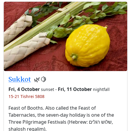
Sukkot
🌿🍋
Fri, 4 October
-
Fri, 11 October
sunset
nightfall
15-21 Tishrei 5808
Feast of Booths. Also called the Feast of
Tabernacles, the seven-day holiday is one of the
Three Pilgrimage Festivals (Hebrew: שלוש רגלים,
shalosh regalim).