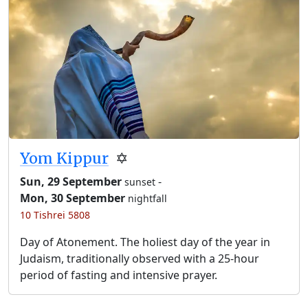
Yom Kippur
✡️
Sun, 29 September
-
sunset
Mon, 30 September
nightfall
10 Tishrei 5808
Day of Atonement. The holiest day of the year in
Judaism, traditionally observed with a 25-hour
period of fasting and intensive prayer.