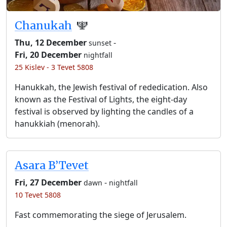
Chanukah
🕎
Thu, 12 December
-
sunset
Fri, 20 December
nightfall
25 Kislev - 3 Tevet 5808
Hanukkah, the Jewish festival of rededication. Also
known as the Festival of Lights, the eight-day
festival is observed by lighting the candles of a
hanukkiah (menorah).
Asara B’Tevet
Fri, 27 December
-
dawn
nightfall
10 Tevet 5808
Fast commemorating the siege of Jerusalem.