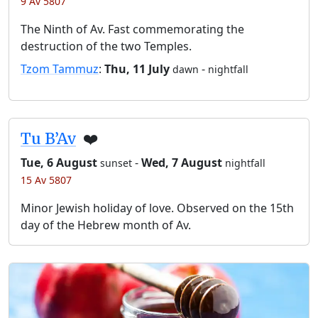
9 Av 5807
The Ninth of Av. Fast commemorating the
destruction of the two Temples.
Tzom Tammuz
:
Thu, 11 July
-
dawn
nightfall
Tu B’Av
❤️
Tue, 6 August
-
Wed, 7 August
sunset
nightfall
15 Av 5807
Minor Jewish holiday of love. Observed on the 15th
day of the Hebrew month of Av.