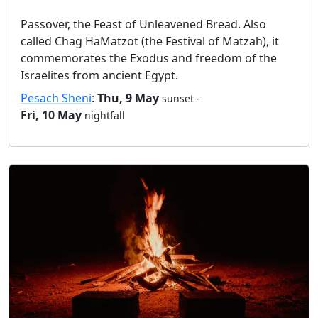
Passover, the Feast of Unleavened Bread. Also
called Chag HaMatzot (the Festival of Matzah), it
commemorates the Exodus and freedom of the
Israelites from ancient Egypt.
Pesach Sheni
:
Thu, 9 May
-
sunset
Fri, 10 May
nightfall