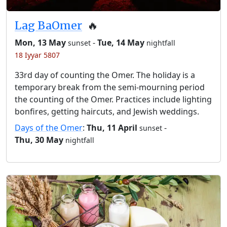
Lag BaOmer
🔥
Mon, 13 May
-
Tue, 14 May
sunset
nightfall
18 Iyyar 5807
33rd day of counting the Omer. The holiday is a
temporary break from the semi-mourning period
the counting of the Omer. Practices include lighting
bonfires, getting haircuts, and Jewish weddings.
Days of the Omer
:
Thu, 11 April
-
sunset
Thu, 30 May
nightfall