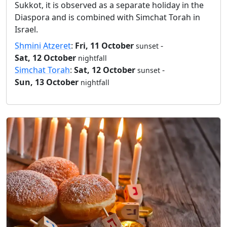
Sukkot, it is observed as a separate holiday in the
Diaspora and is combined with Simchat Torah in
Israel.
Shmini Atzeret
:
Fri, 11 October
-
sunset
Sat, 12 October
nightfall
Simchat Torah
:
Sat, 12 October
-
sunset
Sun, 13 October
nightfall