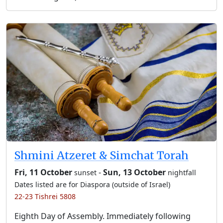
Shmini Atzeret & Simchat Torah
Fri, 11 October
-
Sun, 13 October
sunset
nightfall
Dates listed are for Diaspora (outside of Israel)
22-23 Tishrei 5808
Eighth Day of Assembly. Immediately following