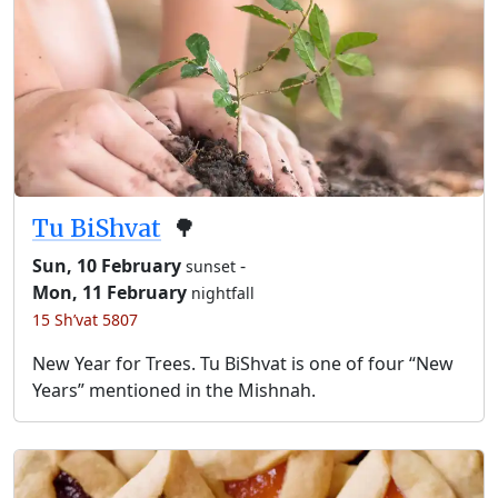
Tu BiShvat
🌳
Sun, 10 February
-
sunset
Mon, 11 February
nightfall
15 Sh’vat 5807
New Year for Trees. Tu BiShvat is one of four “New
Years” mentioned in the Mishnah.