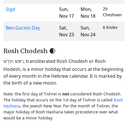
Sigd
Sun
,
Mon
,
29
Cheshvan
Nov 17
Nov 18
Ben-Gurion Day
Sat
,
Sun
,
6 Kislev
Nov 23
Nov 24
Rosh Chodesh 🌒
, transliterated Rosh Chodesh or Rosh
רֹאשׁ חוֹדֶשׁ
Hodesh, is a minor holiday that occurs at the beginning
of every month in the Hebrew calendar. It is marked by
the birth of a new moon.
Note: the first day of Tishrei is
not
considered Rosh Chodesh.
The holiday that occurs on the 1st day of Tishrei is called
Rosh
Hashana
, the Jewish New Year. For the month of Tishrei, the
major holiday of Rosh Hashana takes precedence over what
would be a minor holiday.