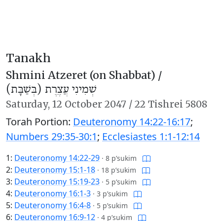
Tanakh
Shmini Atzeret (on Shabbat) /
שְׁמִינִי עֲצֶרֶת (בְּשַׁבָּת)
Saturday,
12 October 2047
/
22 Tishrei 5808
Torah Portion:
Deuteronomy 14:22-16:17
;
Numbers 29:35-30:1
;
Ecclesiastes 1:1-12:14
1:
Deuteronomy 14:22-29
·
8 p’sukim
2:
Deuteronomy 15:1-18
·
18 p’sukim
3:
Deuteronomy 15:19-23
·
5 p’sukim
4:
Deuteronomy 16:1-3
·
3 p’sukim
5:
Deuteronomy 16:4-8
·
5 p’sukim
6:
Deuteronomy 16:9-12
·
4 p’sukim