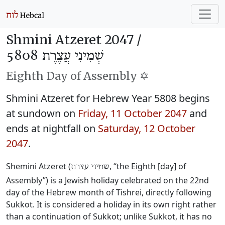
Shmini Atzeret 2047 /
שְׁמִינִי עֲצֶרֶת 5808
Eighth Day of Assembly ✡️
Shmini Atzeret for Hebrew Year 5808 begins
at sundown on
Friday, 11 October 2047
and
ends at nightfall on
Saturday, 12 October
2047
.
Shemini Atzeret (
, “the Eighth [day] of
שמיני עצרת
Assembly”) is a Jewish holiday celebrated on the 22nd
day of the Hebrew month of Tishrei, directly following
Sukkot. It is considered a holiday in its own right rather
than a continuation of Sukkot; unlike Sukkot, it has no