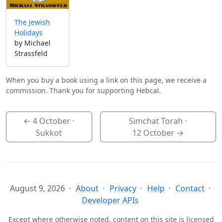
The Jewish
Holidays
by Michael
Strassfeld
When you buy a book using a link on this page, we receive a
commission. Thank you for supporting Hebcal.
←
4 October
·
Simchat Torah ·
Sukkot
12 October
→
August 9, 2026
About
Privacy
Help
Contact
Developer APIs
Except where otherwise noted, content on this site is licensed