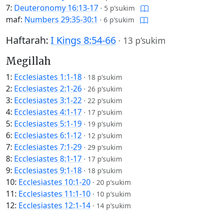
7:
Deuteronomy 16:13-17
·
5 p’sukim
maf:
Numbers 29:35-30:1
·
6 p’sukim
Haftarah:
I Kings 8:54-66
·
13 p’sukim
Megillah
1:
Ecclesiastes 1:1-18
·
18 p’sukim
2:
Ecclesiastes 2:1-26
·
26 p’sukim
3:
Ecclesiastes 3:1-22
·
22 p’sukim
4:
Ecclesiastes 4:1-17
·
17 p’sukim
5:
Ecclesiastes 5:1-19
·
19 p’sukim
6:
Ecclesiastes 6:1-12
·
12 p’sukim
7:
Ecclesiastes 7:1-29
·
29 p’sukim
8:
Ecclesiastes 8:1-17
·
17 p’sukim
9:
Ecclesiastes 9:1-18
·
18 p’sukim
10:
Ecclesiastes 10:1-20
·
20 p’sukim
11:
Ecclesiastes 11:1-10
·
10 p’sukim
12:
Ecclesiastes 12:1-14
·
14 p’sukim