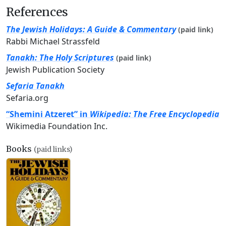
References
The Jewish Holidays: A Guide & Commentary
(paid link)
Rabbi Michael Strassfeld
Tanakh: The Holy Scriptures
(paid link)
Jewish Publication Society
Sefaria Tanakh
Sefaria.org
“Shemini Atzeret” in
Wikipedia: The Free Encyclopedia
Wikimedia Foundation Inc.
Books
(paid links)