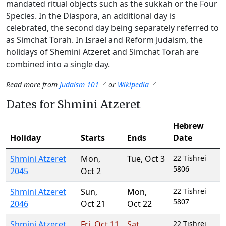
mandated ritual objects such as the sukkah or the Four
Species. In the Diaspora, an additional day is
celebrated, the second day being separately referred to
as Simchat Torah. In Israel and Reform Judaism, the
holidays of Shemini Atzeret and Simchat Torah are
combined into a single day.
Read more from
Judaism 101
or
Wikipedia
Dates for Shmini Atzeret
Hebrew
Holiday
Starts
Ends
Date
Shmini Atzeret
Mon
,
Tue
,
Oct 3
22 Tishrei
5806
2045
Oct 2
Shmini Atzeret
Sun
,
Mon
,
22 Tishrei
5807
2046
Oct 21
Oct 22
Shmini Atzeret
Fri
,
Oct 11
Sat
,
22 Tishrei