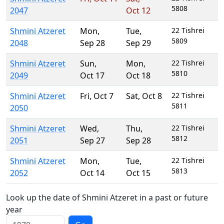
5808
2047
Oct 12
Shmini Atzeret
Mon
,
Tue
,
22 Tishrei
5809
2048
Sep 28
Sep 29
Shmini Atzeret
Sun
,
Mon
,
22 Tishrei
5810
2049
Oct 17
Oct 18
Shmini Atzeret
Fri
,
Oct 7
Sat
,
Oct 8
22 Tishrei
5811
2050
Shmini Atzeret
Wed
,
Thu
,
22 Tishrei
5812
2051
Sep 27
Sep 28
Shmini Atzeret
Mon
,
Tue
,
22 Tishrei
5813
2052
Oct 14
Oct 15
Look up the date of Shmini Atzeret in a past or future
year