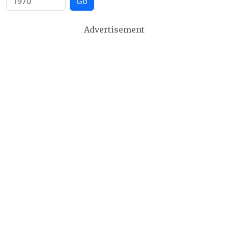
Go
Advertisement