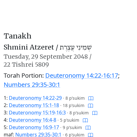
Tanakh
Shmini Atzeret /
שְׁמִינִי עֲצֶרֶת
Tuesday,
29 September 2048
/
22 Tishrei 5809
Torah Portion:
Deuteronomy 14:22-16:17
;
Numbers 29:35-30:1
1:
Deuteronomy 14:22-29
·
8 p’sukim
2:
Deuteronomy 15:1-18
·
18 p’sukim
3:
Deuteronomy 15:19-16:3
·
8 p’sukim
4:
Deuteronomy 16:4-8
·
5 p’sukim
5:
Deuteronomy 16:9-17
·
9 p’sukim
maf:
Numbers 29:35-30:1
·
6 p’sukim