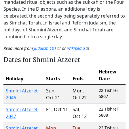
mandated ritual objects such as the sukkah or the Four
Species. In the Diaspora, an additional day is
celebrated, the second day being separately referred to
as Simchat Torah. In Israel and Reform Judaism, the
holidays of Shemini Atzeret and Simchat Torah are
combined into a single day.
Read more from
Judaism 101
or
Wikipedia
Dates for Shmini Atzeret
Hebrew
Holiday
Starts
Ends
Date
Shmini Atzeret
Sun
,
Mon
,
22 Tishrei
5807
2046
Oct 21
Oct 22
Shmini Atzeret
Fri
,
Oct 11
Sat
,
22 Tishrei
5808
2047
Oct 12
Shmini Atzeret
Mon
,
Tue
,
22 Tishrei