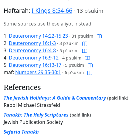
Haftarah:
I Kings 8:54-66
·
13 p’sukim
Some sources use these aliyot instead:
1:
Deuteronomy 14:22-15:23
·
31 p’sukim
2:
Deuteronomy 16:1-3
·
3 p’sukim
3:
Deuteronomy 16:4-8
·
5 p’sukim
4:
Deuteronomy 16:9-12
·
4 p’sukim
5:
Deuteronomy 16:13-17
·
5 p’sukim
maf:
Numbers 29:35-30:1
·
6 p’sukim
References
The Jewish Holidays: A Guide & Commentary
(paid link)
Rabbi Michael Strassfeld
Tanakh: The Holy Scriptures
(paid link)
Jewish Publication Society
Sefaria Tanakh