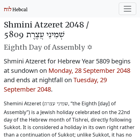
Shmini Atzeret 2048 /
שְׁמִינִי עֲצֶרֶת 5809
Eighth Day of Assembly ✡️
Shmini Atzeret for Hebrew Year 5809 begins
at sundown on
Monday, 28 September 2048
and ends at nightfall on
Tuesday, 29
September 2048
.
Shemini Atzeret (
, “the Eighth [day] of
שמיני עצרת
Assembly”) is a Jewish holiday celebrated on the 22nd
day of the Hebrew month of Tishrei, directly following
Sukkot. It is considered a holiday in its own right rather
than a continuation of Sukkot; unlike Sukkot, it has no