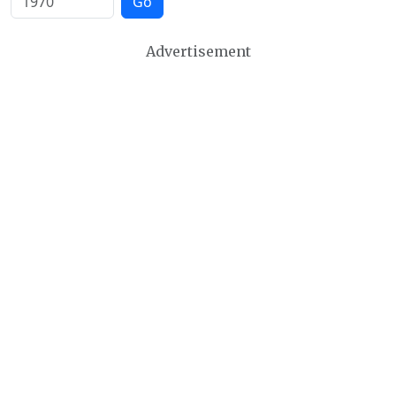
Go
Advertisement