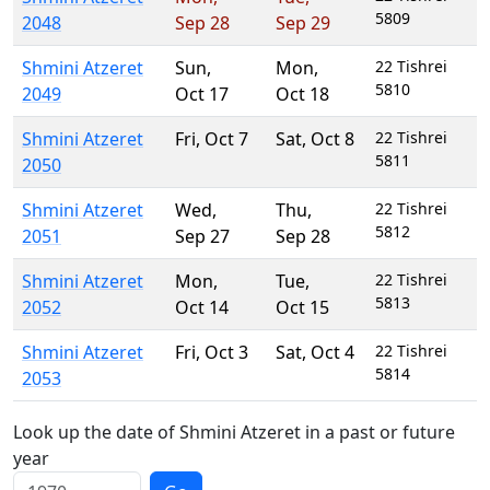
5809
2048
Sep 28
Sep 29
Shmini Atzeret
Sun
,
Mon
,
22 Tishrei
5810
2049
Oct 17
Oct 18
Shmini Atzeret
Fri
,
Oct 7
Sat
,
Oct 8
22 Tishrei
5811
2050
Shmini Atzeret
Wed
,
Thu
,
22 Tishrei
5812
2051
Sep 27
Sep 28
Shmini Atzeret
Mon
,
Tue
,
22 Tishrei
5813
2052
Oct 14
Oct 15
Shmini Atzeret
Fri
,
Oct 3
Sat
,
Oct 4
22 Tishrei
5814
2053
Look up the date of Shmini Atzeret in a past or future
year