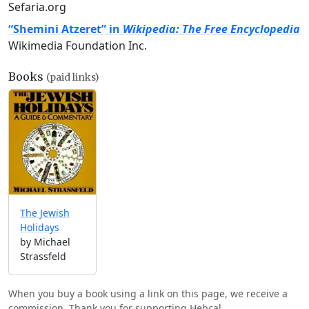
Sefaria.org
“Shemini Atzeret” in
Wikipedia: The Free Encyclopedia
Wikimedia Foundation Inc.
Books
(paid links)
The Jewish
Holidays
by Michael
Strassfeld
When you buy a book using a link on this page, we receive a
commission. Thank you for supporting Hebcal.