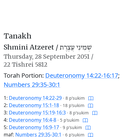
Tanakh
Shmini Atzeret /
שְׁמִינִי עֲצֶרֶת
Thursday,
28 September 2051
/
22 Tishrei 5812
Torah Portion:
Deuteronomy 14:22-16:17
;
Numbers 29:35-30:1
1:
Deuteronomy 14:22-29
·
8 p’sukim
2:
Deuteronomy 15:1-18
·
18 p’sukim
3:
Deuteronomy 15:19-16:3
·
8 p’sukim
4:
Deuteronomy 16:4-8
·
5 p’sukim
5:
Deuteronomy 16:9-17
·
9 p’sukim
maf:
Numbers 29:35-30:1
·
6 p’sukim