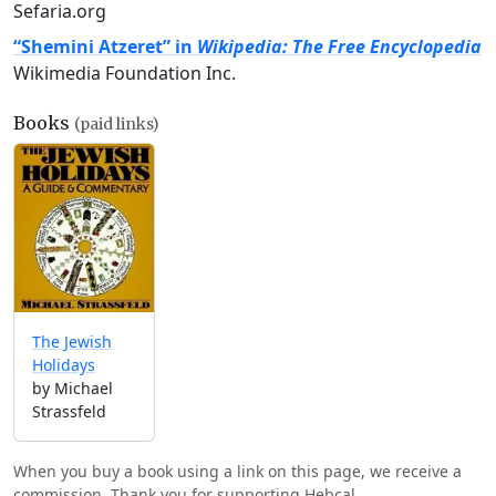
Sefaria.org
“Shemini Atzeret” in
Wikipedia: The Free Encyclopedia
Wikimedia Foundation Inc.
Books
(paid links)
The Jewish
Holidays
by Michael
Strassfeld
When you buy a book using a link on this page, we receive a
commission. Thank you for supporting Hebcal.