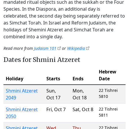
mandated ritual objects such as the sukkah or the Four
Species. In the Diaspora, an additional day is
celebrated, the second day being separately referred to
as Simchat Torah. In Israel and Reform Judaism, the
holidays of Shemini Atzeret and Simchat Torah are
combined into a single day.
Read more from
Judaism 101
or
Wikipedia
Dates for Shmini Atzeret
Hebrew
Holiday
Starts
Ends
Date
Shmini Atzeret
Sun
,
Mon
,
22 Tishrei
5810
2049
Oct 17
Oct 18
Shmini Atzeret
Fri
,
Oct 7
Sat
,
Oct 8
22 Tishrei
5811
2050
Shmini Atzeret
Wed
,
Thu
,
22 Tishrei