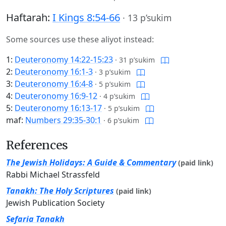
Haftarah:
I Kings 8:54-66
·
13 p’sukim
Some sources use these aliyot instead:
1:
Deuteronomy 14:22-15:23
·
31 p’sukim
2:
Deuteronomy 16:1-3
·
3 p’sukim
3:
Deuteronomy 16:4-8
·
5 p’sukim
4:
Deuteronomy 16:9-12
·
4 p’sukim
5:
Deuteronomy 16:13-17
·
5 p’sukim
maf:
Numbers 29:35-30:1
·
6 p’sukim
References
The Jewish Holidays: A Guide & Commentary
(paid link)
Rabbi Michael Strassfeld
Tanakh: The Holy Scriptures
(paid link)
Jewish Publication Society
Sefaria Tanakh