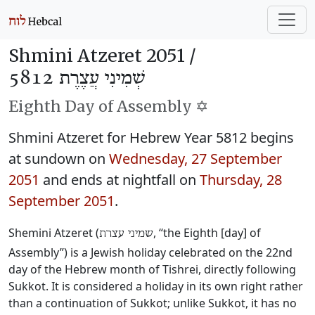
Shmini Atzeret 2051 /
שְׁמִינִי עֲצֶרֶת 5812
Eighth Day of Assembly ✡️
Shmini Atzeret for Hebrew Year 5812 begins
at sundown on
Wednesday, 27 September
2051
and ends at nightfall on
Thursday, 28
September 2051
.
Shemini Atzeret (
, “the Eighth [day] of
שמיני עצרת
Assembly”) is a Jewish holiday celebrated on the 22nd
day of the Hebrew month of Tishrei, directly following
Sukkot. It is considered a holiday in its own right rather
than a continuation of Sukkot; unlike Sukkot, it has no