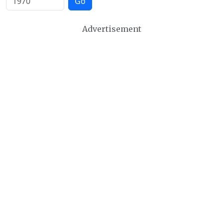
Go
Advertisement