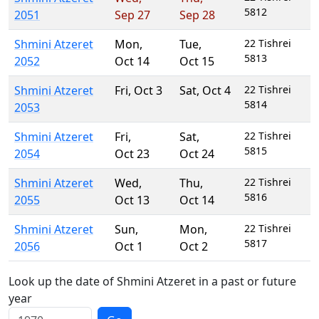
5812
2051
Sep 27
Sep 28
Shmini Atzeret
Mon
,
Tue
,
22 Tishrei
5813
2052
Oct 14
Oct 15
Shmini Atzeret
Fri
,
Oct 3
Sat
,
Oct 4
22 Tishrei
5814
2053
Shmini Atzeret
Fri
,
Sat
,
22 Tishrei
5815
2054
Oct 23
Oct 24
Shmini Atzeret
Wed
,
Thu
,
22 Tishrei
5816
2055
Oct 13
Oct 14
Shmini Atzeret
Sun
,
Mon
,
22 Tishrei
5817
2056
Oct 1
Oct 2
Look up the date of Shmini Atzeret in a past or future
year