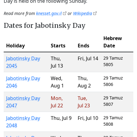
Day is held on the following Sunday.
Read more from
knesset.gov.il
or
Wikipedia
Dates for Jabotinsky Day
Hebrew
Holiday
Starts
Ends
Date
Jabotinsky Day
Thu
,
Fri
,
Jul 14
29 Tamuz
5805
2045
Jul 13
Jabotinsky Day
Wed
,
Thu
,
29 Tamuz
5806
2046
Aug 1
Aug 2
Jabotinsky Day
Mon
,
Tue
,
29 Tamuz
5807
2047
Jul 22
Jul 23
Jabotinsky Day
Thu
,
Jul 9
Fri
,
Jul 10
29 Tamuz
5808
2048