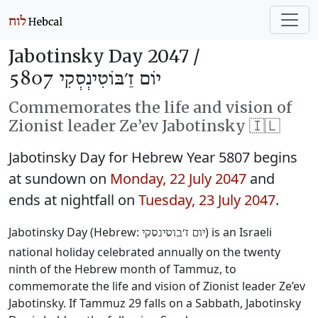
Jabotinsky Day 2047 /
יוֹם זַ׳בּוֹטִינְסְקִי 5807
Commemorates the life and vision of
Zionist leader Ze’ev Jabotinsky 🇮🇱
Jabotinsky Day for Hebrew Year 5807 begins
at sundown on
Monday, 22 July 2047
and
ends at nightfall on
Tuesday, 23 July 2047
.
Jabotinsky Day (Hebrew:
‎) is an Israeli
יום ז׳בוטינסקי
national holiday celebrated annually on the twenty
ninth of the Hebrew month of Tammuz, to
commemorate the life and vision of Zionist leader Ze’ev
Jabotinsky. If Tammuz 29 falls on a Sabbath, Jabotinsky