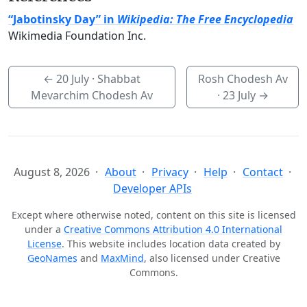
“Jabotinsky Day” in
Wikipedia: The Free Encyclopedia
Wikimedia Foundation Inc.
←
20 July
· Shabbat
Rosh Chodesh Av
Mevarchim Chodesh Av
·
23 July
→
August 8, 2026
About
Privacy
Help
Contact
Developer APIs
Except where otherwise noted, content on this site is licensed
under a
Creative Commons Attribution 4.0 International
License
. This website includes location data created by
GeoNames
and
MaxMind
, also licensed under Creative
Commons.