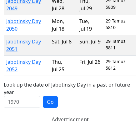
Jabotinsky Day
Wed
,
Thu
,
29 Tamuz
5809
2049
Jul 28
Jul 29
Jabotinsky Day
Mon
,
Tue
,
29 Tamuz
5810
2050
Jul 18
Jul 19
Jabotinsky Day
Sat
,
Jul 8
Sun
,
Jul 9
29 Tamuz
5811
2051
Jabotinsky Day
Thu
,
Fri
,
Jul 26
29 Tamuz
5812
2052
Jul 25
Look up the date of Jabotinsky Day in a past or future
year
Go
Advertisement