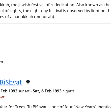
kah, the Jewish festival of rededication. Also known as the
val of Lights, the eight-day festival is observed by lighting t
es of a hanukkiah (menorah).
em.
BiShvat
🌳
5 Feb 1993
-
Sat, 6 Feb 1993
sunset
nightfall
vat
ear for Trees. Tu BiShvat is one of four “New Years” menti