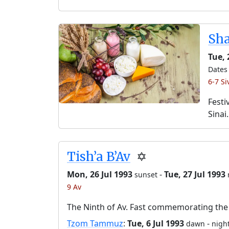
Sh
Tue,
Dates 
6-7 Si
Festi
Sinai.
Tish’a B’Av
✡️
Mon, 26 Jul 1993
-
Tue, 27 Jul 1993
sunset
9 Av
The Ninth of Av. Fast commemorating the 
Tzom Tammuz
:
Tue, 6 Jul 1993
-
dawn
night