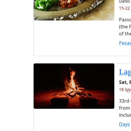
Dates 
15-22
Passo
(the 
of th
Pesa
La
Sat, 
18 Iyy
33rd 
from 
inclu
Days