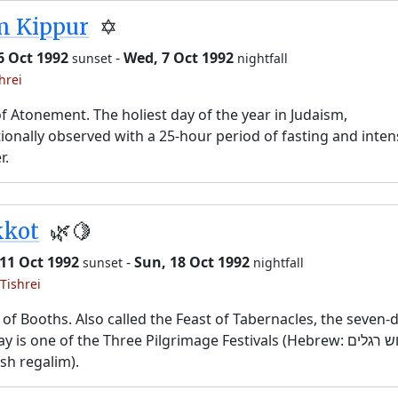
m Kippur
✡️
6 Oct 1992
-
Wed, 7 Oct 1992
sunset
nightfall
hrei
f Atonement. The holiest day of the year in Judaism,
tionally observed with a 25-hour period of fasting and inten
r.
kkot
🌿🍋
11 Oct 1992
-
Sun, 18 Oct 1992
sunset
nightfall
Tishrei
 of Booths. Also called the Feast of Tabernacles, the seven-
y is one of the Three Pilgrimage Festivals (Hebrew: שלוש רגלים,
sh regalim).