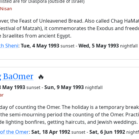
listed are for Diaspora (outside of Israel)
 Nisan
ver, the Feast of Unleavened Bread. Also called Chag HaMa
Festival of Matzah), it commemorates the Exodus and free
e Israelites from ancient Egypt.
ch Sheni
:
Tue, 4 May 1993
-
Wed, 5 May 1993
sunset
nightfall
g BaOmer
🔥
8 May 1993
-
Sun, 9 May 1993
sunset
nightfall
ar
day of counting the Omer. The holiday is a temporary brea
the semi-mourning period the counting of the Omer. Pract
de lighting bonfires, getting haircuts, and Jewish weddings.
 of the Omer
:
Sat, 18 Apr 1992
-
Sat, 6 Jun 1992
sunset
nightf