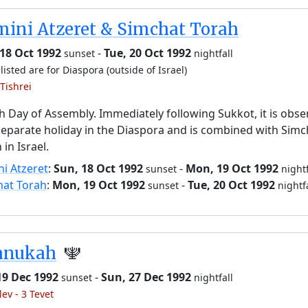
ini Atzeret & Simchat Torah
18 Oct 1992
-
Tue, 20 Oct 1992
sunset
nightfall
listed are for Diaspora (outside of Israel)
Tishrei
h Day of Assembly. Immediately following Sukkot, it is obs
separate holiday in the Diaspora and is combined with Simc
 in Israel.
i Atzeret
:
Sun, 18 Oct 1992
-
Mon, 19 Oct 1992
sunset
nightf
hat Torah
:
Mon, 19 Oct 1992
-
Tue, 20 Oct 1992
sunset
nightf
anukah
🕎
19 Dec 1992
-
Sun, 27 Dec 1992
sunset
nightfall
lev - 3 Tevet