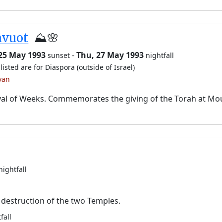
avuot
⛰️🌸
 25 May 1993
-
Thu, 27 May 1993
sunset
nightfall
listed are for Diaspora (outside of Israel)
van
val of Weeks. Commemorates the giving of the Torah at Mo
nightfall
destruction of the two Temples.
fall