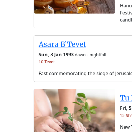
Hanuk
Festi
candl
Asara B’Tevet
Sun, 3 Jan 1993
-
dawn
nightfall
10 Tevet
Fast commemorating the siege of Jerusal
Tu 
Fri, 
15 Sh’
New Y