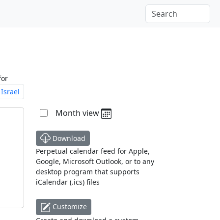
for
Israel
Month view
Download
Perpetual calendar feed for Apple,
Google, Microsoft Outlook, or to any
desktop program that supports
iCalendar (.ics) files
Customize