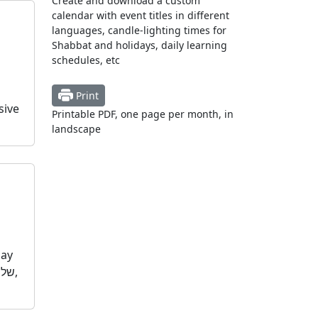
Create and download a custom
calendar with event titles in different
languages, candle-lighting times for
Shabbat and holidays, daily learning
schedules, etc
Print
sive
Printable PDF, one page per month, in
landscape
day