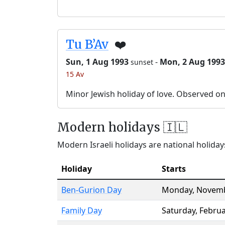
Tu B’Av
❤️
Sun, 1 Aug 1993
-
Mon, 2 Aug 1993
sunset
15 Av
Minor Jewish holiday of love. Observed o
Modern holidays 🇮🇱
Modern Israeli holidays are national holidays
Holiday
Starts
Ben-Gurion Day
Monday
,
Novemb
Family Day
Saturday
,
Februa