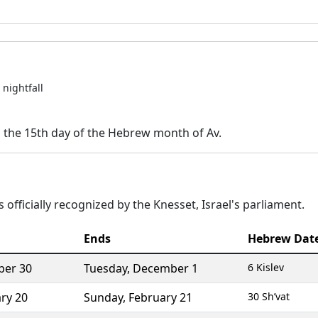
nightfall
n the 15th day of the Hebrew month of Av.
 officially recognized by the Knesset, Israel's parliament.
Ends
Hebrew Dat
er 30
Tuesday
,
December 1
6 Kislev
ry 20
Sunday
,
February 21
30 Sh’vat