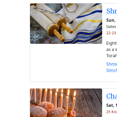
Shm
Sun, 
Dates 
22-23 
Eight
as a 
Torah
Shmin
Simc
Ch
Sat, 
25 Kis