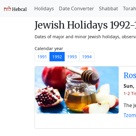
Holidays
Date Converter
Shabbat
Tora
Jewish Holidays 1992
Dates of major and minor Jewish holidays, obser
Calendar year
1991
1992
1993
1994
Ro
Sun, 
1-2 Ti
The J
Tzom