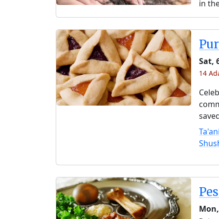
in th
Pu
Sat, 
14 Ad
Celeb
comme
saved
Ta'an
Shus
Pe
Mon,