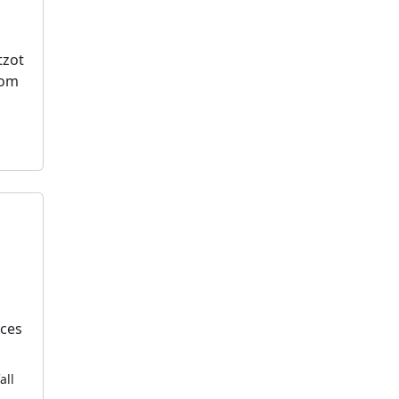
tzot
dom
k
ices
all