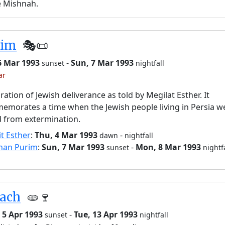
e Mishnah.
rim
🎭️📜
6 Mar 1993
-
Sun, 7 Mar 1993
sunset
nightfall
ar
ration of Jewish deliverance as told by Megilat Esther. It
morates a time when the Jewish people living in Persia w
 from extermination.
it Esther
:
Thu, 4 Mar 1993
-
dawn
nightfall
han Purim
:
Sun, 7 Mar 1993
-
Mon, 8 Mar 1993
sunset
nightf
sach
🫓🍷
 5 Apr 1993
-
Tue, 13 Apr 1993
sunset
nightfall