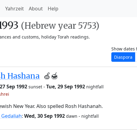
h
Yahrzeit
About
Help
-1993
(Hebrew year 5753)
vances and customs, holiday Torah readings.
Show dates 
Diaspora
sh Hashana
🍏🍯
27 Sep 1992
-
Tue, 29 Sep 1992
sunset
nightfall
shrei
ewish New Year. Also spelled Rosh Hashanah.
 Gedaliah
:
Wed, 30 Sep 1992
-
dawn
nightfall