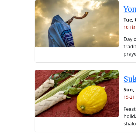
Yo
Tue, 
10 Tis
Day o
tradi
praye
Su
Sun, 
15-21 
Feast
holida
shalo