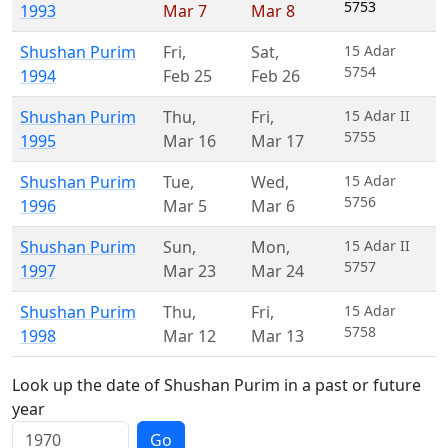
5753
1993
Mar 7
Mar 8
Shushan Purim
Fri
,
Sat
,
15 Adar
5754
1994
Feb 25
Feb 26
Shushan Purim
Thu
,
Fri
,
15 Adar II
5755
1995
Mar 16
Mar 17
Shushan Purim
Tue
,
Wed
,
15 Adar
5756
1996
Mar 5
Mar 6
Shushan Purim
Sun
,
Mon
,
15 Adar II
5757
1997
Mar 23
Mar 24
Shushan Purim
Thu
,
Fri
,
15 Adar
5758
1998
Mar 12
Mar 13
Look up the date of Shushan Purim in a past or future
year
Go