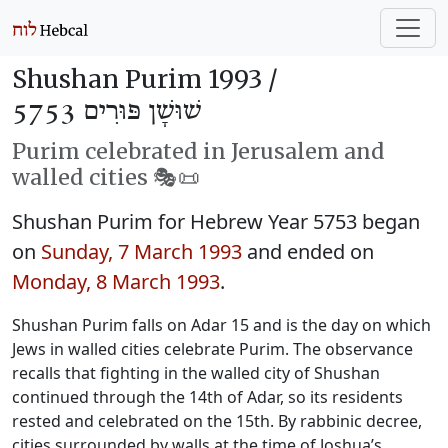
Shushan Purim 1993 /
שׁוּשָׁן פּוּרִים 5753
Purim celebrated in Jerusalem and
walled cities 🎭️📜
Shushan Purim for Hebrew Year 5753 began
on
Sunday, 7 March 1993
and ended on
Monday, 8 March 1993
.
Shushan Purim falls on Adar 15 and is the day on which
Jews in walled cities celebrate Purim. The observance
recalls that fighting in the walled city of Shushan
continued through the 14th of Adar, so its residents
rested and celebrated on the 15th. By rabbinic decree,
cities surrounded by walls at the time of Joshua’s