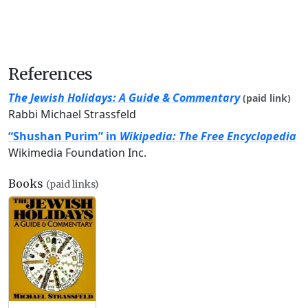
References
The Jewish Holidays: A Guide & Commentary
(paid link)
Rabbi Michael Strassfeld
“Shushan Purim” in
Wikipedia: The Free Encyclopedia
Wikimedia Foundation Inc.
Books
(paid links)