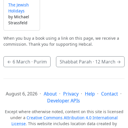
The Jewish
Holidays
by Michael
Strassfeld
When you buy a book using a link on this page, we receive a
commission. Thank you for supporting Hebcal.
←
6 March
· Purim
Shabbat Parah ·
12 March
→
August 6, 2026
About
Privacy
Help
Contact
Developer APIs
Except where otherwise noted, content on this site is licensed
under a
Creative Commons Attribution 4.0 International
License
. This website includes location data created by