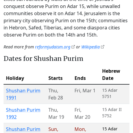
conquest observe Purim on Adar 15, while unwalled
communities observe it on Adar 14. Jerusalem is the
primary city observing Purim on the 15th; communities
in Hebron, Safed, Tiberias, and some diaspora cities
observe Purim on both the 14th and 15th.
Read more from
reformjudaism.org
or
Wikipedia
Dates for Shushan Purim
Hebrew
Holiday
Starts
Ends
Date
Shushan Purim
Thu
,
Fri
,
Mar 1
15 Adar
5751
1991
Feb 28
Shushan Purim
Thu
,
Fri
,
15 Adar II
5752
1992
Mar 19
Mar 20
Shushan Purim
Sun
,
Mon
,
15 Adar