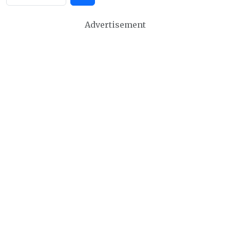
Advertisement