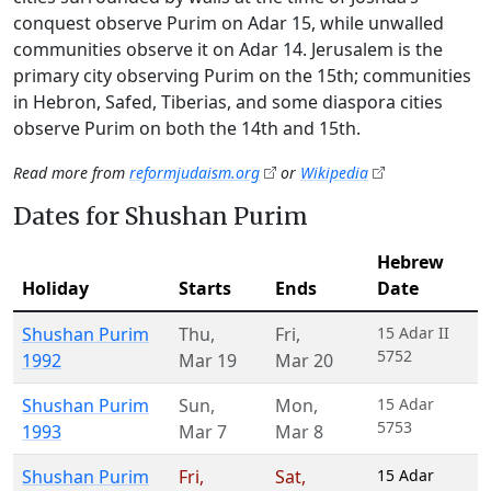
conquest observe Purim on Adar 15, while unwalled
communities observe it on Adar 14. Jerusalem is the
primary city observing Purim on the 15th; communities
in Hebron, Safed, Tiberias, and some diaspora cities
observe Purim on both the 14th and 15th.
Read more from
reformjudaism.org
or
Wikipedia
Dates for Shushan Purim
Hebrew
Holiday
Starts
Ends
Date
Shushan Purim
Thu
,
Fri
,
15 Adar II
5752
1992
Mar 19
Mar 20
Shushan Purim
Sun
,
Mon
,
15 Adar
5753
1993
Mar 7
Mar 8
Shushan Purim
Fri
,
Sat
,
15 Adar