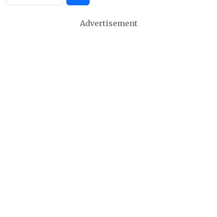
Advertisement