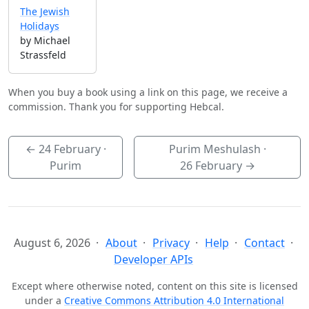
The Jewish
Holidays
by Michael
Strassfeld
When you buy a book using a link on this page, we receive a
commission. Thank you for supporting Hebcal.
←
24 February
·
Purim Meshulash ·
Purim
26 February
→
August 6, 2026
About
Privacy
Help
Contact
Developer APIs
Except where otherwise noted, content on this site is licensed
under a
Creative Commons Attribution 4.0 International