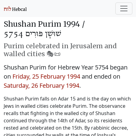
Shushan Purim 1994 /
שׁוּשָׁן פּוּרִים 5754
Purim celebrated in Jerusalem and
walled cities 🎭️📜
Shushan Purim for Hebrew Year 5754 began
on
Friday, 25 February 1994
and ended on
Saturday, 26 February 1994
.
Shushan Purim falls on Adar 15 and is the day on which
Jews in walled cities celebrate Purim. The observance
recalls that fighting in the walled city of Shushan
continued through the 14th of Adar, so its residents
rested and celebrated on the 15th. By rabbinic decree,
cities surrounded by walls at the time of Joshua’s