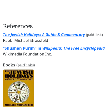
References
The Jewish Holidays: A Guide & Commentary
(paid link)
Rabbi Michael Strassfeld
“Shushan Purim” in
Wikipedia: The Free Encyclopedia
Wikimedia Foundation Inc.
Books
(paid links)