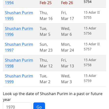
5754
1994
Feb 25
Feb 26
Shushan Purim
Thu
,
Fri
,
15 Adar II
5755
1995
Mar 16
Mar 17
Shushan Purim
Tue
,
Wed
,
15 Adar
5756
1996
Mar 5
Mar 6
Shushan Purim
Sun
,
Mon
,
15 Adar II
5757
1997
Mar 23
Mar 24
Shushan Purim
Thu
,
Fri
,
15 Adar
5758
1998
Mar 12
Mar 13
Shushan Purim
Tue
,
Wed
,
15 Adar
5759
1999
Mar 2
Mar 3
Look up the date of Shushan Purim in a past or future
year
Go