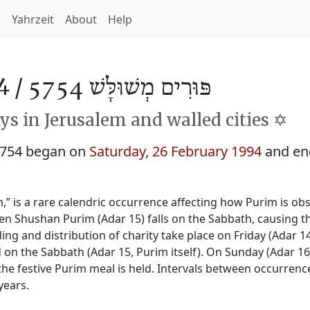
h
Yahrzeit
About
Help
4 /
פּוּרִים מְשׁוּלָּשׁ 5754
s in Jerusalem and walled cities ✡️
5754 began on
Saturday, 26 February 1994
and en
 is a rare calendric occurrence affecting how Purim is ob
hen Shushan Purim (Adar 15) falls on the Sabbath, causing t
ing and distribution of charity take place on Friday (Adar 1
d on the Sabbath (Adar 15, Purim itself). On Sunday (Adar 16
e festive Purim meal is held. Intervals between occurrenc
years.