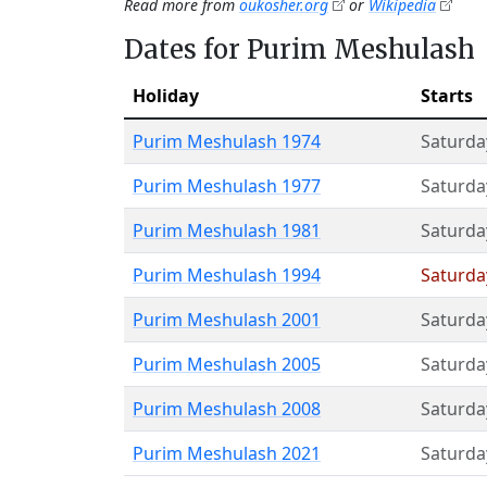
Read more from
oukosher.org
or
Wikipedia
Dates for Purim Meshulash
Holiday
Starts
Purim Meshulash 1974
Saturda
Purim Meshulash 1977
Saturda
Purim Meshulash 1981
Saturda
Purim Meshulash 1994
Saturda
Purim Meshulash 2001
Saturda
Purim Meshulash 2005
Saturda
Purim Meshulash 2008
Saturda
Purim Meshulash 2021
Saturda