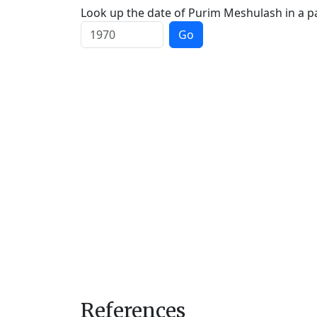
Look up the date of Purim Meshulash in a pa
Go
References