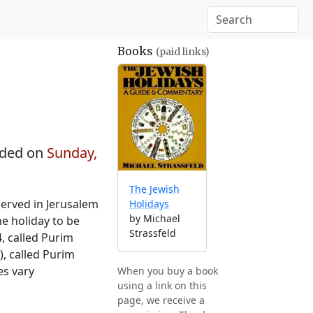
Books
(paid links)
ded on
Sunday,
The Jewish
served in Jerusalem
Holidays
by Michael
he holiday to be
Strassfeld
4, called Purim
), called Purim
es vary
When you buy a book
using a link on this
page, we receive a