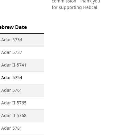
commission. Thank you
for supporting Hebcal.
ebrew Date
 Adar 5734
 Adar 5737
 Adar II 5741
 Adar 5754
 Adar 5761
 Adar II 5765
 Adar II 5768
 Adar 5781