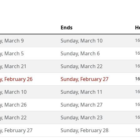
Ends
H
y
,
March 9
Sunday
,
March 10
16
y
,
March 5
Sunday
,
March 6
16
y
,
March 21
Sunday
,
March 22
16
y
,
February 26
Sunday
,
February 27
16
y
,
March 10
Sunday
,
March 11
16
y
,
March 26
Sunday
,
March 27
16
y
,
March 22
Sunday
,
March 23
16
y
,
February 27
Sunday
,
February 28
16