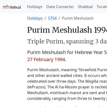
Holidays
Date Converter
Shabbat
Tora
Holidays
5754
Purim Meshulash
Purim Meshulash 199
Triple Purim, spanning 3 day
Purim Meshulash for Hebrew Year 
27 February 1994
.
Purim Meshulash, meaning “threefold Purim,”
and other ancient walled cities. It occurs w
celebrated over three days. The Megilla read
dePrazos). The Al ha-Nissim prayer is recite
Meshullash, mishloach manot are sent and th
considerably, ranging from three to twenty 