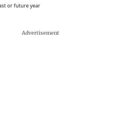
st or future year
Advertisement