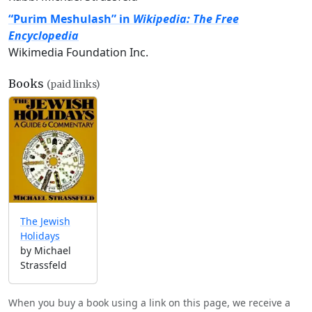
“Purim Meshulash” in
Wikipedia: The Free
Encyclopedia
Wikimedia Foundation Inc.
Books
(paid links)
The Jewish
Holidays
by Michael
Strassfeld
When you buy a book using a link on this page, we receive a