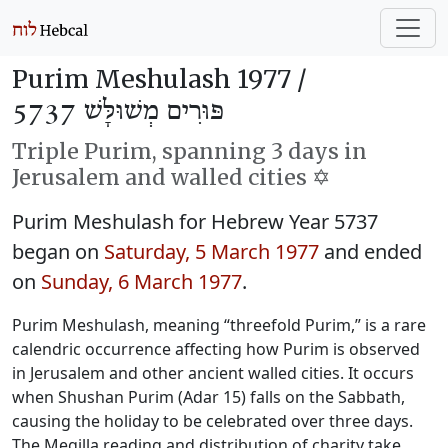
Purim Meshulash 1977 /
פּוּרִים מְשׁוּלָּשׁ 5737
Triple Purim, spanning 3 days in
Jerusalem and walled cities ✡️
Purim Meshulash for Hebrew Year 5737
began on
Saturday, 5 March 1977
and ended
on
Sunday, 6 March 1977
.
Purim Meshulash, meaning “threefold Purim,” is a rare
calendric occurrence affecting how Purim is observed
in Jerusalem and other ancient walled cities. It occurs
when Shushan Purim (Adar 15) falls on the Sabbath,
causing the holiday to be celebrated over three days.
The Megilla reading and distribution of charity take