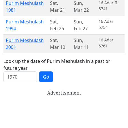
Purim Meshulash
Sat
,
Sun
,
16 Adar II
5741
1981
Mar 21
Mar 22
Purim Meshulash
Sat
,
Sun
,
16 Adar
5754
1994
Feb 26
Feb 27
Purim Meshulash
Sat
,
Sun
,
16 Adar
5761
2001
Mar 10
Mar 11
Look up the date of Purim Meshulash in a past or
future year
Go
Advertisement