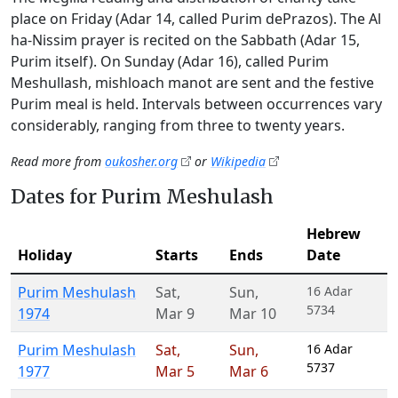
place on Friday (Adar 14, called Purim dePrazos). The Al
ha-Nissim prayer is recited on the Sabbath (Adar 15,
Purim itself). On Sunday (Adar 16), called Purim
Meshullash, mishloach manot are sent and the festive
Purim meal is held. Intervals between occurrences vary
considerably, ranging from three to twenty years.
Read more from
oukosher.org
or
Wikipedia
Dates for Purim Meshulash
Hebrew
Holiday
Starts
Ends
Date
Purim Meshulash
Sat
,
Sun
,
16 Adar
5734
1974
Mar 9
Mar 10
Purim Meshulash
Sat
,
Sun
,
16 Adar
5737
1977
Mar 5
Mar 6