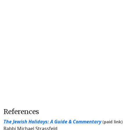
References
The Jewish Holidays: A Guide & Commentary
(paid link)
Rabbi Michael Strassfeld