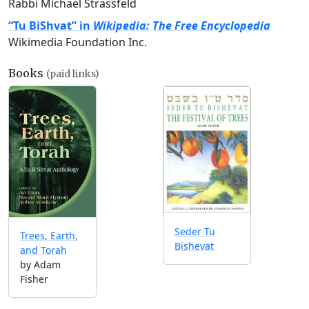
Rabbi Michael Strassfeld
“Tu BiShvat” in
Wikipedia: The Free Encyclopedia
Wikimedia Foundation Inc.
Books
(paid links)
Seder Tu
Trees, Earth,
Bishevat
and Torah
by Adam
Fisher