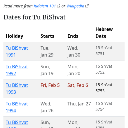
Read more from
Judaism 101
or
Wikipedia
Dates for Tu BiShvat
Hebrew
Holiday
Starts
Ends
Date
Tu BiShvat
Tue
,
Wed
,
15 Sh’vat
5751
1991
Jan 29
Jan 30
Tu BiShvat
Sun
,
Mon
,
15 Sh’vat
5752
1992
Jan 19
Jan 20
Tu BiShvat
Fri
,
Feb 5
Sat
,
Feb 6
15 Sh’vat
5753
1993
Tu BiShvat
Wed
,
Thu
,
Jan 27
15 Sh’vat
5754
1994
Jan 26
Tu BiShvat
Sun
,
Mon
,
15 Sh’vat
5755