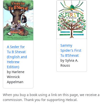
Sammy
A Seder for
Spider’s First
Tu B Shevat
Tu B’Shevat
(English and
by Sylvia A.
Hebrew
Rouss
Edition)
by Harlene
Winnick
Appelman
When you buy a book using a link on this page, we receive a
commission. Thank you for supporting Hebcal.