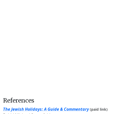
References
The Jewish Holidays: A Guide & Commentary
(paid link)