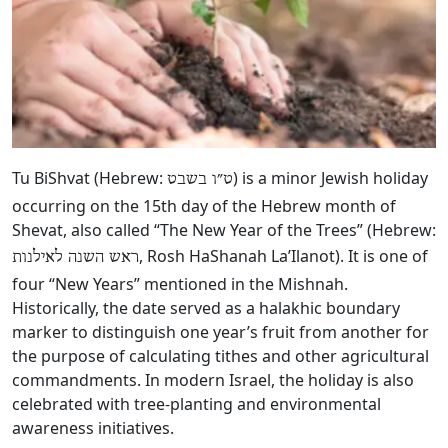
Tu BiShvat (Hebrew:
‎) is a minor Jewish holiday
ט״ו בשבט
occurring on the 15th day of the Hebrew month of
Shevat, also called “The New Year of the Trees” (Hebrew:
, Rosh HaShanah La’Ilanot). It is one of
ראש השנה לאילנות
four “New Years” mentioned in the Mishnah.
Historically, the date served as a halakhic boundary
marker to distinguish one year’s fruit from another for
the purpose of calculating tithes and other agricultural
commandments. In modern Israel, the holiday is also
celebrated with tree-planting and environmental
awareness initiatives.