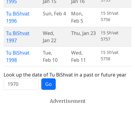
1995
Jan 15
Jan 16
Tu BiShvat
Sun
,
Feb 4
Mon
,
15 Sh’vat
5756
1996
Feb 5
Tu BiShvat
Wed
,
Thu
,
Jan 23
15 Sh’vat
5757
1997
Jan 22
Tu BiShvat
Tue
,
Wed
,
15 Sh’vat
5758
1998
Feb 10
Feb 11
Look up the date of Tu BiShvat in a past or future year
Go
Advertisement