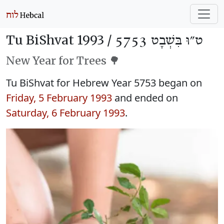
Tu BiShvat 1993 /
ט״וּ בִּשְׁבָט 5753
New Year for Trees 🌳
Tu BiShvat for Hebrew Year 5753 began on
Friday, 5 February 1993
and ended on
Saturday, 6 February 1993
.