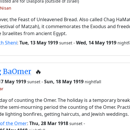
listed are for Diaspora (outside of Israel)
 Nisan
ver, the Feast of Unleavened Bread. Also called Chag HaMa
Festival of Matzah), it commemorates the Exodus and free
e Israelites from ancient Egypt.
ch Sheni
:
Tue, 13 May 1919
-
Wed, 14 May 1919
sunset
nightf
g BaOmer
🔥
 17 May 1919
-
Sun, 18 May 1919
sunset
nightfall
ar
day of counting the Omer. The holiday is a temporary brea
the semi-mourning period the counting of the Omer. Pract
de lighting bonfires, getting haircuts, and Jewish weddings.
 of the Omer
:
Thu, 28 Mar 1918
-
sunset