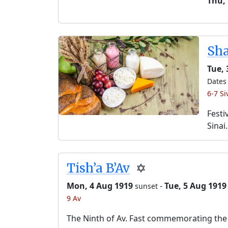
Thu,
Sh
Tue, 
Dates 
6-7 Si
Festi
Sinai.
Tish’a B’Av
✡️
Mon, 4 Aug 1919
-
Tue, 5 Aug 1919
sunset
9 Av
The Ninth of Av. Fast commemorating the 