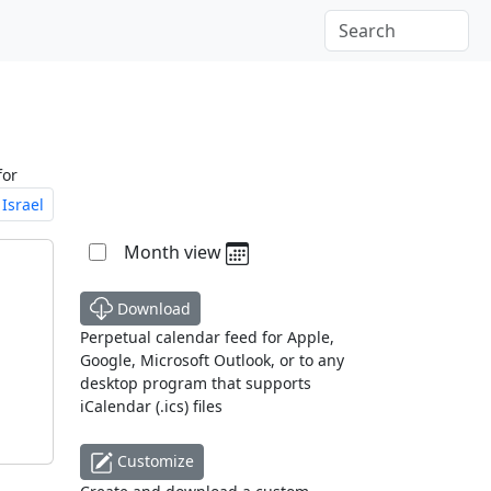
for
Israel
Month view
Download
Perpetual calendar feed for Apple,
Google, Microsoft Outlook, or to any
desktop program that supports
iCalendar (.ics) files
Customize