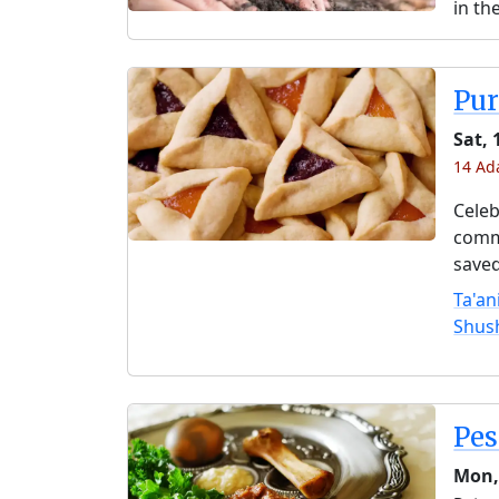
in th
Pu
Sat, 
14 Ada
Celeb
comme
saved
Ta'an
Shus
Pe
Mon,