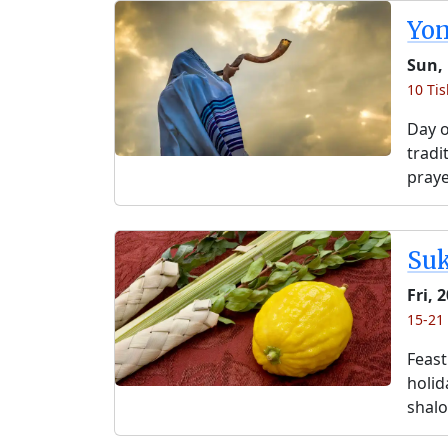
Yo
Sun, 
10 Tis
Day o
tradi
praye
Su
Fri, 
15-21 
Feast
holida
shalo