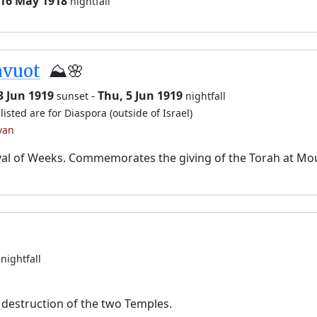
 16 May 1918
nightfall
avuot
⛰️🌸
3 Jun 1919
-
Thu, 5 Jun 1919
sunset
nightfall
listed are for Diaspora (outside of Israel)
van
val of Weeks. Commemorates the giving of the Torah at Mo
nightfall
destruction of the two Temples.