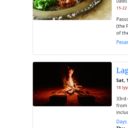
Dates 
15-22
Passo
(the 
of th
Pesa
La
Sat,
18 Iyy
33rd 
from 
inclu
Days