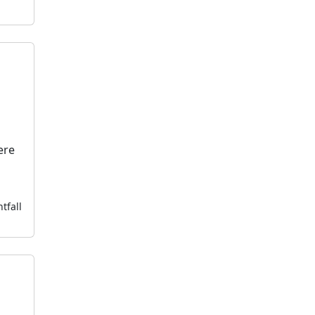
ere
tfall