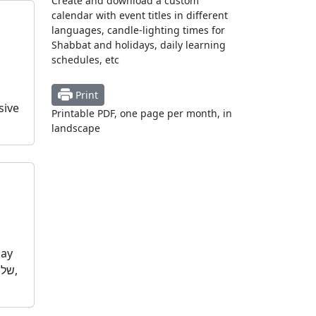
Create and download a custom
calendar with event titles in different
languages, candle-lighting times for
Shabbat and holidays, daily learning
schedules, etc
Print
sive
Printable PDF, one page per month, in
landscape
day