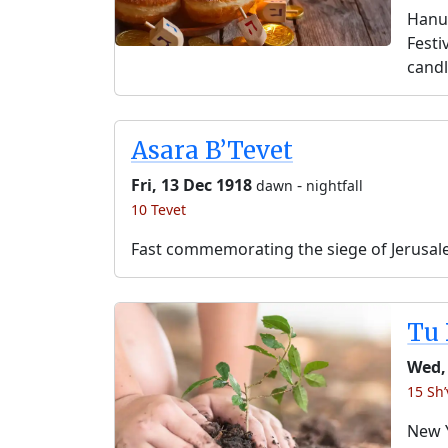
Hanuk
Festi
candl
Asara B’Tevet
Fri, 13 Dec 1918
-
dawn
nightfall
10 Tevet
Fast commemorating the siege of Jerusal
Tu 
Wed,
15 Sh’
New Y