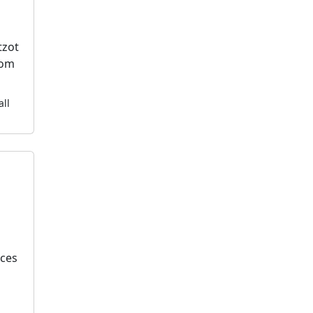
tzot
dom
all
k
ices