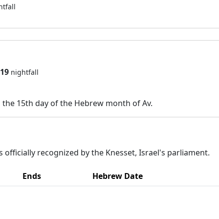
htfall
919
nightfall
n the 15th day of the Hebrew month of Av.
 officially recognized by the Knesset, Israel's parliament.
Ends
Hebrew Date