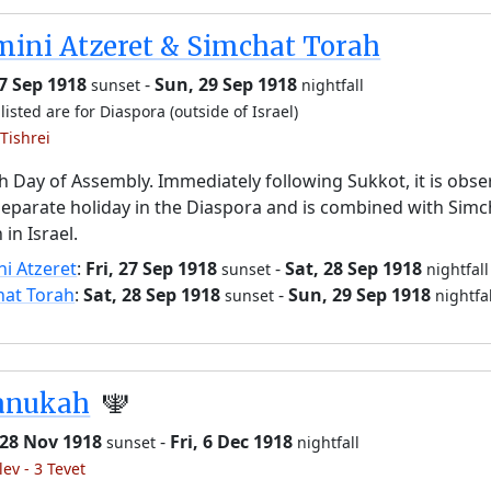
ini Atzeret & Simchat Torah
27 Sep 1918
-
Sun, 29 Sep 1918
sunset
nightfall
listed are for Diaspora (outside of Israel)
Tishrei
h Day of Assembly. Immediately following Sukkot, it is obs
separate holiday in the Diaspora and is combined with Simc
 in Israel.
i Atzeret
:
Fri, 27 Sep 1918
-
Sat, 28 Sep 1918
sunset
nightfall
hat Torah
:
Sat, 28 Sep 1918
-
Sun, 29 Sep 1918
sunset
nightfal
anukah
🕎
 28 Nov 1918
-
Fri, 6 Dec 1918
sunset
nightfall
lev - 3 Tevet