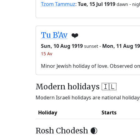
Tzom Tammuz
:
Tue, 15 Jul 1919
-
dawn
nig
Tu B’Av
❤️
Sun, 10 Aug 1919
-
Mon, 11 Aug 1
sunset
15 Av
Minor Jewish holiday of love. Observed o
Modern holidays 🇮🇱
Modern Israeli holidays are national holidays
Holiday
Starts
Rosh Chodesh 🌒