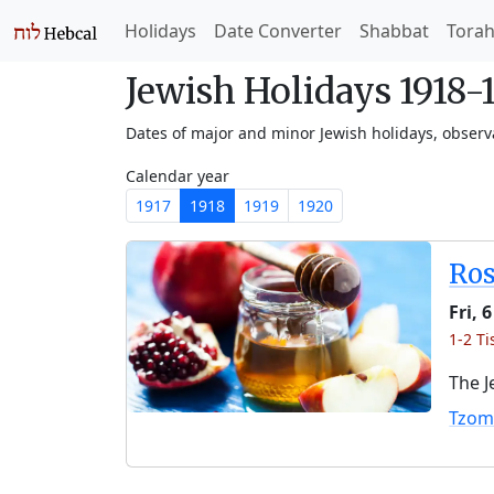
Holidays
Date Converter
Shabbat
Tora
Jewish Holidays 1918-
Dates of major and minor Jewish holidays, obser
Calendar year
1917
1918
1919
1920
Ro
Fri, 
1-2 Ti
The J
Tzom