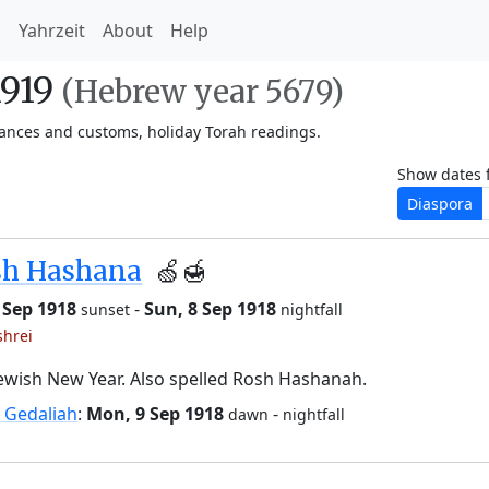
h
Yahrzeit
About
Help
1919
(Hebrew year 5679)
vances and customs, holiday Torah readings.
Show dates 
Diaspora
sh Hashana
🍏🍯
6 Sep 1918
-
Sun, 8 Sep 1918
sunset
nightfall
shrei
ewish New Year. Also spelled Rosh Hashanah.
 Gedaliah
:
Mon, 9 Sep 1918
-
dawn
nightfall