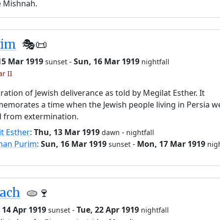
e Mishnah.
rim
🎭️📜
15 Mar 1919
-
Sun, 16 Mar 1919
sunset
nightfall
r II
ration of Jewish deliverance as told by Megilat Esther. It
morates a time when the Jewish people living in Persia w
 from extermination.
it Esther
:
Thu, 13 Mar 1919
-
dawn
nightfall
han Purim
:
Sun, 16 Mar 1919
-
Mon, 17 Mar 1919
sunset
nigh
sach
🫓🍷
 14 Apr 1919
-
Tue, 22 Apr 1919
sunset
nightfall