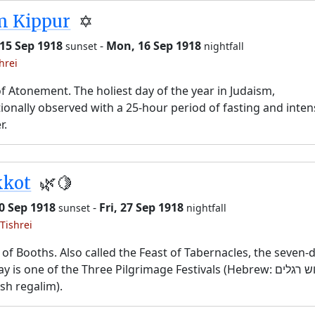
m Kippur
✡️
15 Sep 1918
-
Mon, 16 Sep 1918
sunset
nightfall
hrei
f Atonement. The holiest day of the year in Judaism,
tionally observed with a 25-hour period of fasting and inten
r.
kkot
🌿🍋
20 Sep 1918
-
Fri, 27 Sep 1918
sunset
nightfall
Tishrei
 of Booths. Also called the Feast of Tabernacles, the seven-
y is one of the Three Pilgrimage Festivals (Hebrew: שלוש רגלים,
sh regalim).