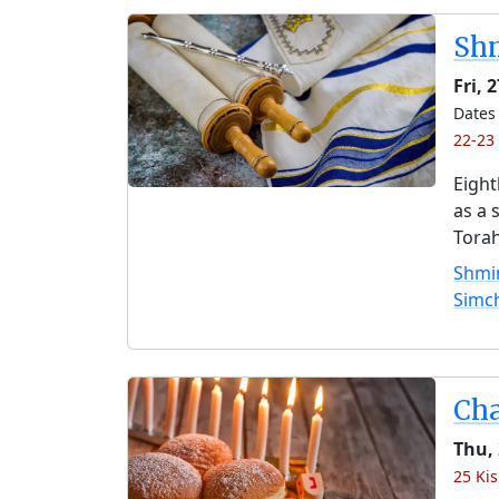
Shm
Fri, 
Dates 
22-23 
Eight
as a 
Torah
Shmin
Simc
Ch
Thu,
25 Kis