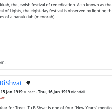
kah, the Jewish festival of rededication. Also known as the
val of Lights, the eight-day festival is observed by lighting t
es of a hanukkiah (menorah).
em.
BiShvat
🌳
 15 Jan 1919
-
Thu, 16 Jan 1919
sunset
nightfall
vat
ear for Trees. Tu BiShvat is one of four “New Years” menti