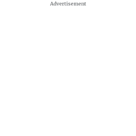
Advertisement