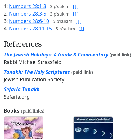
1:
Numbers 28:1-3
·
3 p’sukim
2:
Numbers 28:3-5
·
3 p’sukim
3:
Numbers 28:6-10
·
5 p’sukim
4:
Numbers 28:11-15
·
5 p’sukim
References
The Jewish Holidays: A Guide & Commentary
(paid link)
Rabbi Michael Strassfeld
Tanakh: The Holy Scriptures
(paid link)
Jewish Publication Society
Sefaria Tanakh
Sefaria.org
Books
(paid links)