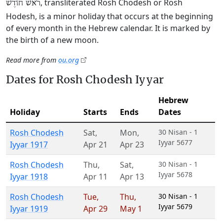
, transliterated Rosh Chodesh or Rosh
רֹאשׁ חוֹדֶשׁ
Hodesh, is a minor holiday that occurs at the beginning
of every month in the Hebrew calendar. It is marked by
the birth of a new moon.
Read more from
ou.org
Dates for Rosh Chodesh Iyyar
Hebrew
Holiday
Starts
Ends
Dates
Rosh Chodesh
Sat
,
Mon
,
30 Nisan - 1
Iyyar 5677
Iyyar 1917
Apr 21
Apr 23
Rosh Chodesh
Thu
,
Sat
,
30 Nisan - 1
Iyyar 5678
Iyyar 1918
Apr 11
Apr 13
Rosh Chodesh
Tue
,
Thu
,
30 Nisan - 1
Iyyar 5679
Iyyar 1919
Apr 29
May 1