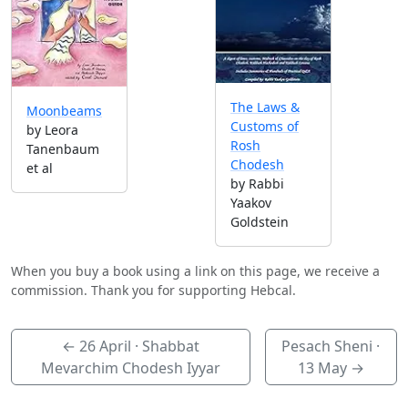
The Laws &
Moonbeams
Customs of
by Leora
Rosh
Tanenbaum
Chodesh
et al
by Rabbi
Yaakov
Goldstein
When you buy a book using a link on this page, we receive a
commission. Thank you for supporting Hebcal.
←
26 April
· Shabbat
Pesach Sheni ·
Mevarchim Chodesh Iyyar
13 May
→