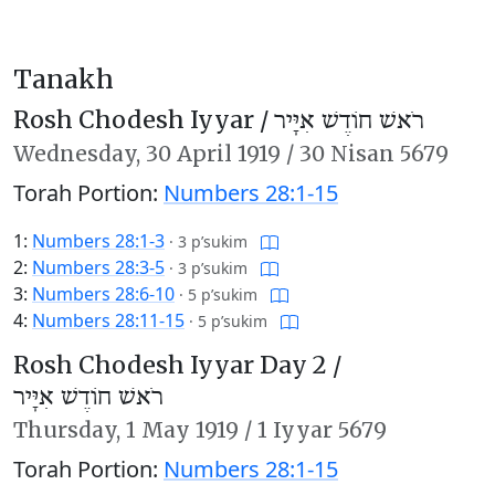
Tanakh
Rosh Chodesh Iyyar /
רֹאשׁ חוֹדֶשׁ אִיָּיר
Wednesday,
30 April 1919
/
30 Nisan 5679
Torah Portion:
Numbers 28:1-15
1:
Numbers 28:1-3
·
3 p’sukim
2:
Numbers 28:3-5
·
3 p’sukim
3:
Numbers 28:6-10
·
5 p’sukim
4:
Numbers 28:11-15
·
5 p’sukim
Rosh Chodesh Iyyar Day 2 /
רֹאשׁ חוֹדֶשׁ אִיָּיר
Thursday,
1 May 1919
/
1 Iyyar 5679
Torah Portion:
Numbers 28:1-15