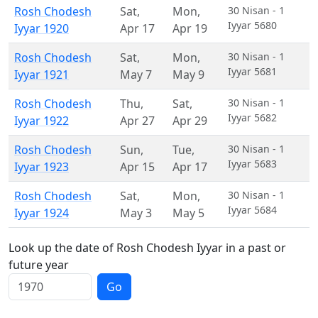
Rosh Chodesh
Sat
,
Mon
,
30 Nisan - 1
Iyyar 5680
Iyyar 1920
Apr 17
Apr 19
Rosh Chodesh
Sat
,
Mon
,
30 Nisan - 1
Iyyar 5681
Iyyar 1921
May 7
May 9
Rosh Chodesh
Thu
,
Sat
,
30 Nisan - 1
Iyyar 5682
Iyyar 1922
Apr 27
Apr 29
Rosh Chodesh
Sun
,
Tue
,
30 Nisan - 1
Iyyar 5683
Iyyar 1923
Apr 15
Apr 17
Rosh Chodesh
Sat
,
Mon
,
30 Nisan - 1
Iyyar 5684
Iyyar 1924
May 3
May 5
Look up the date of Rosh Chodesh Iyyar in a past or
future year
Go