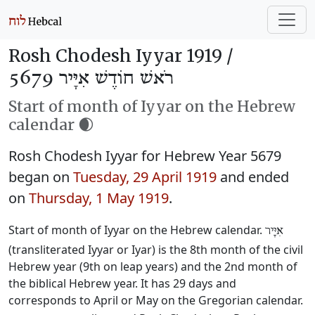
Rosh Chodesh Iyyar 1919 /
רֹאשׁ חוֹדֶשׁ אִיָּיר 5679
Start of month of Iyyar on the Hebrew
calendar 🌒
Rosh Chodesh Iyyar for Hebrew Year 5679
began on
Tuesday, 29 April 1919
and ended
on
Thursday, 1 May 1919
.
Start of month of Iyyar on the Hebrew calendar.
אִיָּיר
(transliterated Iyyar or Iyar) is the 8th month of the civil
Hebrew year (9th on leap years) and the 2nd month of
the biblical Hebrew year. It has 29 days and
corresponds to April or May on the Gregorian calendar.