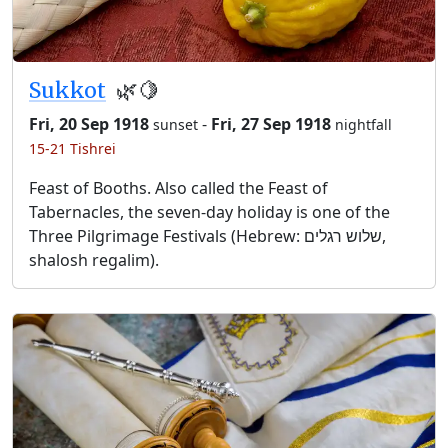
Sukkot
🌿🍋
Fri, 20 Sep 1918
-
Fri, 27 Sep 1918
sunset
nightfall
15-21 Tishrei
Feast of Booths. Also called the Feast of
Tabernacles, the seven-day holiday is one of the
Three Pilgrimage Festivals (Hebrew: שלוש רגלים,
shalosh regalim).