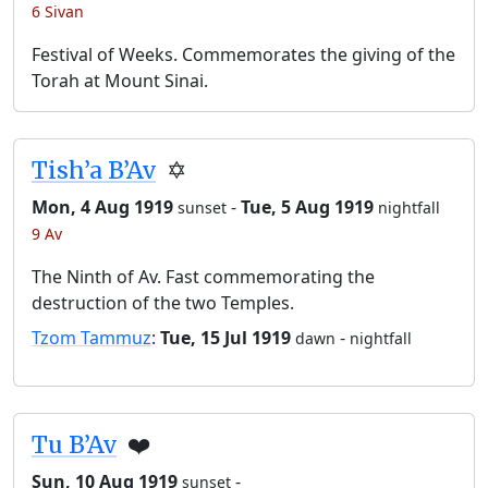
6 Sivan
Festival of Weeks. Commemorates the giving of the
Torah at Mount Sinai.
Tish’a B’Av
✡️
Mon, 4 Aug 1919
-
Tue, 5 Aug 1919
sunset
nightfall
9 Av
The Ninth of Av. Fast commemorating the
destruction of the two Temples.
Tzom Tammuz
:
Tue, 15 Jul 1919
-
dawn
nightfall
Tu B’Av
❤️
Sun, 10 Aug 1919
-
sunset