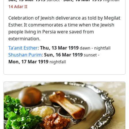
14 Adar II
Celebration of Jewish deliverance as told by Megilat
Esther. It commemorates a time when the Jewish
people living in Persia were saved from
extermination.
Ta'anit Esther
:
Thu, 13 Mar 1919
-
dawn
nightfall
Shushan Purim
:
Sun, 16 Mar 1919
-
sunset
Mon, 17 Mar 1919
nightfall