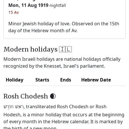
Mon, 11 Aug 1919
nightfall
15 Av
Minor Jewish holiday of love. Observed on the 15th
day of the Hebrew month of Av.
Modern holidays 🇮🇱
Modern Israeli holidays are national holidays officially
recognized by the Knesset, Israel's parliament.
Holiday
Starts
Ends
Hebrew Date
Rosh Chodesh 🌒
, transliterated Rosh Chodesh or Rosh
רֹאשׁ חוֹדֶשׁ
Hodesh, is a minor holiday that occurs at the beginning
of every month in the Hebrew calendar. It is marked by
the birth of a new moon.