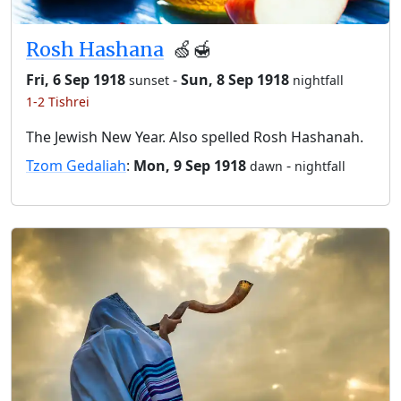
Rosh Hashana
🍏🍯
Fri, 6 Sep 1918
-
Sun, 8 Sep 1918
sunset
nightfall
1-2 Tishrei
The Jewish New Year. Also spelled Rosh Hashanah.
Tzom Gedaliah
:
Mon, 9 Sep 1918
-
dawn
nightfall