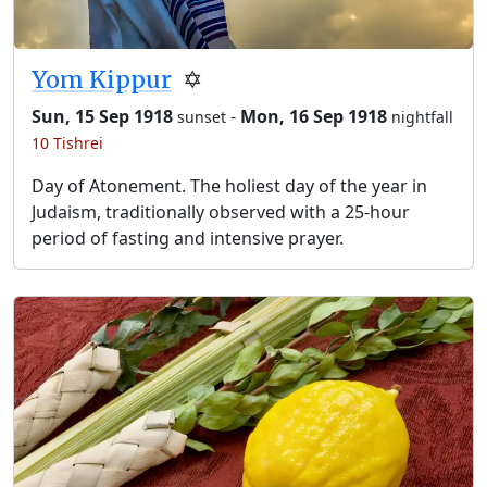
Yom Kippur
✡️
Sun, 15 Sep 1918
-
Mon, 16 Sep 1918
sunset
nightfall
10 Tishrei
Day of Atonement. The holiest day of the year in
Judaism, traditionally observed with a 25-hour
period of fasting and intensive prayer.