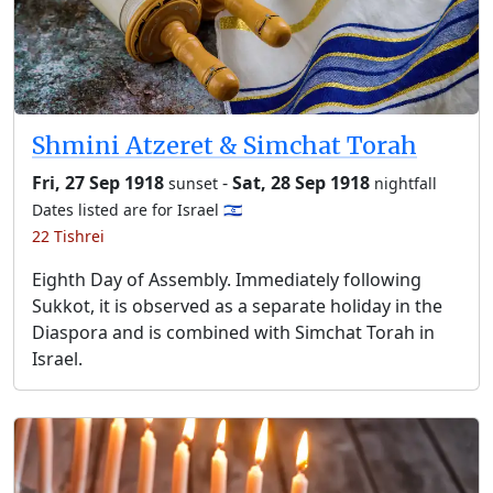
Shmini Atzeret & Simchat Torah
Fri, 27 Sep 1918
-
Sat, 28 Sep 1918
sunset
nightfall
Dates listed are for Israel 🇮🇱
22 Tishrei
Eighth Day of Assembly. Immediately following
Sukkot, it is observed as a separate holiday in the
Diaspora and is combined with Simchat Torah in
Israel.