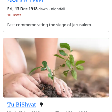
Asara B’Tevet
Fri, 13 Dec 1918
-
dawn
nightfall
10 Tevet
Fast commemorating the siege of Jerusalem.
Tu BiShvat
🌳