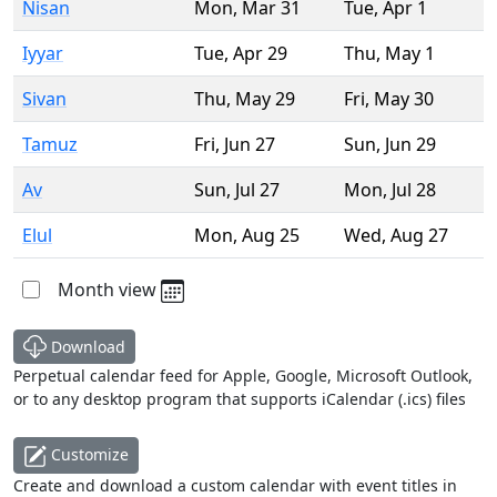
Nisan
Mon
,
Mar 31
Tue
,
Apr 1
Iyyar
Tue
,
Apr 29
Thu
,
May 1
Sivan
Thu
,
May 29
Fri
,
May 30
Tamuz
Fri
,
Jun 27
Sun
,
Jun 29
Av
Sun
,
Jul 27
Mon
,
Jul 28
Elul
Mon
,
Aug 25
Wed
,
Aug 27
Month view
Download
Perpetual calendar feed for Apple, Google, Microsoft Outlook,
or to any desktop program that supports iCalendar (.ics) files
Customize
Create and download a custom calendar with event titles in