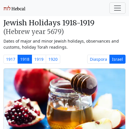
Jewish Holidays 1918-1919
(Hebrew year 5679)
Dates of major and minor Jewish holidays, observances and
customs, holiday Torah readings.
1917
1918
1919
1920
Diaspora
Israel