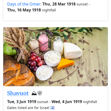
Days of the Omer
:
Thu, 28 Mar 1918
-
sunset
Thu, 16 May 1918
nightfall
Shavuot
⛰️🌸
Tue, 3 Jun 1919
-
Wed, 4 Jun 1919
sunset
nightfall
Dates listed are for Israel 🇮🇱