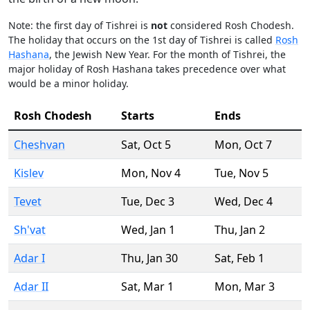
Note: the first day of Tishrei is
not
considered Rosh Chodesh.
The holiday that occurs on the 1st day of Tishrei is called
Rosh
Hashana
, the Jewish New Year. For the month of Tishrei, the
major holiday of Rosh Hashana takes precedence over what
would be a minor holiday.
Rosh Chodesh
Starts
Ends
Cheshvan
Sat
,
Oct 5
Mon
,
Oct 7
Kislev
Mon
,
Nov 4
Tue
,
Nov 5
Tevet
Tue
,
Dec 3
Wed
,
Dec 4
Sh'vat
Wed
,
Jan 1
Thu
,
Jan 2
Adar I
Thu
,
Jan 30
Sat
,
Feb 1
Adar II
Sat
,
Mar 1
Mon
,
Mar 3