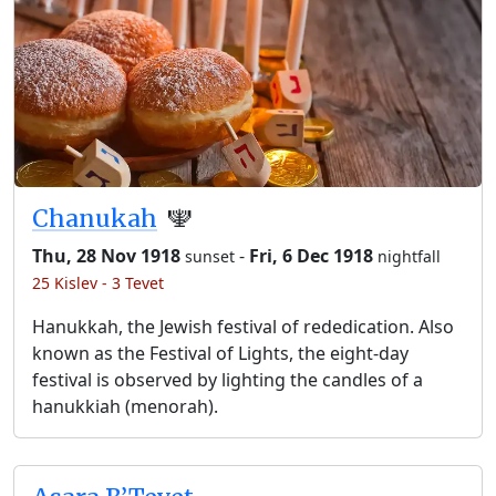
Chanukah
🕎
Thu, 28 Nov 1918
-
Fri, 6 Dec 1918
sunset
nightfall
25 Kislev - 3 Tevet
Hanukkah, the Jewish festival of rededication. Also
known as the Festival of Lights, the eight-day
festival is observed by lighting the candles of a
hanukkiah (menorah).