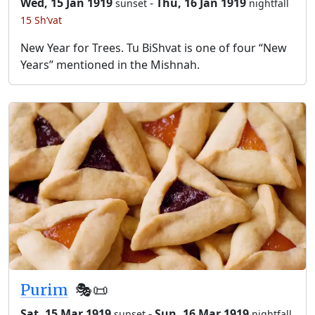
Wed, 15 Jan 1919
-
Thu, 16 Jan 1919
sunset
nightfall
15 Sh’vat
New Year for Trees. Tu BiShvat is one of four “New
Years” mentioned in the Mishnah.
Purim
🎭️📜
Sat, 15 Mar 1919
-
Sun, 16 Mar 1919
sunset
nightfall