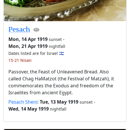
Pesach
🫓
Mon, 14 Apr 1919
-
sunset
Mon, 21 Apr 1919
nightfall
Dates listed are for Israel 🇮🇱
15-21 Nisan
Passover, the Feast of Unleavened Bread. Also
called Chag HaMatzot (the Festival of Matzah), it
commemorates the Exodus and freedom of the
Israelites from ancient Egypt.
Pesach Sheni
:
Tue, 13 May 1919
-
sunset
Wed, 14 May 1919
nightfall