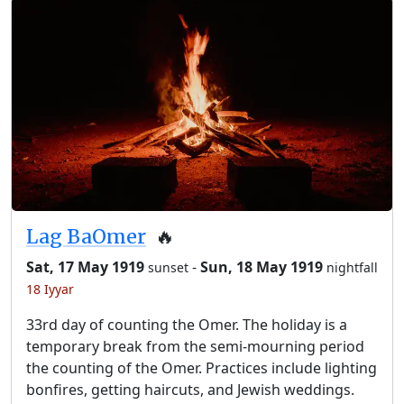
Lag BaOmer
🔥
Sat, 17 May 1919
-
Sun, 18 May 1919
sunset
nightfall
18 Iyyar
33rd day of counting the Omer. The holiday is a
temporary break from the semi-mourning period
the counting of the Omer. Practices include lighting
bonfires, getting haircuts, and Jewish weddings.