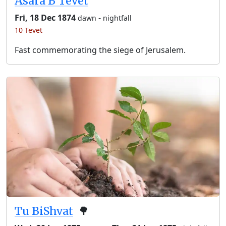
Asara B’Tevet
Fri, 18 Dec 1874
-
dawn
nightfall
10 Tevet
Fast commemorating the siege of Jerusalem.
Tu BiShvat
🌳