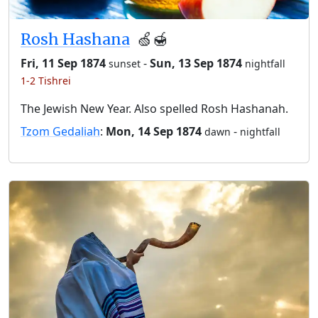
Rosh Hashana
🍏🍯
Fri, 11 Sep 1874
-
Sun, 13 Sep 1874
sunset
nightfall
1-2 Tishrei
The Jewish New Year. Also spelled Rosh Hashanah.
Tzom Gedaliah
:
Mon, 14 Sep 1874
-
dawn
nightfall