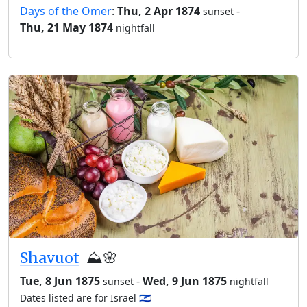
Days of the Omer
:
Thu, 2 Apr 1874
-
sunset
Thu, 21 May 1874
nightfall
Shavuot
⛰️🌸
Tue, 8 Jun 1875
-
Wed, 9 Jun 1875
sunset
nightfall
Dates listed are for Israel 🇮🇱