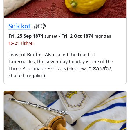
Sukkot
🌿🍋
Fri, 25 Sep 1874
-
Fri, 2 Oct 1874
sunset
nightfall
15-21 Tishrei
Feast of Booths. Also called the Feast of
Tabernacles, the seven-day holiday is one of the
Three Pilgrimage Festivals (Hebrew: שלוש רגלים,
shalosh regalim).