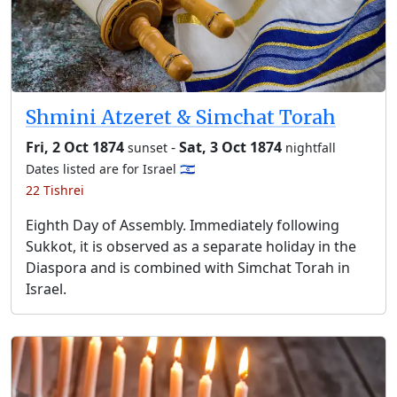
Shmini Atzeret & Simchat Torah
Fri, 2 Oct 1874
-
Sat, 3 Oct 1874
sunset
nightfall
Dates listed are for Israel 🇮🇱
22 Tishrei
Eighth Day of Assembly. Immediately following
Sukkot, it is observed as a separate holiday in the
Diaspora and is combined with Simchat Torah in
Israel.