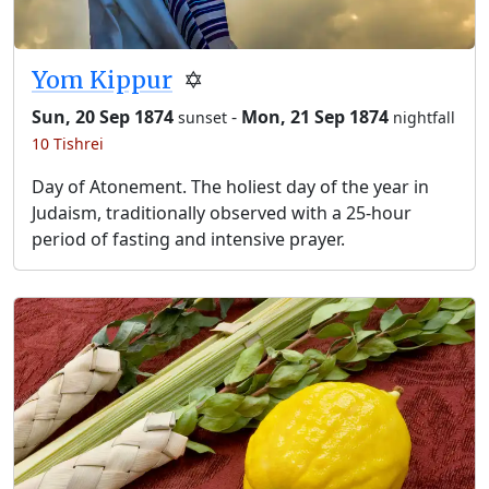
Yom Kippur
✡️
Sun, 20 Sep 1874
-
Mon, 21 Sep 1874
sunset
nightfall
10 Tishrei
Day of Atonement. The holiest day of the year in
Judaism, traditionally observed with a 25-hour
period of fasting and intensive prayer.