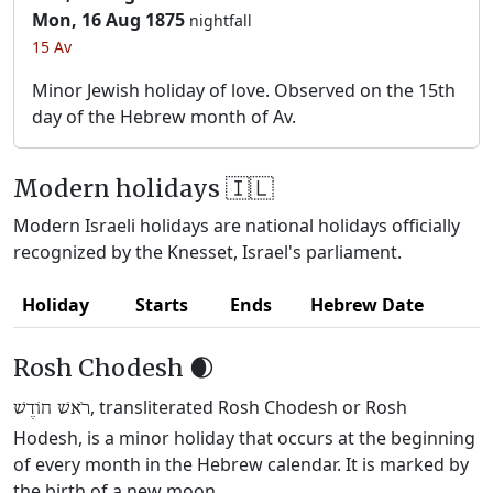
Mon, 16 Aug 1875
nightfall
15 Av
Minor Jewish holiday of love. Observed on the 15th
day of the Hebrew month of Av.
Modern holidays 🇮🇱
Modern Israeli holidays are national holidays officially
recognized by the Knesset, Israel's parliament.
Holiday
Starts
Ends
Hebrew Date
Rosh Chodesh 🌒
, transliterated Rosh Chodesh or Rosh
רֹאשׁ חוֹדֶשׁ
Hodesh, is a minor holiday that occurs at the beginning
of every month in the Hebrew calendar. It is marked by
the birth of a new moon.