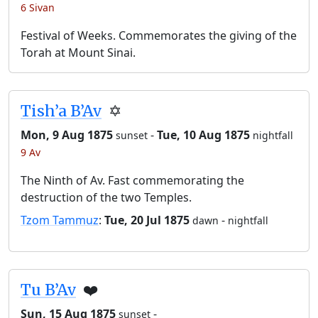
6 Sivan
Festival of Weeks. Commemorates the giving of the
Torah at Mount Sinai.
Tish’a B’Av
✡️
Mon, 9 Aug 1875
-
Tue, 10 Aug 1875
sunset
nightfall
9 Av
The Ninth of Av. Fast commemorating the
destruction of the two Temples.
Tzom Tammuz
:
Tue, 20 Jul 1875
-
dawn
nightfall
Tu B’Av
❤️
Sun, 15 Aug 1875
-
sunset