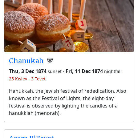
Chanukah
🕎
Thu, 3 Dec 1874
-
Fri, 11 Dec 1874
sunset
nightfall
25 Kislev - 3 Tevet
Hanukkah, the Jewish festival of rededication. Also
known as the Festival of Lights, the eight-day
festival is observed by lighting the candles of a
hanukkiah (menorah).