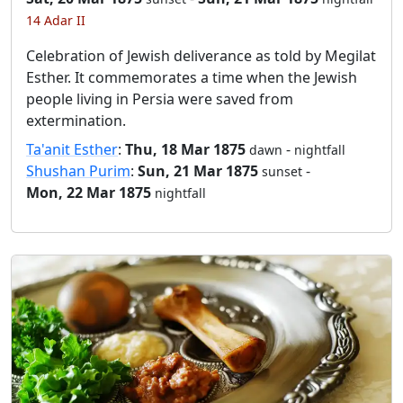
14 Adar II
Celebration of Jewish deliverance as told by Megilat
Esther. It commemorates a time when the Jewish
people living in Persia were saved from
extermination.
Ta'anit Esther
:
Thu, 18 Mar 1875
-
dawn
nightfall
Shushan Purim
:
Sun, 21 Mar 1875
-
sunset
Mon, 22 Mar 1875
nightfall