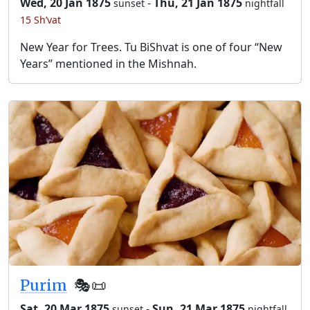
Wed, 20 Jan 1875
-
Thu, 21 Jan 1875
sunset
nightfall
15 Sh’vat
New Year for Trees. Tu BiShvat is one of four “New
Years” mentioned in the Mishnah.
Purim
🎭️📜
Sat, 20 Mar 1875
-
Sun, 21 Mar 1875
sunset
nightfall