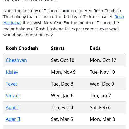
Note: the first day of Tishrei is
not
considered Rosh Chodesh.
The holiday that occurs on the 1st day of Tishrei is called
Rosh
Hashana
, the Jewish New Year. For the month of Tishrei, the
major holiday of Rosh Hashana takes precedence over what
would be a minor holiday.
Rosh Chodesh
Starts
Ends
Cheshvan
Sat
,
Oct 10
Mon
,
Oct 12
Kislev
Mon
,
Nov 9
Tue
,
Nov 10
Tevet
Tue
,
Dec 8
Wed
,
Dec 9
Sh'vat
Wed
,
Jan 6
Thu
,
Jan 7
Adar I
Thu
,
Feb 4
Sat
,
Feb 6
Adar II
Sat
,
Mar 6
Mon
,
Mar 8