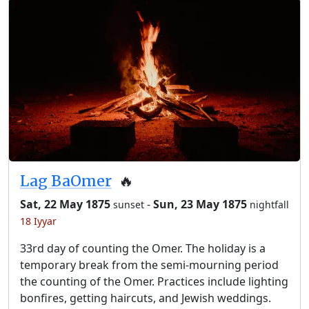
Lag BaOmer
🔥
Sat, 22 May 1875
-
Sun, 23 May 1875
sunset
nightfall
18 Iyyar
33rd day of counting the Omer. The holiday is a
temporary break from the semi-mourning period
the counting of the Omer. Practices include lighting
bonfires, getting haircuts, and Jewish weddings.