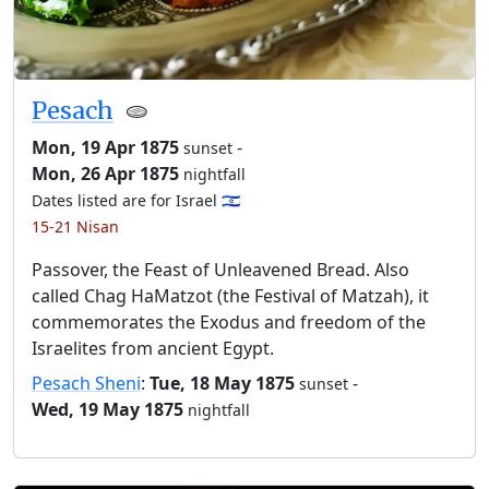
Pesach
🫓
Mon, 19 Apr 1875
-
sunset
Mon, 26 Apr 1875
nightfall
Dates listed are for Israel 🇮🇱
15-21 Nisan
Passover, the Feast of Unleavened Bread. Also
called Chag HaMatzot (the Festival of Matzah), it
commemorates the Exodus and freedom of the
Israelites from ancient Egypt.
Pesach Sheni
:
Tue, 18 May 1875
-
sunset
Wed, 19 May 1875
nightfall