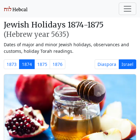
Jewish Holidays 1874-1875
(Hebrew year 5635)
Dates of major and minor Jewish holidays, observances and
customs, holiday Torah readings.
1873
1874
1875
1876
Diaspora
Israel