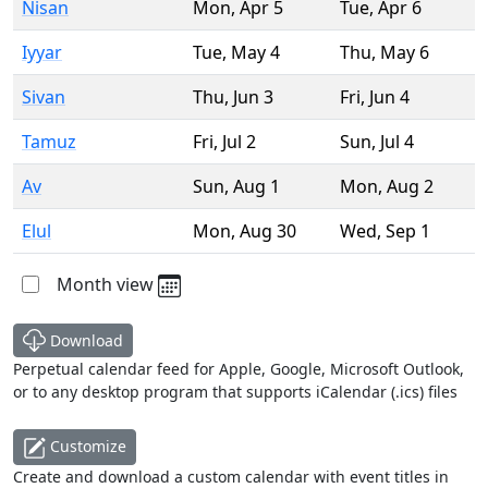
Nisan
Mon
,
Apr 5
Tue
,
Apr 6
Iyyar
Tue
,
May 4
Thu
,
May 6
Sivan
Thu
,
Jun 3
Fri
,
Jun 4
Tamuz
Fri
,
Jul 2
Sun
,
Jul 4
Av
Sun
,
Aug 1
Mon
,
Aug 2
Elul
Mon
,
Aug 30
Wed
,
Sep 1
Month view
Download
Perpetual calendar feed for Apple, Google, Microsoft Outlook,
or to any desktop program that supports iCalendar (.ics) files
Customize
Create and download a custom calendar with event titles in