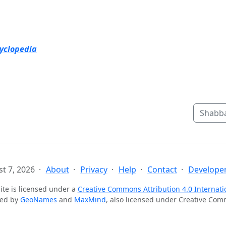
cyclopedia
Shabba
t 7, 2026
About
Privacy
Help
Contact
Developer
ite is licensed under a
Creative Commons Attribution 4.0 Internati
ted by
GeoNames
and
MaxMind
, also licensed under Creative Co