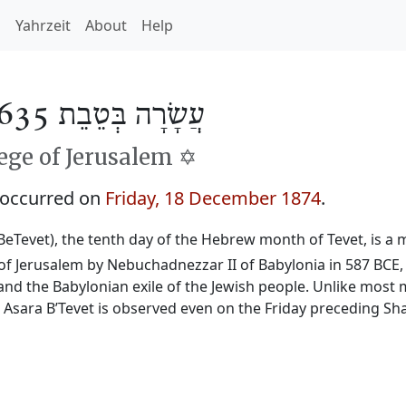
h
Yahrzeit
About
Help
עֲשָׂרָה בְּטֵבֵת 5635
ge of Jerusalem ✡️
 occurred on
Friday, 18 December 1874
.
BeTevet), the tenth day of the Hebrew month of Tevet, is a m
f Jerusalem by Nebuchadnezzar II of Babylonia in 587 BCE, 
and the Babylonian exile of the Jewish people. Unlike most 
, Asara B’Tevet is observed even on the Friday preceding Sh