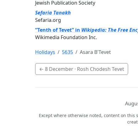
Jewish Publication Society
Sefaria Tanakh
Sefaria.org
“Tenth of Tevet” in
Wikipedia: The Free En
Wikimedia Foundation Inc.
Holidays
5635
Asara B'Tevet
←
8 December
· Rosh Chodesh Tevet
Augus
Except where otherwise noted, content on this s
crea