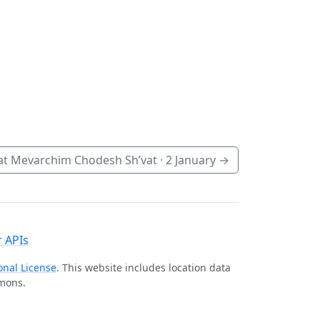
t Mevarchim Chodesh Sh’vat ·
2 January
→
 APIs
onal License
. This website includes location data
mmons.