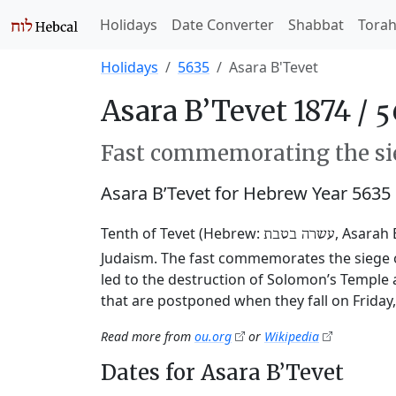
Holidays
Date Converter
Shabbat
Tora
Holidays
5635
Asara B'Tevet
Asara B’Tevet 1874 /
Fast commemorating the sie
Asara B’Tevet for Hebrew Year 5635
Tenth of Tevet (Hebrew:
, Asarah 
עשרה בטבת
Judaism. The fast commemorates the siege o
led to the destruction of Solomon’s Temple 
that are postponed when they fall on Friday
Read more from
ou.org
or
Wikipedia
Dates for Asara B’Tevet