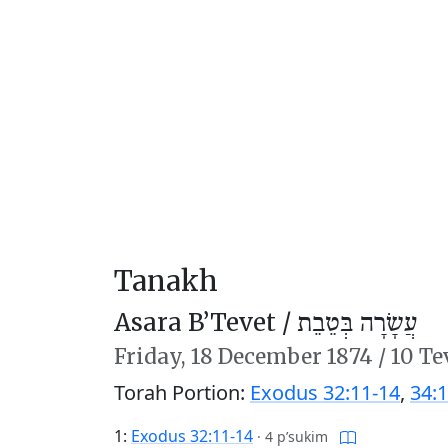
Tanakh
Asara B’Tevet /
עֲשָׂרָה בְּטֵבֵת
Friday,
18 December 1874
/
10 Te
Torah Portion:
Exodus 32:11-14
,
34:1
1:
Exodus 32:11-14
·
4 p’sukim