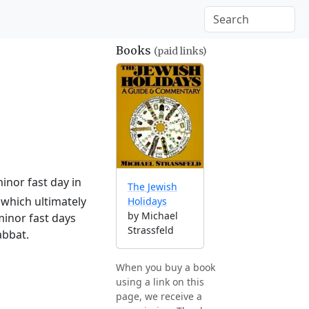
Books
(paid links)
inor fast day in
The Jewish
which ultimately
Holidays
by Michael
minor fast days
Strassfeld
abbat.
When you buy a book
using a link on this
page, we receive a