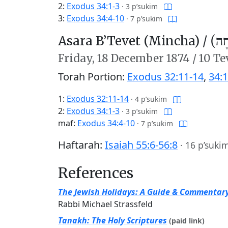
2:
Exodus 34:1-3
·
3 p’sukim
3:
Exodus 34:4-10
·
7 p’sukim
Asara B’Tevet (Mincha) /
עֲשָ
Friday,
18 December 1874
/
10 Te
Torah Portion:
Exodus 32:11-14
,
34:1
1:
Exodus 32:11-14
·
4 p’sukim
2:
Exodus 34:1-3
·
3 p’sukim
maf:
Exodus 34:4-10
·
7 p’sukim
Haftarah:
Isaiah 55:6-56:8
·
16 p’suki
References
The Jewish Holidays: A Guide & Commentar
Rabbi Michael Strassfeld
Tanakh: The Holy Scriptures
(paid link)