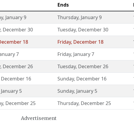
Ends
ay
,
January 9
Thursday
,
January 9
y
,
December 30
Tuesday
,
December 30
December 18
Friday
,
December 18
January 7
Friday
,
January 7
y
,
December 26
Tuesday
,
December 26
,
December 16
Sunday
,
December 16
,
January 5
Sunday
,
January 5
ay
,
December 25
Thursday
,
December 25
Advertisement