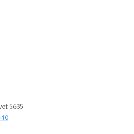
vet 5635
-10