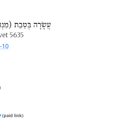
ׂרָה בְּטֵבֵת (מִנְחָה)
vet 5635
-10
m
y
(paid link)