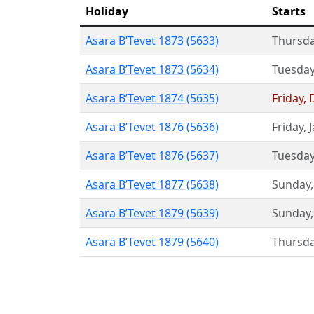
Holiday
Starts
Asara B’Tevet 1873 (5633)
Thursd
Asara B’Tevet 1873 (5634)
Tuesda
Asara B’Tevet 1874 (5635)
Friday
,
Asara B’Tevet 1876 (5636)
Friday
,
Asara B’Tevet 1876 (5637)
Tuesda
Asara B’Tevet 1877 (5638)
Sunday
Asara B’Tevet 1879 (5639)
Sunday
Asara B’Tevet 1879 (5640)
Thursd