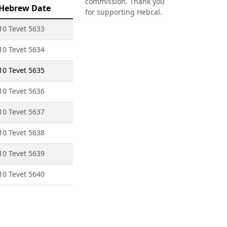
commission. Thank you
Hebrew Date
for supporting Hebcal.
10 Tevet 5633
10 Tevet 5634
10 Tevet 5635
10 Tevet 5636
10 Tevet 5637
10 Tevet 5638
10 Tevet 5639
10 Tevet 5640