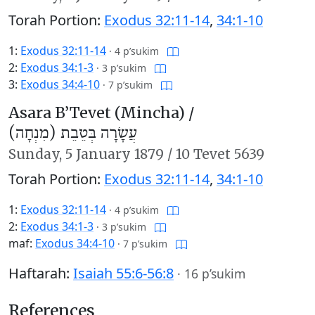
Torah Portion:
Exodus 32:11-14
,
34:1-10
1:
Exodus 32:11-14
·
4 p’sukim
2:
Exodus 34:1-3
·
3 p’sukim
3:
Exodus 34:4-10
·
7 p’sukim
Asara B’Tevet (Mincha) /
עֲשָׂרָה בְּטֵבֵת (מִנְחָה)
Sunday,
5 January 1879
/
10 Tevet 5639
Torah Portion:
Exodus 32:11-14
,
34:1-10
1:
Exodus 32:11-14
·
4 p’sukim
2:
Exodus 34:1-3
·
3 p’sukim
maf:
Exodus 34:4-10
·
7 p’sukim
Haftarah:
Isaiah 55:6-56:8
·
16 p’sukim
References