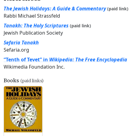
The Jewish Holidays: A Guide & Commentary
(paid link)
Rabbi Michael Strassfeld
Tanakh: The Holy Scriptures
(paid link)
Jewish Publication Society
Sefaria Tanakh
Sefaria.org
“Tenth of Tevet” in
Wikipedia: The Free Encyclopedia
Wikimedia Foundation Inc.
Books
(paid links)