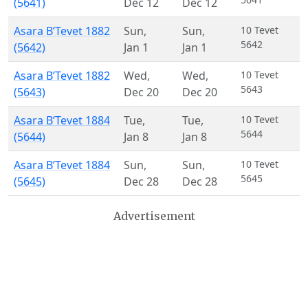
(5641)
Dec 12
Dec 12
Asara B’Tevet 1882
Sun
,
Sun
,
10 Tevet
5642
(5642)
Jan 1
Jan 1
Asara B’Tevet 1882
Wed
,
Wed
,
10 Tevet
5643
(5643)
Dec 20
Dec 20
Asara B’Tevet 1884
Tue
,
Tue
,
10 Tevet
5644
(5644)
Jan 8
Jan 8
Asara B’Tevet 1884
Sun
,
Sun
,
10 Tevet
5645
(5645)
Dec 28
Dec 28
Advertisement