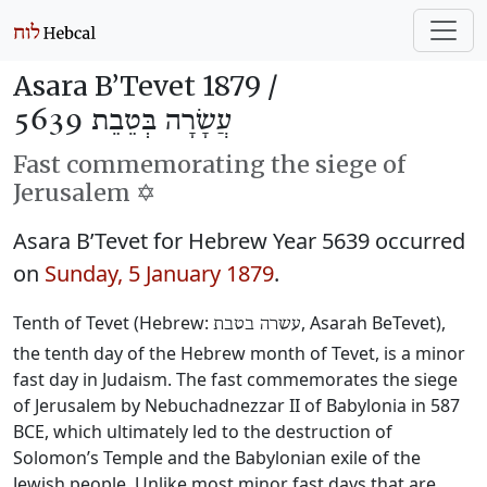
Asara B’Tevet 1879 /
עֲשָׂרָה בְּטֵבֵת 5639
Fast commemorating the siege of
Jerusalem ✡️
Asara B’Tevet for Hebrew Year 5639 occurred
on
Sunday, 5 January 1879
.
Tenth of Tevet (Hebrew:
, Asarah BeTevet),
עשרה בטבת
the tenth day of the Hebrew month of Tevet, is a minor
fast day in Judaism. The fast commemorates the siege
of Jerusalem by Nebuchadnezzar II of Babylonia in 587
BCE, which ultimately led to the destruction of
Solomon’s Temple and the Babylonian exile of the
Jewish people. Unlike most minor fast days that are