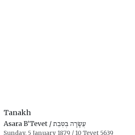
Tanakh
Asara B’Tevet /
עֲשָׂרָה בְּטֵבֵת
Sunday,
5 January 1879
/
10 Tevet 5639