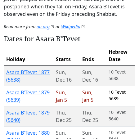
postponed when they fall on Friday, Asara B’Tevet is
observed even on the Friday preceding Shabbat.
Read more from
ou.org
or
Wikipedia
Dates for Asara B’Tevet
Hebrew
Holiday
Starts
Ends
Date
Asara B’Tevet 1877
Sun
,
Sun
,
10 Tevet
5638
(5638)
Dec 16
Dec 16
Asara B’Tevet 1879
Sun
,
Sun
,
10 Tevet
5639
(5639)
Jan 5
Jan 5
Asara B’Tevet 1879
Thu
,
Thu
,
10 Tevet
5640
(5640)
Dec 25
Dec 25
Asara B’Tevet 1880
Sun
,
Sun
,
10 Tevet
5641