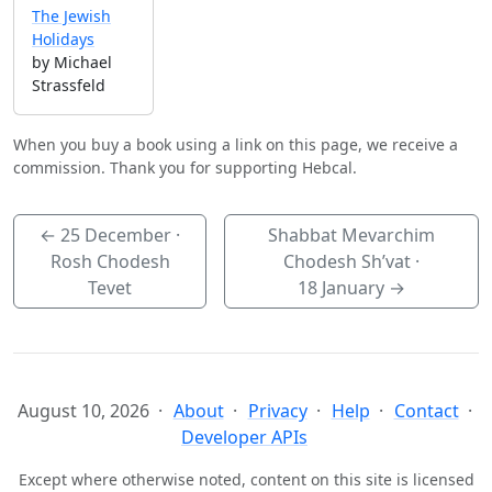
The Jewish
Holidays
by Michael
Strassfeld
When you buy a book using a link on this page, we receive a
commission. Thank you for supporting Hebcal.
←
25 December
·
Shabbat Mevarchim
Rosh Chodesh
Chodesh Sh’vat ·
Tevet
18 January
→
August 10, 2026
About
Privacy
Help
Contact
Developer APIs
Except where otherwise noted, content on this site is licensed