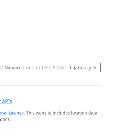
t Mevarchim Chodesh Sh’vat ·
6 January
→
 APIs
onal License
. This website includes location data
mmons.