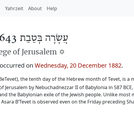
h
Yahrzeit
About
Help
עֲשָׂרָה בְּטֵבֵת 5643
ge of Jerusalem ✡️
 occurred on
Wednesday, 20 December 1882
.
BeTevet), the tenth day of the Hebrew month of Tevet, is a m
f Jerusalem by Nebuchadnezzar II of Babylonia in 587 BCE, 
and the Babylonian exile of the Jewish people. Unlike most 
, Asara B’Tevet is observed even on the Friday preceding Sh