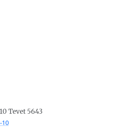
10 Tevet 5643
-10