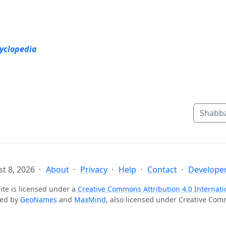
cyclopedia
Shabba
t 8, 2026
About
Privacy
Help
Contact
Developer
ite is licensed under a
Creative Commons Attribution 4.0 Internati
ted by
GeoNames
and
MaxMind
, also licensed under Creative Co