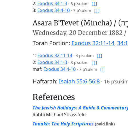
2:
Exodus 34:1-3
·
3 p’sukim
3:
Exodus 34:4-10
·
7 p’sukim
Asara B’Tevet (Mincha) /
עֲשָ
Wednesday,
20 December 1882
/
Torah Portion:
Exodus 32:11-14
,
34:1
1:
Exodus 32:11-14
·
4 p’sukim
2:
Exodus 34:1-3
·
3 p’sukim
maf:
Exodus 34:4-10
·
7 p’sukim
Haftarah:
Isaiah 55:6-56:8
·
16 p’suki
References
The Jewish Holidays: A Guide & Commentar
Rabbi Michael Strassfeld
Tanakh: The Holy Scriptures
(paid link)