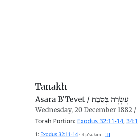
Tanakh
Asara B’Tevet /
עֲשָׂרָה בְּטֵבֵת
Wednesday,
20 December 1882
/
Torah Portion:
Exodus 32:11-14
,
34:1
1:
Exodus 32:11-14
·
4 p’sukim