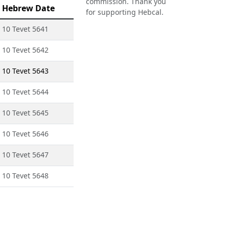
commission. Thank you
Hebrew Date
for supporting Hebcal.
10 Tevet 5641
10 Tevet 5642
10 Tevet 5643
10 Tevet 5644
10 Tevet 5645
10 Tevet 5646
10 Tevet 5647
10 Tevet 5648