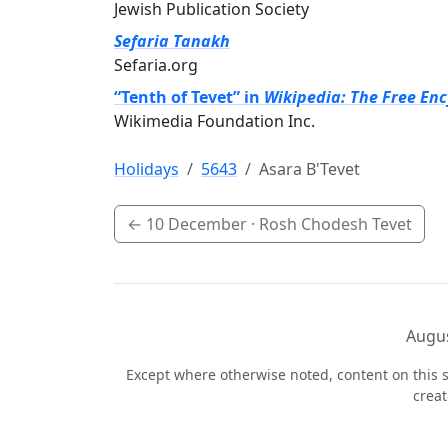
Jewish Publication Society
Sefaria Tanakh
Sefaria.org
“Tenth of Tevet” in
Wikipedia: The Free En
Wikimedia Foundation Inc.
Holidays
5643
Asara B'Tevet
←
10 December
· Rosh Chodesh Tevet
Augus
Except where otherwise noted, content on this s
crea