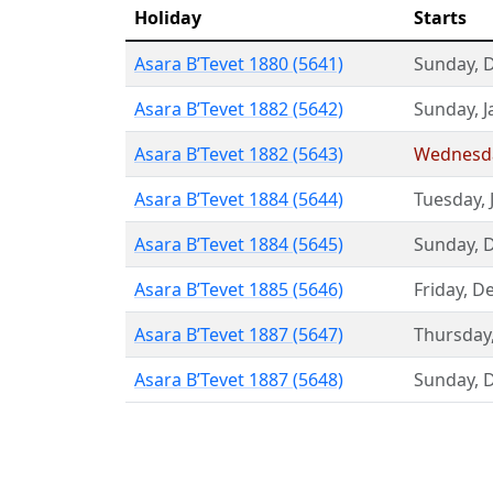
Holiday
Starts
Asara B’Tevet 1880 (5641)
Sunday
,
Asara B’Tevet 1882 (5642)
Sunday
,
J
Asara B’Tevet 1882 (5643)
Wednesd
Asara B’Tevet 1884 (5644)
Tuesday
,
Asara B’Tevet 1884 (5645)
Sunday
,
Asara B’Tevet 1885 (5646)
Friday
,
De
Asara B’Tevet 1887 (5647)
Thursday
Asara B’Tevet 1887 (5648)
Sunday
,