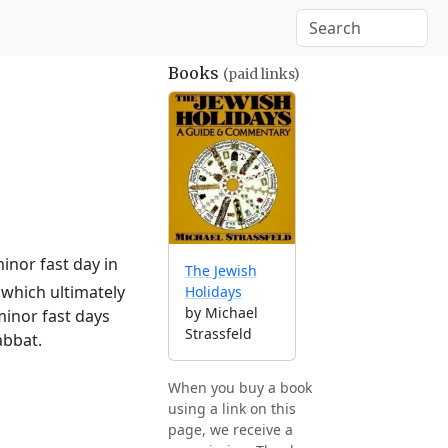
Books
(paid links)
inor fast day in
The Jewish
which ultimately
Holidays
by Michael
minor fast days
Strassfeld
abbat.
When you buy a book
using a link on this
page, we receive a