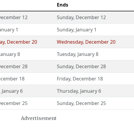
Ends
December 12
Sunday
,
December 12
anuary 1
Sunday
,
January 1
ay
,
December 20
Wednesday
,
December 20
January 8
Tuesday
,
January 8
December 28
Sunday
,
December 28
cember 18
Friday
,
December 18
,
January 6
Thursday
,
January 6
December 25
Sunday
,
December 25
Advertisement