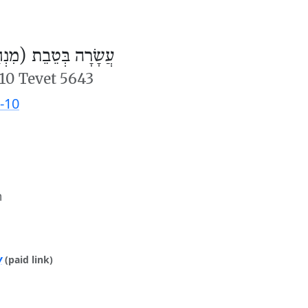
ׂרָה בְּטֵבֵת (מִנְחָה)
10 Tevet 5643
-10
m
y
(paid link)