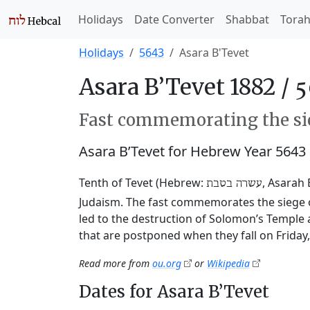
Holidays
Date Converter
Shabbat
Tora
Holidays
5643
Asara B'Tevet
Asara B’Tevet 1882 /
Fast commemorating the sie
Asara B’Tevet for Hebrew Year 5643
Tenth of Tevet (Hebrew:
, Asarah 
עשרה בטבת
Judaism. The fast commemorates the siege o
led to the destruction of Solomon’s Temple 
that are postponed when they fall on Friday
Read more from
ou.org
or
Wikipedia
Dates for Asara B’Tevet