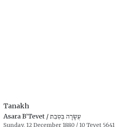
Tanakh
Asara B’Tevet /
עֲשָׂרָה בְּטֵבֵת
Sunday,
12 December 1880
/
10 Tevet 5641