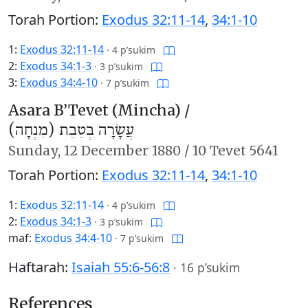
Torah Portion:
Exodus 32:11-14
,
34:1-10
1:
Exodus 32:11-14
·
4 p’sukim
2:
Exodus 34:1-3
·
3 p’sukim
3:
Exodus 34:4-10
·
7 p’sukim
Asara B’Tevet (Mincha) /
עֲשָׂרָה בְּטֵבֵת (מִנְחָה)
Sunday,
12 December 1880
/
10 Tevet 5641
Torah Portion:
Exodus 32:11-14
,
34:1-10
1:
Exodus 32:11-14
·
4 p’sukim
2:
Exodus 34:1-3
·
3 p’sukim
maf:
Exodus 34:4-10
·
7 p’sukim
Haftarah:
Isaiah 55:6-56:8
·
16 p’sukim
References