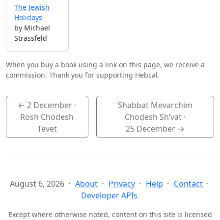
The Jewish
Holidays
by Michael
Strassfeld
When you buy a book using a link on this page, we receive a
commission. Thank you for supporting Hebcal.
←
2 December
·
Shabbat Mevarchim
Rosh Chodesh
Chodesh Sh’vat ·
Tevet
25 December
→
August 6, 2026
About
Privacy
Help
Contact
Developer APIs
Except where otherwise noted, content on this site is licensed