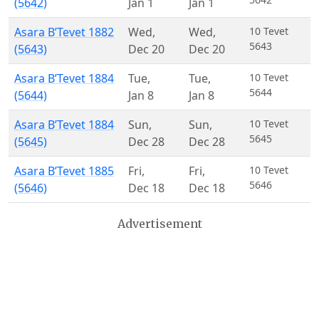
(5642)
Jan 1
Jan 1
Asara B’Tevet 1882
Wed
,
Wed
,
10 Tevet
5643
(5643)
Dec 20
Dec 20
Asara B’Tevet 1884
Tue
,
Tue
,
10 Tevet
5644
(5644)
Jan 8
Jan 8
Asara B’Tevet 1884
Sun
,
Sun
,
10 Tevet
5645
(5645)
Dec 28
Dec 28
Asara B’Tevet 1885
Fri
,
Fri
,
10 Tevet
5646
(5646)
Dec 18
Dec 18
Advertisement