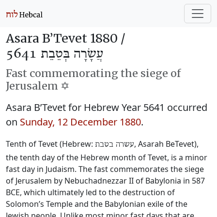
Asara B’Tevet 1880 /
עֲשָׂרָה בְּטֵבֵת 5641
Fast commemorating the siege of
Jerusalem ✡️
Asara B’Tevet for Hebrew Year 5641 occurred
on
Sunday, 12 December 1880
.
Tenth of Tevet (Hebrew:
, Asarah BeTevet),
עשרה בטבת
the tenth day of the Hebrew month of Tevet, is a minor
fast day in Judaism. The fast commemorates the siege
of Jerusalem by Nebuchadnezzar II of Babylonia in 587
BCE, which ultimately led to the destruction of
Solomon’s Temple and the Babylonian exile of the
Jewish people. Unlike most minor fast days that are