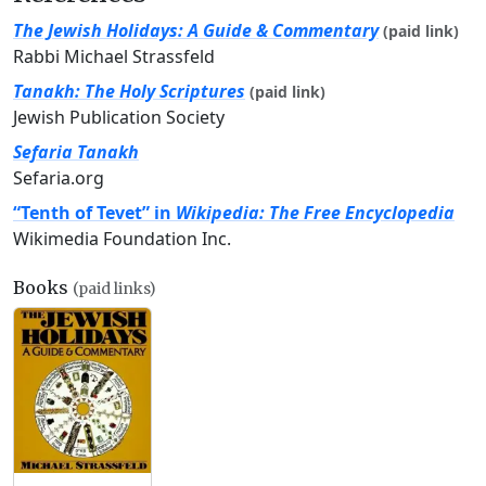
The Jewish Holidays: A Guide & Commentary
(paid link)
Rabbi Michael Strassfeld
Tanakh: The Holy Scriptures
(paid link)
Jewish Publication Society
Sefaria Tanakh
Sefaria.org
“Tenth of Tevet” in
Wikipedia: The Free Encyclopedia
Wikimedia Foundation Inc.
Books
(paid links)