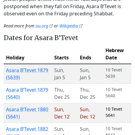
postponed when they fall on Friday, Asara B’Tevet is
observed even on the Friday preceding Shabbat.
Read more from
ou.org
or
Wikipedia
Dates for Asara B’Tevet
Hebrew
Holiday
Starts
Ends
Date
Asara B’Tevet 1879
Sun
,
Sun
,
10 Tevet
5639
(5639)
Jan 5
Jan 5
Asara B’Tevet 1879
Thu
,
Thu
,
10 Tevet
5640
(5640)
Dec 25
Dec 25
Asara B’Tevet 1880
Sun
,
Sun
,
10 Tevet
5641
(5641)
Dec 12
Dec 12
Asara B’Tevet 1882
Sun
,
Sun
,
10 Tevet
5642