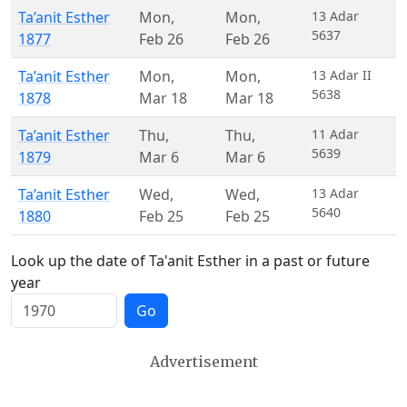
Ta’anit Esther
Mon
,
Mon
,
13 Adar
5637
1877
Feb 26
Feb 26
Ta’anit Esther
Mon
,
Mon
,
13 Adar II
5638
1878
Mar 18
Mar 18
Ta’anit Esther
Thu
,
Thu
,
11 Adar
5639
1879
Mar 6
Mar 6
Ta’anit Esther
Wed
,
Wed
,
13 Adar
5640
1880
Feb 25
Feb 25
Look up the date of Ta'anit Esther in a past or future
year
Go
Advertisement