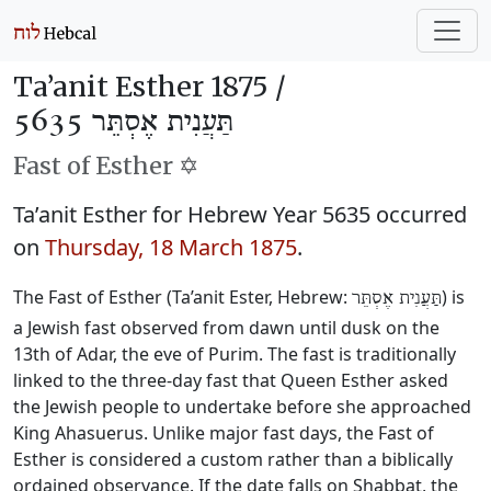
Ta’anit Esther 1875 /
תַּעֲנִית אֶסְתֵּר 5635
Fast of Esther ✡️
Ta’anit Esther for Hebrew Year 5635 occurred
on
Thursday, 18 March 1875
.
The Fast of Esther (Ta’anit Ester, Hebrew:
) is
תַּעֲנִית אֶסְתֵּר
a Jewish fast observed from dawn until dusk on the
13th of Adar, the eve of Purim. The fast is traditionally
linked to the three-day fast that Queen Esther asked
the Jewish people to undertake before she approached
King Ahasuerus. Unlike major fast days, the Fast of
Esther is considered a custom rather than a biblically
ordained observance. If the date falls on Shabbat, the