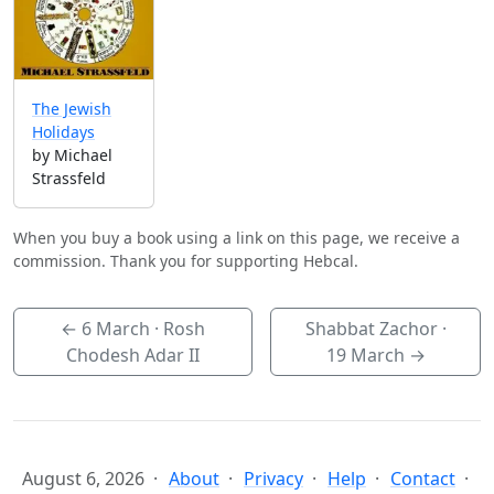
The Jewish
Holidays
by Michael
Strassfeld
When you buy a book using a link on this page, we receive a
commission. Thank you for supporting Hebcal.
←
6 March
· Rosh
Shabbat Zachor ·
Chodesh Adar II
19 March
→
August 6, 2026
About
Privacy
Help
Contact