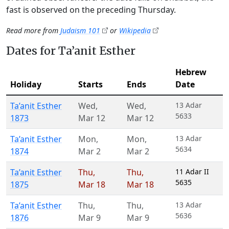
fast is observed on the preceding Thursday.
Read more from
Judaism 101
or
Wikipedia
Dates for Ta’anit Esther
Hebrew
Holiday
Starts
Ends
Date
Ta’anit Esther
Wed
,
Wed
,
13 Adar
5633
1873
Mar 12
Mar 12
Ta’anit Esther
Mon
,
Mon
,
13 Adar
5634
1874
Mar 2
Mar 2
Ta’anit Esther
Thu
,
Thu
,
11 Adar II
5635
1875
Mar 18
Mar 18
Ta’anit Esther
Thu
,
Thu
,
13 Adar
5636
1876
Mar 9
Mar 9