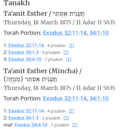
Tanakh
Ta’anit Esther /
תַּעֲנִית אֶסְתֵּר
Thursday,
18 March 1875
/
11 Adar II 5635
Torah Portion:
Exodus 32:11-14
,
34:1-10
1:
Exodus 32:11-14
·
4 p’sukim
2:
Exodus 34:1-3
·
3 p’sukim
3:
Exodus 34:4-10
·
7 p’sukim
Ta’anit Esther (Mincha) /
תַּעֲנִית אֶסְתֵּר (מִנְחָה)
Thursday,
18 March 1875
/
11 Adar II 5635
Torah Portion:
Exodus 32:11-14
,
34:1-10
1:
Exodus 32:11-14
·
4 p’sukim
2:
Exodus 34:1-3
·
3 p’sukim
maf:
Exodus 34:4-10
·
7 p’sukim