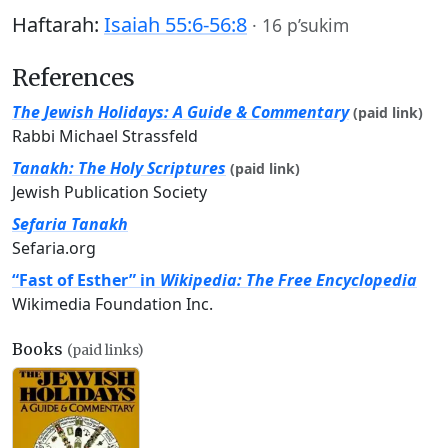
Haftarah:
Isaiah 55:6-56:8
·
16 p’sukim
References
The Jewish Holidays: A Guide & Commentary
(paid link)
Rabbi Michael Strassfeld
Tanakh: The Holy Scriptures
(paid link)
Jewish Publication Society
Sefaria Tanakh
Sefaria.org
“Fast of Esther” in
Wikipedia: The Free Encyclopedia
Wikimedia Foundation Inc.
Books
(paid links)