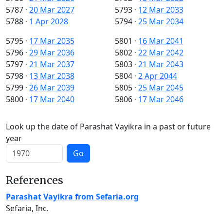
5787
·
20 Mar 2027
5793
·
12 Mar 2033
5788
·
1 Apr 2028
5794
·
25 Mar 2034
5795
·
17 Mar 2035
5801
·
16 Mar 2041
5796
·
29 Mar 2036
5802
·
22 Mar 2042
5797
·
21 Mar 2037
5803
·
21 Mar 2043
5798
·
13 Mar 2038
5804
·
2 Apr 2044
5799
·
26 Mar 2039
5805
·
25 Mar 2045
5800
·
17 Mar 2040
5806
·
17 Mar 2046
Look up the date of Parashat Vayikra in a past or future
year
Go
References
Parashat Vayikra from Sefaria.org
Sefaria, Inc.