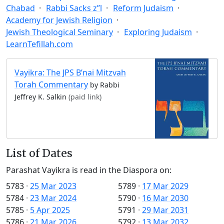
Chabad
Rabbi Sacks z”l
Reform Judaism
Academy for Jewish Religion
Jewish Theological Seminary
Exploring Judaism
LearnTefillah.com
Vayikra: The JPS B’nai Mitzvah
Torah Commentary
by Rabbi
Jeffrey K. Salkin
(paid link)
List of Dates
Parashat Vayikra is read in the Diaspora on:
5783
·
25 Mar 2023
5789
·
17 Mar 2029
5784
·
23 Mar 2024
5790
·
16 Mar 2030
5785
·
5 Apr 2025
5791
·
29 Mar 2031
5786
·
21 Mar 2026
5792
·
13 Mar 2032