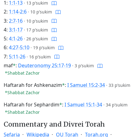
1:
1:1-13
·
13 p’sukim
2:
1:14-2:6
·
10 p’sukim
3:
2:7-16
·
10 p’sukim
4:
3:1-17
·
17 p’sukim
5:
4:1-26
·
26 p’sukim
6:
4:27-5:10
·
19 p’sukim
7:
5:11-26
·
16 p’sukim
maf
*
:
Deuteronomy 25:17-19
·
3 p’sukim
*Shabbat Zachor
Haftarah for Ashkenazim
*
:
I Samuel 15:2-34
·
33 p’sukim
*Shabbat Zachor
Haftarah for Sephardim
*
:
I Samuel 15:1-34
·
34 p’sukim
*Shabbat Zachor
Commentary and Divrei Torah
Sefaria
Wikipedia
OU Torah
Torah.org