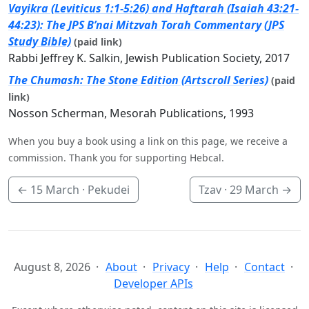
Vayikra (Leviticus 1:1-5:26) and Haftarah (Isaiah 43:21-
44:23): The JPS B’nai Mitzvah Torah Commentary (JPS
Study Bible)
(paid link)
Rabbi Jeffrey K. Salkin, Jewish Publication Society, 2017
The Chumash: The Stone Edition (Artscroll Series)
(paid
link)
Nosson Scherman, Mesorah Publications, 1993
When you buy a book using a link on this page, we receive a
commission. Thank you for supporting Hebcal.
←
15 March
· Pekudei
Tzav ·
29 March
→
August 8, 2026
About
Privacy
Help
Contact
Developer APIs