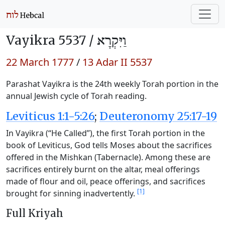
Vayikra 5537 /
וַיִּקְרָא
22 March 1777
/
13 Adar II 5537
Parashat Vayikra is the 24th weekly Torah portion in the
annual Jewish cycle of Torah reading.
Leviticus 1:1-5:26
;
Deuteronomy 25:17-19
In Vayikra (“He Called”), the first Torah portion in the
book of Leviticus, God tells Moses about the sacrifices
offered in the Mishkan (Tabernacle). Among these are
sacrifices entirely burnt on the altar, meal offerings
made of flour and oil, peace offerings, and sacrifices
[1]
brought for sinning inadvertently.
Full Kriyah