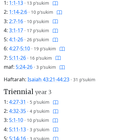
1:
1:1-13
·
13 p’sukim
2:
1:14-2:6
·
10 p’sukim
3:
2:7-16
·
10 p’sukim
4:
3:1-17
·
17 p’sukim
5:
4:1-26
·
26 p’sukim
6:
4:27-5:10
·
19 p’sukim
7:
5:11-26
·
16 p’sukim
maf:
5:24-26
·
3 p’sukim
Haftarah:
Isaiah 43:21-44:23
·
31 p’sukim
Triennial
year 3
1:
4:27-31
·
5 p’sukim
2:
4:32-35
·
4 p’sukim
3:
5:1-10
·
10 p’sukim
4:
5:11-13
·
3 p’sukim
5:
5:14-16
·
3 p’sukim