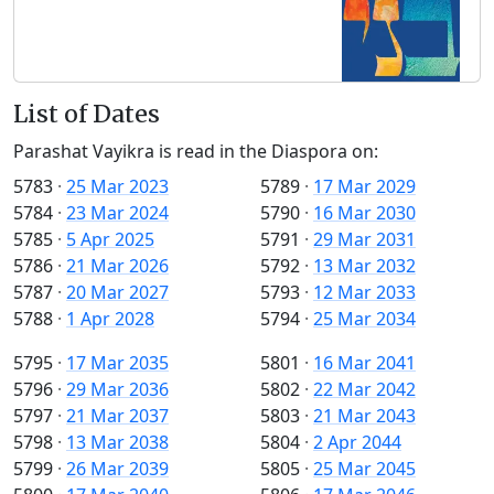
List of Dates
Parashat Vayikra is read in the Diaspora on:
5783
·
25 Mar 2023
5789
·
17 Mar 2029
5784
·
23 Mar 2024
5790
·
16 Mar 2030
5785
·
5 Apr 2025
5791
·
29 Mar 2031
5786
·
21 Mar 2026
5792
·
13 Mar 2032
5787
·
20 Mar 2027
5793
·
12 Mar 2033
5788
·
1 Apr 2028
5794
·
25 Mar 2034
5795
·
17 Mar 2035
5801
·
16 Mar 2041
5796
·
29 Mar 2036
5802
·
22 Mar 2042
5797
·
21 Mar 2037
5803
·
21 Mar 2043
5798
·
13 Mar 2038
5804
·
2 Apr 2044
5799
·
26 Mar 2039
5805
·
25 Mar 2045