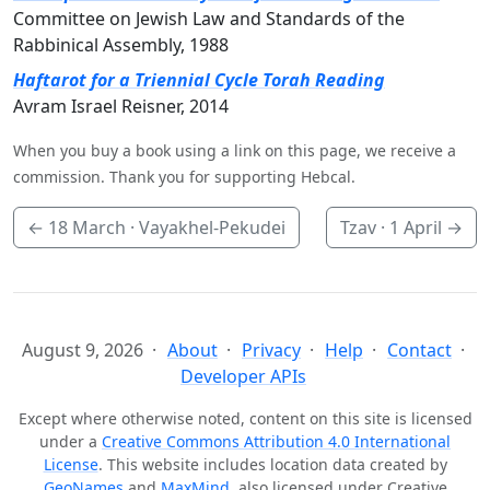
Committee on Jewish Law and Standards of the
Rabbinical Assembly, 1988
Haftarot for a Triennial Cycle Torah Reading
Avram Israel Reisner, 2014
When you buy a book using a link on this page, we receive a
commission. Thank you for supporting Hebcal.
←
18 March
· Vayakhel-Pekudei
Tzav ·
1 April
→
August 9, 2026
About
Privacy
Help
Contact
Developer APIs
Except where otherwise noted, content on this site is licensed
under a
Creative Commons Attribution 4.0 International
License
. This website includes location data created by
GeoNames
and
MaxMind
, also licensed under Creative