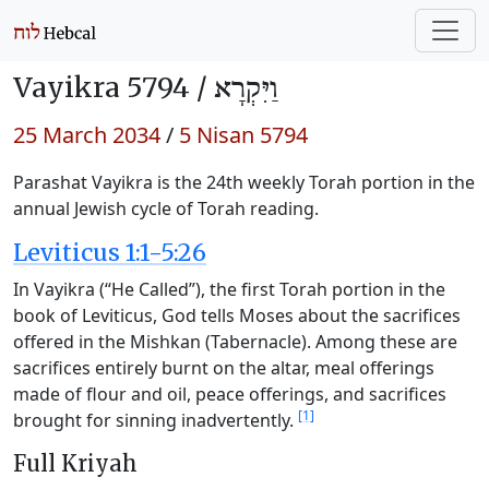
Vayikra 5794 /
וַיִּקְרָא
25 March 2034
/
5 Nisan 5794
Parashat Vayikra is the 24th weekly Torah portion in the
annual Jewish cycle of Torah reading.
Leviticus 1:1-5:26
In Vayikra (“He Called”), the first Torah portion in the
book of Leviticus, God tells Moses about the sacrifices
offered in the Mishkan (Tabernacle). Among these are
sacrifices entirely burnt on the altar, meal offerings
made of flour and oil, peace offerings, and sacrifices
[1]
brought for sinning inadvertently.
Full Kriyah