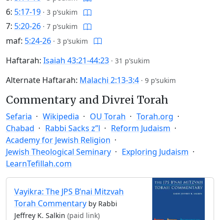
6:
5:17-19
·
3 p’sukim
7:
5:20-26
·
7 p’sukim
maf:
5:24-26
·
3 p’sukim
Haftarah:
Isaiah 43:21-44:23
·
31 p’sukim
Alternate Haftarah:
Malachi 2:13-3:4
·
9 p’sukim
Commentary and Divrei Torah
Sefaria
Wikipedia
OU Torah
Torah.org
Chabad
Rabbi Sacks z”l
Reform Judaism
Academy for Jewish Religion
Jewish Theological Seminary
Exploring Judaism
LearnTefillah.com
Vayikra: The JPS B’nai Mitzvah
Torah Commentary
by Rabbi
Jeffrey K. Salkin
(paid link)