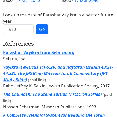
5800
·
17 Mar 2040
5806
·
17 Mar 2046
Look up the date of Parashat Vayikra in a past or future
year
Go
References
Parashat Vayikra from Sefaria.org
Sefaria, Inc.
Vayikra (Leviticus 1:1-5:26) and Haftarah (Isaiah 43:21-
44:23): The JPS B’nai Mitzvah Torah Commentary (JPS
Study Bible)
(paid link)
Rabbi Jeffrey K. Salkin, Jewish Publication Society, 2017
The Chumash: The Stone Edition (Artscroll Series)
(paid
link)
Nosson Scherman, Mesorah Publications, 1993
A Complete Triennial System for Reading the Torah