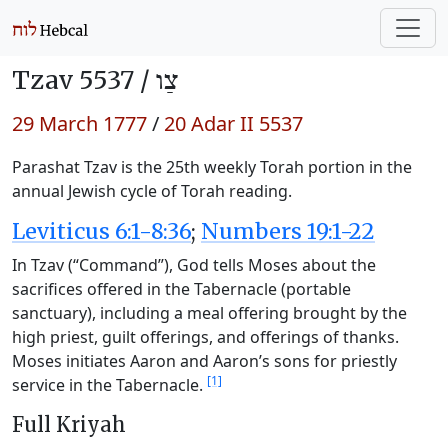
Tzav 5537 /
צַו
29 March 1777
/
20 Adar II 5537
Parashat Tzav is the 25th weekly Torah portion in the
annual Jewish cycle of Torah reading.
Leviticus 6:1-8:36
;
Numbers 19:1-22
In Tzav (“Command”), God tells Moses about the
sacrifices offered in the Tabernacle (portable
sanctuary), including a meal offering brought by the
high priest, guilt offerings, and offerings of thanks.
Moses initiates Aaron and Aaron’s sons for priestly
[1]
service in the Tabernacle.
Full Kriyah