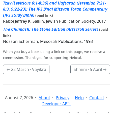
Tzav (Leviticus 6:1-8:36) and Haftarah (Jeremiah 7:21-
8:3, 9:22-23): The JPS B’nai Mitzvah Torah Commentary
(JPS Study Bible)
(paid link)
Rabbi Jeffrey K. Salkin, Jewish Publication Society, 2017
The Chumash: The Stone Edition (Artscroll Series)
(paid
link)
Nosson Scherman, Mesorah Publications, 1993
When you buy a book using a link on this page, we receive a
commission. Thank you for supporting Hebcal.
←
22 March
· Vayikra
Shmini ·
5 April
→
August 7, 2026
About
Privacy
Help
Contact
Developer APIs