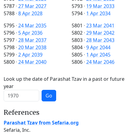
5787
·
27 Mar 2027
5793
·
19 Mar 2033
5788
·
8 Apr 2028
5794
·
1 Apr 2034
5795
·
24 Mar 2035
5801
·
23 Mar 2041
5796
·
5 Apr 2036
5802
·
29 Mar 2042
5797
·
28 Mar 2037
5803
·
28 Mar 2043
5798
·
20 Mar 2038
5804
·
9 Apr 2044
5799
·
2 Apr 2039
5805
·
1 Apr 2045
5800
·
24 Mar 2040
5806
·
24 Mar 2046
Look up the date of Parashat Tzav in a past or future
year
Go
References
Parashat Tzav from Sefaria.org
Sefaria, Inc.