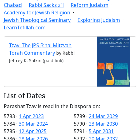
Chabad
Rabbi Sacks z”l
Reform Judaism
Academy for Jewish Religion
Jewish Theological Seminary
Exploring Judaism
LearnTefillah.com
Tzav: The JPS B’nai Mitzvah
Torah Commentary
by Rabbi
Jeffrey K. Salkin
(paid link)
List of Dates
Parashat Tzav is read in the Diaspora on:
5783
·
1 Apr 2023
5789
·
24 Mar 2029
5784
·
30 Mar 2024
5790
·
23 Mar 2030
5785
·
12 Apr 2025
5791
·
5 Apr 2031
5786
·
28 Mar 2026
5792
·
20 Mar 2032