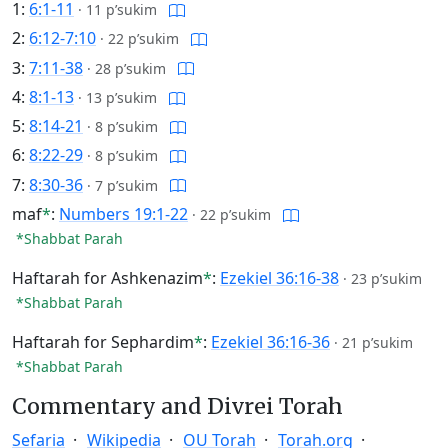
1:
6:1-11
·
11 p’sukim
2:
6:12-7:10
·
22 p’sukim
3:
7:11-38
·
28 p’sukim
4:
8:1-13
·
13 p’sukim
5:
8:14-21
·
8 p’sukim
6:
8:22-29
·
8 p’sukim
7:
8:30-36
·
7 p’sukim
maf
*
:
Numbers 19:1-22
·
22 p’sukim
*Shabbat Parah
Haftarah for Ashkenazim
*
:
Ezekiel 36:16-38
·
23 p’sukim
*Shabbat Parah
Haftarah for Sephardim
*
:
Ezekiel 36:16-36
·
21 p’sukim
*Shabbat Parah
Commentary and Divrei Torah
Sefaria
Wikipedia
OU Torah
Torah.org